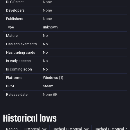
DLC Parent
None
Developers
None
Publishers
None
Type
unknown
Mature
No
Has achievements
No
Has trading cards
No
Is early access
No
Is coming soon
No
Platforms
Windows (1)
DRM
Steam
Release date
None
BR
Historical lows
Region
Historical low
Cached Historical low
Cached Historical lo