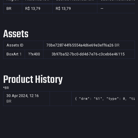
BR
R$ 13,79
R$ 13,79
—
Assets
Assets ID
70be728744f65554a4d6e69e3eff6a26
BR
BoxArt
1
??x400
3b97ba52-7bc0-dd4d-7e76-c3ceb6e46115
Product History
*
BR
30 Apr 2024, 12:16
{ "drm": "61", "type": 0, "tit
BR