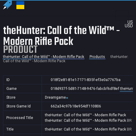
US
theHunter: Call of the Wild™ -
USD
Modern Rifle Pack
PRODUCT
theHunter: Call of the Wild™ - Modern Rifle Pack
Products
theHunter:
Call of the Wild™ - Modern Rifle Pack
ID
018f2e81-81e1-7171-835f-ef3e0a7767ba
Game
018d937f-5d81-7148-9476-fabcbf6df8ef
theHunter
Store
Dreamgame
Store Game Id
662a34c97b18e954df110806
theHunter: Call of the Wild™ - Modern Rifle Pack
Processed Title
theHunter: Call of the Wild™ - Modern Rifle Pack
BR
Title
theHunter: Call of the Wild™ - Modern Rifle Pack
BR