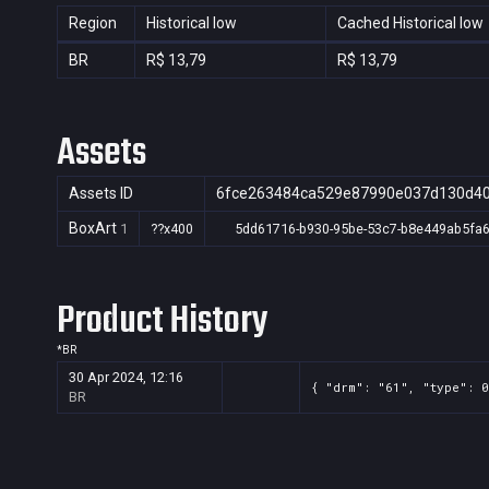
Region
Historical low
Cached Historical low
BR
R$ 13,79
R$ 13,79
Assets
Assets ID
6fce263484ca529e87990e037d130d4
BoxArt
1
??x400
5dd61716-b930-95be-53c7-b8e449ab5fa
Product History
*
BR
30 Apr 2024, 12:16
{ "drm": "61", "type": 0
BR