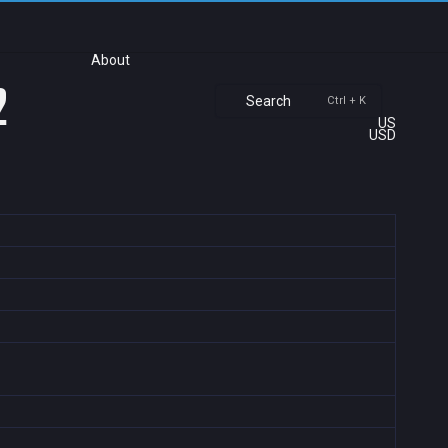
About
2
Search
Ctrl + K
US
USD