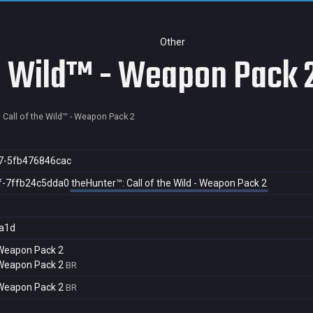
Other
he Wild™ - Weapon Pack 
 Call of the Wild™ - Weapon Pack 2
7-5fb476846cac
f-7ffb24c5dda0
theHunter™: Call of the Wild - Weapon Pack 2
a1d
- Weapon Pack 2
- Weapon Pack 2
BR
- Weapon Pack 2
BR