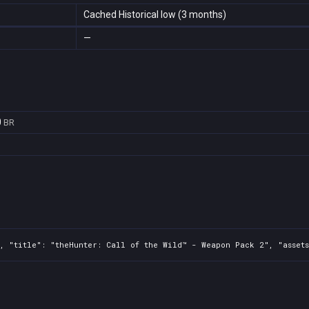
Cached Historical low (3 months)
—
0
BR
6
, "title": "theHunter: Call of the Wild™ - Weapon Pack 2", "assets