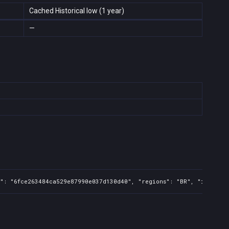
Cached Historical low (1 year)
—
": "6fce263484ca529e87990e037d130d40", "regions": "BR", "isMature"