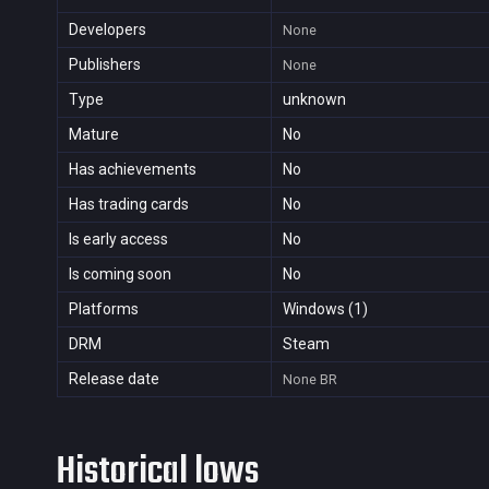
Developers
None
Publishers
None
Type
unknown
Mature
No
Has achievements
No
Has trading cards
No
Is early access
No
Is coming soon
No
Platforms
Windows (1)
DRM
Steam
Release date
None
BR
Historical lows