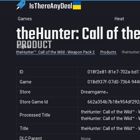
IsThereAny
Deal
Games
Heat
theHunter: Call of t
PRODUCT
Sign in
theHunter™: Call of the Wild - Weapon Pack 2
Products
theHunter:
ID
018f2e81-81e7-702a-bd1
Game
018d937f-07d0-7364-944
Store
Dreamgame
Store Game Id
662a354b7b18e954df292
theHunter: Call of the Wild™ 
Processed Title
theHunter: Call of the Wild™ 
Title
theHunter: Call of the Wild™ 
DLC Parent
None