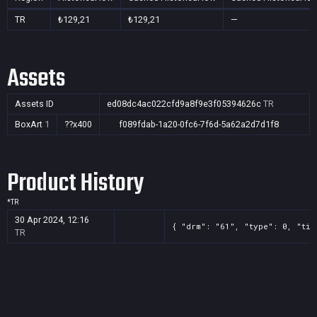
TR
₺129,21
₺129,21
—
Assets
Assets ID
ed08dc4ac022cfd9a8f9e3f05394626c
TR
BoxArt
1
??x400
f089fdab-1a20-0fc6-7f6d-5a62a2d7d1f8
Product History
*
TR
30 Apr 2024, 12:16
{ "drm": "61", "type": 0, "tit
TR