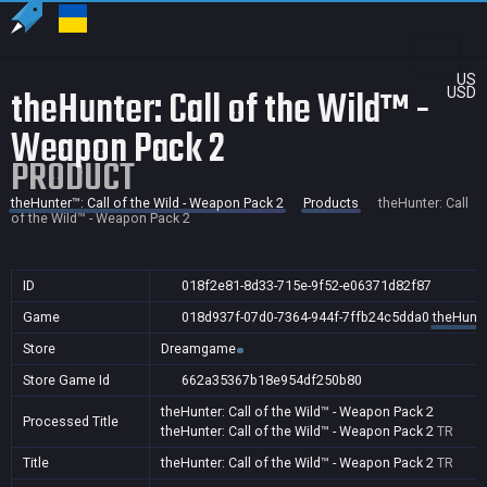
US
theHunter: Call of the Wild™ -
USD
Weapon Pack 2
PRODUCT
theHunter™: Call of the Wild - Weapon Pack 2
Products
theHunter: Call
of the Wild™ - Weapon Pack 2
ID
018f2e81-8d33-715e-9f52-e06371d82f87
Game
018d937f-07d0-7364-944f-7ffb24c5dda0
theHunte
Store
Dreamgame
Store Game Id
662a35367b18e954df250b80
theHunter: Call of the Wild™ - Weapon Pack 2
Processed Title
theHunter: Call of the Wild™ - Weapon Pack 2
TR
Title
theHunter: Call of the Wild™ - Weapon Pack 2
TR