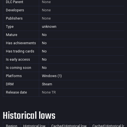
DLC Parent
None
Developers
None
Publishers
None
Type
unknown
Mature
No
Has achievements
No
Has trading cards
No
Is early access
No
Is coming soon
No
Platforms
Windows (1)
DRM
Steam
Release date
None
TR
Historical lows
Region
Historical low
Cached Historical low
Cached Historical lo