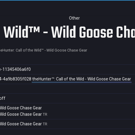
Other
he Wild™ - Wild Goose Ch
heHunter: Call of the Wild™ - Wild Goose Chase Gear
e-11345406a6f0
4-4a9b8305f028
theHunter™: Call of the Wild - Wild Goose Chase Gear
bff
- Wild Goose Chase Gear
- Wild Goose Chase Gear
TR
- Wild Goose Chase Gear
TR