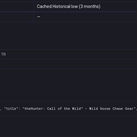
Cached Historical low (3 months)
—
3
TR
, "title": "theHunter: Call of the Wild™ - Wild Goose Chase Gear",