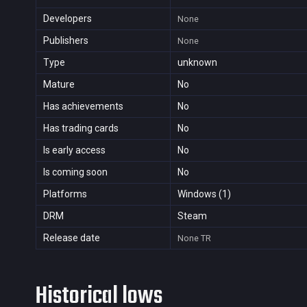
Developers
None
Publishers
None
Type
unknown
Mature
No
Has achievements
No
Has trading cards
No
Is early access
No
Is coming soon
No
Platforms
Windows (1)
DRM
Steam
Release date
None
TR
Historical lows