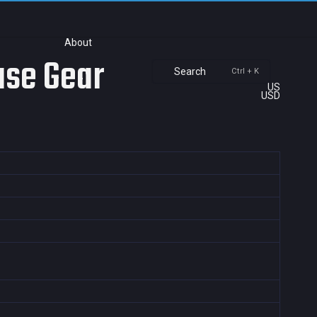
About
ase Gear
Search
Ctrl + K
US
USD