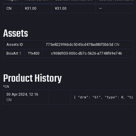
CN
¥31.00
¥31.00
—
Assets
Assets ID
775e822996bdc5045cd478ad80f3bb5d
CN
BoxArt
1
??x400
c908d933-000c-db7c-5626-a7748f69e746
Product History
*
CN
30 Apr 2024, 12:16
{ "drm": "61", "type": 0, "tit
CN