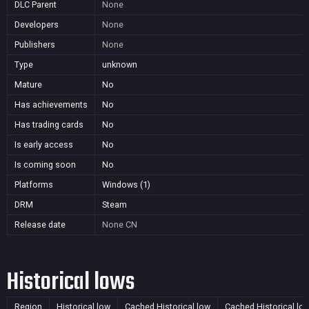
DLC Parent
None
Developers
None
Publishers
None
Type
unknown
Mature
No
Has achievements
No
Has trading cards
No
Is early access
No
Is coming soon
No
Platforms
Windows (1)
DRM
Steam
Release date
None
CN
Historical lows
Region
Historical low
Cached Historical low
Cached Historical lo