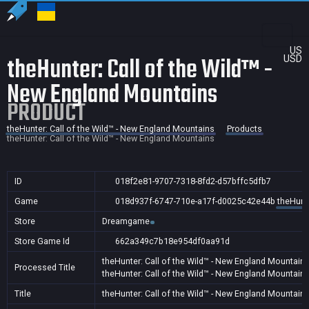
US
theHunter: Call of the Wild™ -
USD
New England Mountains
PRODUCT
theHunter: Call of the Wild™ - New England Mountains
Products
theHunter: Call of the Wild™ - New England Mountains
ID
018f2e81-9707-7318-8fd2-d57bffc5dfb7
Game
018d937f-6747-710e-a17f-d0025c42e44b
theHunte
Store
Dreamgame
Store Game Id
662a349c7b18e954df0aa91d
theHunter: Call of the Wild™ - New England Mountain
Processed Title
theHunter: Call of the Wild™ - New England Mountain
Title
theHunter: Call of the Wild™ - New England Mountain