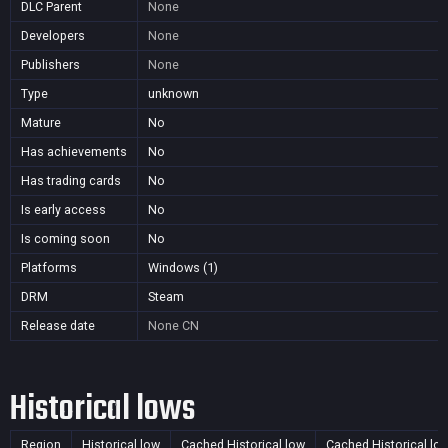
DLC Parent
None
Developers
None
Publishers
None
Type
unknown
Mature
No
Has achievements
No
Has trading cards
No
Is early access
No
Is coming soon
No
Platforms
Windows (1)
DRM
Steam
Release date
None
CN
Historical lows
Region
Historical low
Cached Historical low
Cached Historical lo