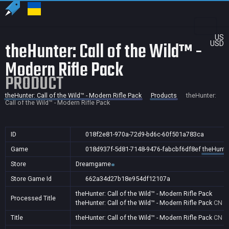
US
theHunter: Call of the Wild™ -
USD
Modern Rifle Pack
PRODUCT
theHunter: Call of the Wild™ - Modern Rifle Pack
Products
theHunter:
Call of the Wild™ - Modern Rifle Pack
ID
018f2e81-970a-72d9-bd6c-60f501a783ca
Game
018d937f-5d81-7148-9476-fabcbf6df8ef
theHunter
Store
Dreamgame
Store Game Id
662a34d27b18e954df12107a
theHunter: Call of the Wild™ - Modern Rifle Pack
Processed Title
theHunter: Call of the Wild™ - Modern Rifle Pack
CN
Title
theHunter: Call of the Wild™ - Modern Rifle Pack
CN