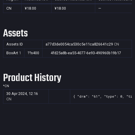
CN
¥18.00
¥18.00
—
Assets
Assets ID
a77d3de0054ca530c5e11ca826641c29
CN
BoxArt
1
??x400
4fd25a8b-ea55-4077-6e93-490960b19b17
Product History
*
CN
30 Apr 2024, 12:16
{ "drm": "61", "type": 0, "tit
CN