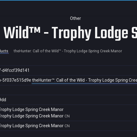
Other
he Wild™ - Trophy Lodge
ducts
theHunter: Call of the Wild™ - Trophy Lodge Spring Creek Manor
7-d4fccf39d141
b-5f037e515d9e
theHunter™: Call of the Wild - Trophy Lodge Spring Cr
9dd
- Trophy Lodge Spring Creek Manor
- Trophy Lodge Spring Creek Manor
CN
- Trophy Lodge Spring Creek Manor
CN