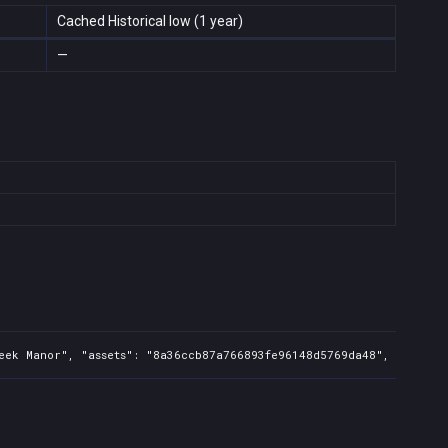
Cached Historical low (1 year)
—
eek Manor", "assets": "8a36ccb87a766893fe96148d5769da48", "regions