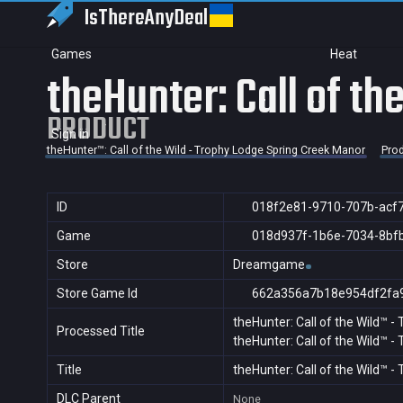
IsThereAny
Deal
Games
Heat
theHunter: Call of t
PRODUCT
Sign in
theHunter™: Call of the Wild - Trophy Lodge Spring Creek Manor
Pro
ID
018f2e81-9710-707b-acf
Game
018d937f-1b6e-7034-8bf
Store
Dreamgame
Store Game Id
662a356a7b18e954df2fa
theHunter: Call of the Wild™ 
Processed Title
theHunter: Call of the Wild™ 
Title
theHunter: Call of the Wild™ 
DLC Parent
None