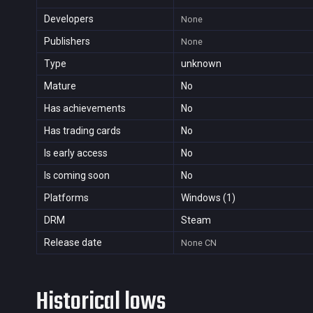
Developers
None
Publishers
None
Type
unknown
Mature
No
Has achievements
No
Has trading cards
No
Is early access
No
Is coming soon
No
Platforms
Windows (1)
DRM
Steam
Release date
None
CN
Historical lows