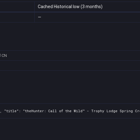
Cached Historical low (3 months)
—
8
CN
0, "title": "theHunter: Call of the Wild™ - Trophy Lodge Spring Cr