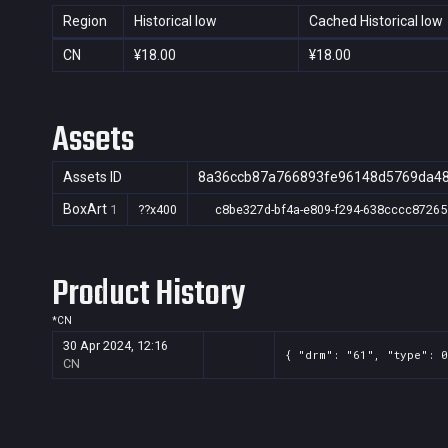
Region
Historical low
Cached Historical low
CN
¥18.00
¥18.00
Assets
Assets ID
8a36ccb87a766893fe96148d5769da4
BoxArt
1
??x400
c8be327d-bf4a-e809-f294-638cccc87265
Product History
*
CN
30 Apr 2024, 12:16
{ "drm": "61", "type": 
CN