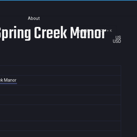
About
 Spring Creek Manor
Search
Ctrl + K
US
USD
eek Manor