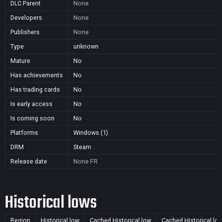
DLC Parent
None
Developers
None
Publishers
None
Type
unknown
Mature
No
Has achievements
No
Has trading cards
No
Is early access
No
Is coming soon
No
Platforms
Windows (1)
DRM
Steam
Release date
None
FR
Historical lows
Region
Historical low
Cached Historical low
Cached Historical lo