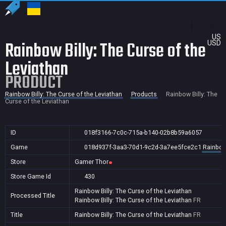
US
Rainbow Billy: The Curse of the
USD
Leviathan
PRODUCT
Rainbow Billy: The Curse of the Leviathan
Products
Rainbow Billy: The
Curse of the Leviathan
ID
018f3166-7c0c-715a-b140-02b8b59a6057
Game
018d937f-3aa3-70d1-9c2d-3a7ee5fce2c1
Rainbow 
Store
Gamer Thor
Store Game Id
430
Rainbow Billy: The Curse of the Leviathan
Processed Title
Rainbow Billy: The Curse of the Leviathan
FR
Title
Rainbow Billy: The Curse of the Leviathan
FR