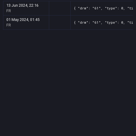
13 Jun 2024, 22:16
{ "drm": "61", "type": 0, "tit
FR
01 May 2024, 01:45
{ "drm": "61", "type": 0, "tit
FR