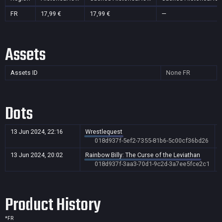
FR
17,99 €
17,99 €
—
Assets
Assets ID
None
FR
Dots
13 Jun 2024, 22:16
Wrestlequest
018d937f-5ef2-7355-81b6-5c00cf36bd26
13 Jun 2024, 20:02
Rainbow Billy: The Curse of the Leviathan
018d937f-3aa3-70d1-9c2d-3a7ee5fce2c1
Product History
*
FR