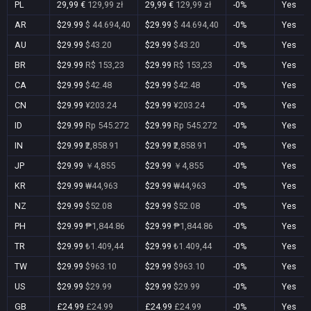
PL
29,99 €
129,99 zł
29,99 €
129,99 zł
-0%
Yes
AR
$29.99
$ 44.694,40
$29.99
$ 44.694,40
-0%
Yes
AU
$29.99
$43.20
$29.99
$43.20
-0%
Yes
BR
$29.99
R$ 153,23
$29.99
R$ 153,23
-0%
Yes
CA
$29.99
$42.48
$29.99
$42.48
-0%
Yes
CN
$29.99
¥203.24
$29.99
¥203.24
-0%
Yes
ID
$29.99
Rp 545.272
$29.99
Rp 545.272
-0%
Yes
IN
$29.99
₹2,858.91
$29.99
₹2,858.91
-0%
Yes
JP
$29.99
￥4,855
$29.99
￥4,855
-0%
Yes
KR
$29.99
₩44,963
$29.99
₩44,963
-0%
Yes
NZ
$29.99
$52.08
$29.99
$52.08
-0%
Yes
PH
$29.99
₱1,844.86
$29.99
₱1,844.86
-0%
Yes
TR
$29.99
₺1.409,44
$29.99
₺1.409,44
-0%
Yes
TW
$29.99
$963.10
$29.99
$963.10
-0%
Yes
US
$29.99
$29.99
$29.99
$29.99
-0%
Yes
GB
£24.99
£24.99
£24.99
£24.99
-0%
Yes