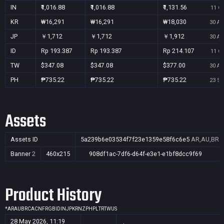
IN
₹1,016.88
₹1,016.88
₹1,131.56
11 Oc
KR
₩16,291
₩16,291
₩18,030
30 Au
JP
￥1,712
￥1,712
￥1,912
30 Au
ID
Rp 193.387
Rp 193.387
Rp 214.107
11 Oc
TW
$347.08
$347.08
$377.00
30 Au
PH
₱735.22
₱735.22
₱735.22
23 Se
Assets
Assets ID
5a239b6e03534f7f23e1359e58f6c6e5
AR,AU,BR,C
Banner
2
460x215
908df1ac-7df6-d64f-e3e1-e1bf8dcc9f69
Product History
*
AR
AU
BR
CA
CN
FR
GB
ID
IN
JP
KR
NZ
PH
PL
TR
TW
US
28 May 2026, 11:19