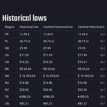
Historical lows
Region
Historical low
Cached Historical low
Cached Historical lo
FR
11,99 €
11,99 €
11,99 €
26 Au
PL
50,75 zł
50,75 zł
50,75 zł
03 Se
GB
£9.99
£9.99
£9.99
26 Au
US
$11.99
$11.99
$11.99
26 Au
CA
$16.20
$16.20
$16.61
30 Au
BR
R$ 60,66
R$ 60,66
R$ 60,66
26 Au
AR
$ 16.935,04
$ 16.935,04
$ 16.935,04
26 Au
AU
$16.82
$16.82
$16.82
03 Se
NZ
$20.36
$20.36
$20.36
26 Au
TR
₺386,20
₺386,20
₺550,35
30 Au
CN
¥81.21
¥81.21
¥81.21
03 Se