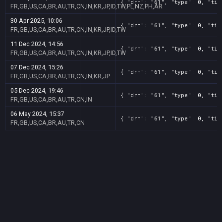
{ "drm": "61", "type": 0, "tit
FR,GB,US,CA,BR,AU,TR,CN,IN,KR,JP,ID,TW,PL,NZ,PH,AR
30 Apr 2025, 10:06
{ "drm": "61", "type": 0, "tit
FR,GB,US,CA,BR,AU,TR,CN,IN,KR,JP,ID,TW
11 Dec 2024, 14:56
{ "drm": "61", "type": 0, "tit
FR,GB,US,CA,BR,AU,TR,CN,IN,KR,JP,ID,TW
07 Dec 2024, 15:26
{ "drm": "61", "type": 0, "tit
FR,GB,US,CA,BR,AU,TR,CN,IN,KR,JP
05 Dec 2024, 19:46
{ "drm": "61", "type": 0, "tit
FR,GB,US,CA,BR,AU,TR,CN,IN
06 May 2024, 15:37
{ "drm": "61", "type": 0, "tit
FR,GB,US,CA,BR,AU,TR,CN