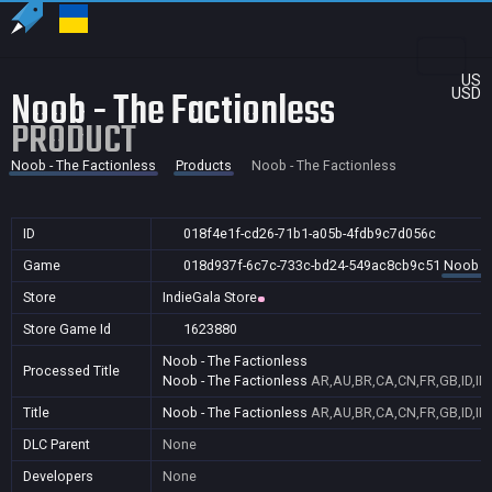
US
Noob - The Factionless
USD
PRODUCT
Noob - The Factionless
Products
Noob - The Factionless
ID
018f4e1f-cd26-71b1-a05b-4fdb9c7d056c
Game
018d937f-6c7c-733c-bd24-549ac8cb9c51
Noob - 
Store
IndieGala Store
Store Game Id
1623880
Noob - The Factionless
Processed Title
Noob - The Factionless
AR,AU,BR,CA,CN,FR,GB,ID,IN
Title
Noob - The Factionless
AR,AU,BR,CA,CN,FR,GB,ID,IN
DLC Parent
None
Developers
None