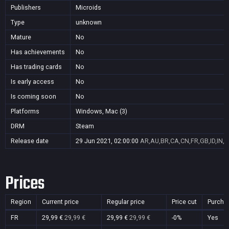
Publishers
Microids
Type
unknown
Mature
No
Has achievements
No
Has trading cards
No
Is early access
No
Is coming soon
No
Platforms
Windows, Mac (3)
DRM
Steam
Release date
29 Jun 2021, 02:00:00
AR,AU,BR,CA,CN,FR,GB,ID,IN,J
Prices
Region
Current price
Regular price
Price cut
Purcha
FR
29,99 €
29,99 €
29,99 €
29,99 €
-0%
Yes