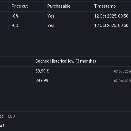
Price cut
Purchasable
Timestamp
-0%
Yes
12 Oct 2025, 00:50
-0%
Yes
12 Oct 2025, 00:50
Cached Historical low (3 months)
59,99 €
07 Oct 2026
£49.99
07 Oct 2026
ce
FR,GB
4a4