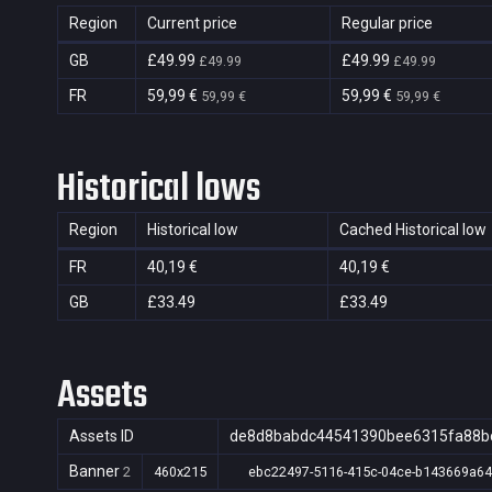
Region
Current price
Regular price
GB
£49.99
£49.99
£49.99
£49.99
FR
59,99 €
59,99 €
59,99 €
59,99 €
Historical lows
Region
Historical low
Cached Historical low
FR
40,19 €
40,19 €
GB
£33.49
£33.49
Assets
Assets ID
de8d8babdc44541390bee6315fa88b
Banner
2
460x215
ebc22497-5116-415c-04ce-b143669a6