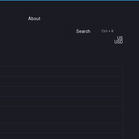
About
Search
Ctrl + K
US
USD