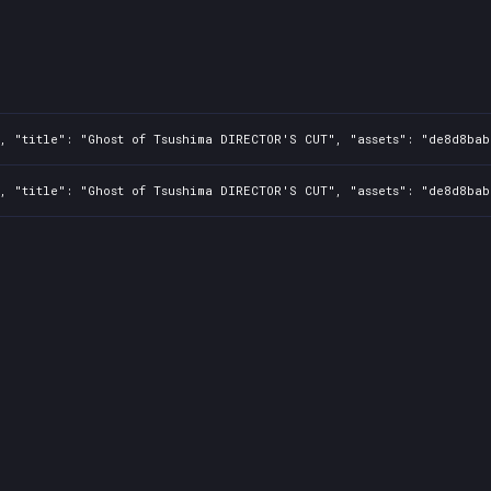
, "title": "Ghost of Tsushima DIRECTOR'S CUT", "assets": "de8d8bab
, "title": "Ghost of Tsushima DIRECTOR'S CUT", "assets": "de8d8bab