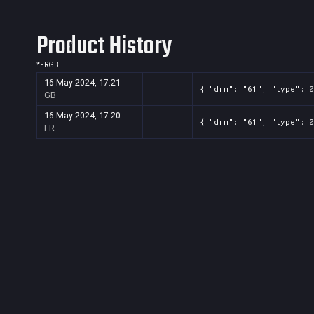
Product History
*
FR
GB
16 May 2024, 17:21
{ "drm": "61", "type": 0
GB
16 May 2024, 17:20
{ "drm": "61", "type": 0
FR