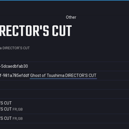
Other
IRECTOR'S CUT
a DIRECTOR'S CUT
7-5dcaedbfab30
f-981a785efddf
Ghost of Tsushima DIRECTOR'S CUT
'S CUT
'S CUT
FR,GB
'S CUT
FR,GB