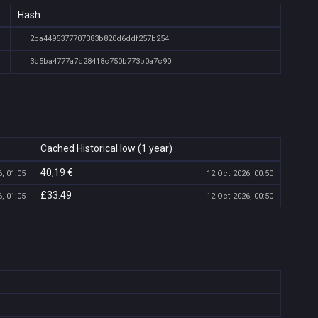
Hash
2ba4495377707383b820d6ddf257b254
3d5ba4777a7d28418c750b773b0a7c90
Cached Historical low (1 year)
40,19 €
, 01:05
12 Oct 2026, 00:50
£33.49
, 01:05
12 Oct 2026, 00:50