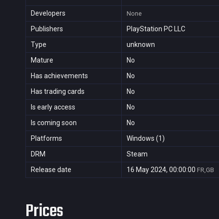
Developers
None
Publishers
PlayStation PC LLC
Type
unknown
Mature
No
Has achievements
No
Has trading cards
No
Is early access
No
Is coming soon
No
Platforms
Windows (1)
DRM
Steam
Release date
16 May 2024, 00:00:00
FR,GB
Prices