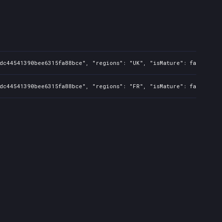
dc44541390bee6315fa88bce", "regions": "UK", "isMature": false, "pr
dc44541390bee6315fa88bce", "regions": "FR", "isMature": false, "pr