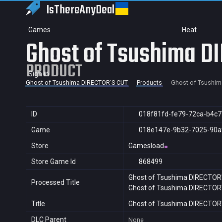
IsThereAny
Deal
Games
Heat
Ghost of Tsushima D
PRODUCT
Sign in
Ghost of Tsushima DIRECTOR'S CUT
Products
Ghost of Tsushim
ID
018f81fd-fe79-72ca-b4c
Game
018e147e-9b32-7025-90a
Store
Gamesload
Store Game Id
868499
Ghost of Tsushima DIRECTOR
Processed Title
Ghost of Tsushima DIRECTOR
Title
Ghost of Tsushima DIRECTOR
DLC Parent
None