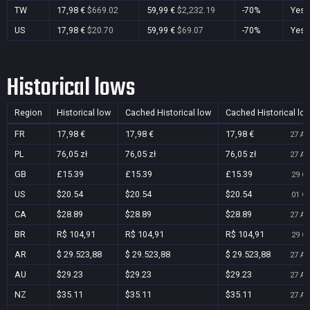
TW
17,98 €
$669.02
59,99 €
$2,232.19
-70%
Yes
US
17,98 €
$20.70
59,99 €
$69.07
-70%
Yes
Historical lows
Region
Historical low
Cached Historical low
Cached Historical lo
FR
17,98 €
17,98 €
17,98 €
27 Au
PL
76,05 zł
76,05 zł
76,05 zł
27 Au
GB
£15.39
£15.39
£15.39
29 Oc
US
$20.54
$20.54
$20.54
01 Oc
CA
$28.89
$28.89
$28.89
27 Au
BR
R$ 104,91
R$ 104,91
R$ 104,91
29 Oc
AR
$ 29.523,88
$ 29.523,88
$ 29.523,88
27 Au
AU
$29.23
$29.23
$29.23
27 Au
NZ
$35.11
$35.11
$35.11
27 Au