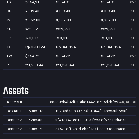
TR
₺954,91
₺954,91
₺954,91
06 Se
CN
¥139.43
¥139.43
¥139.43
01 Oc
IN
₹1,962.03
₹1,962.03
₹1,962.03
01 Oc
KR
₩29,621
₩29,621
₩29,621
29 Oc
JP
￥3,316
￥3,316
￥3,316
01 Oc
ID
Rp 368.124
Rp 368.124
Rp 368.124
01 Oc
TW
$654.72
$654.72
$654.72
06 Se
PH
₱1,263.44
₱1,263.44
₱1,263.44
01 Oc
Assets
Assets ID
aaad08b4b4dfc04be14427a595d2bfc9
AR,AU,BR,C
BoxArt
1
500x713
10735daa-8307-74b0-364f-1f8c530b55af
Banner
2
620x300
0f413747-c81a-9013-fec3-cf67e1cd686a
Banner
2
300x170
c7571cff-289d-cbcf-f3af-dd991edcb48a