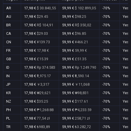
AR
17,98 €
$ 30.840,55
59,99 €
$ 102.899,05
-70%
Yes
AU
17,98 €
$29.45
59,99 €
$98.25
-70%
Yes
BR
17,98 €
R$ 104,91
59,99 €
R$ 350,02
-70%
Yes
CA
17,98 €
$29.03
59,99 €
$96.85
-70%
Yes
CN
17,98 €
¥139.73
59,99 €
¥466.21
-70%
Yes
FR
17,98 €
17,98 €
59,99 €
59,99 €
-70%
Yes
GB
17,98 €
£15.39
59,99 €
£51.35
-70%
Yes
ID
17,98 €
Rp 374.583
59,99 €
Rp 1.249.790
-70%
Yes
IN
17,98 €
₹1,975.17
59,99 €
₹6,590.14
-70%
Yes
JP
17,98 €
￥3,317
59,99 €
￥11,068
-70%
Yes
KR
17,98 €
₩29,621
59,99 €
₩98,831
-70%
Yes
NZ
17,98 €
$35.25
59,99 €
$117.61
-70%
Yes
PH
17,98 €
₱1,268.88
59,99 €
₱4,233.59
-70%
Yes
PL
17,98 €
77,54 zł
59,99 €
258,71 zł
-70%
Yes
TR
17,98 €
₺983,89
59,99 €
₺3.282,72
-70%
Yes