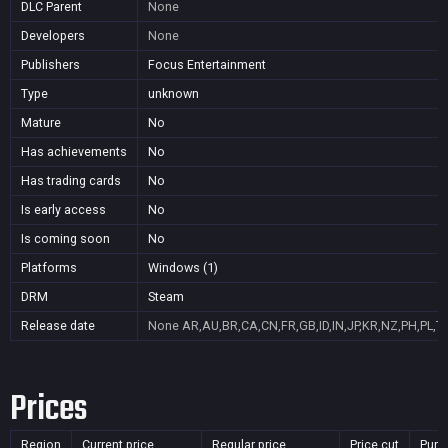
DLC Parent
None
Developers
None
Publishers
Focus Entertainment
Type
unknown
Mature
No
Has achievements
No
Has trading cards
No
Is early access
No
Is coming soon
No
Platforms
Windows (1)
DRM
Steam
Release date
None
AR,AU,BR,CA,CN,FR,GB,ID,IN,JP,KR,NZ,PH,PL,T
Prices
Region
Current price
Regular price
Price cut
Purc