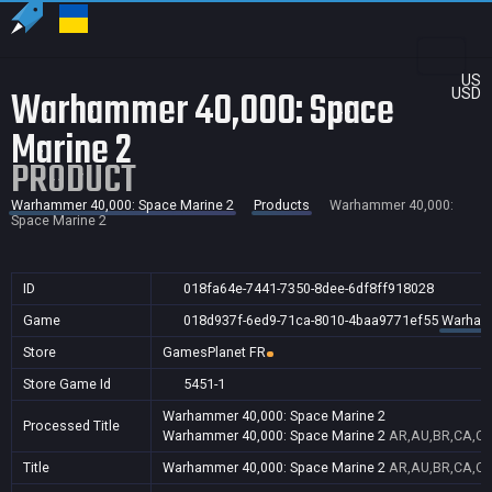
US
Warhammer 40,000: Space
USD
Marine 2
PRODUCT
Warhammer 40,000: Space Marine 2
Products
Warhammer 40,000:
Space Marine 2
ID
018fa64e-7441-7350-8dee-6df8ff918028
Game
018d937f-6ed9-71ca-8010-4baa9771ef55
Warhamm
Store
GamesPlanet FR
Store Game Id
5451-1
Warhammer 40,000: Space Marine 2
Processed Title
Warhammer 40,000: Space Marine 2
AR,AU,BR,CA,CN,
Title
Warhammer 40,000: Space Marine 2
AR,AU,BR,CA,CN,