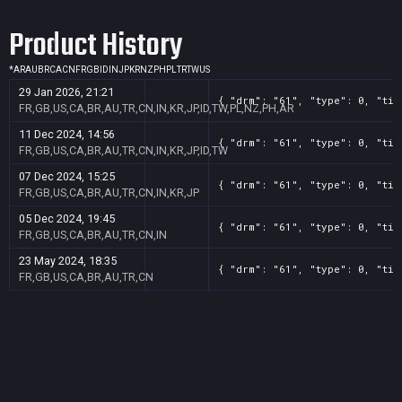
Product History
*
AR
AU
BR
CA
CN
FR
GB
ID
IN
JP
KR
NZ
PH
PL
TR
TW
US
29 Jan 2026, 21:21
{ "drm": "61", "type": 0, "tit
FR,GB,US,CA,BR,AU,TR,CN,IN,KR,JP,ID,TW,PL,NZ,PH,AR
11 Dec 2024, 14:56
{ "drm": "61", "type": 0, "tit
FR,GB,US,CA,BR,AU,TR,CN,IN,KR,JP,ID,TW
07 Dec 2024, 15:25
{ "drm": "61", "type": 0, "tit
FR,GB,US,CA,BR,AU,TR,CN,IN,KR,JP
05 Dec 2024, 19:45
{ "drm": "61", "type": 0, "tit
FR,GB,US,CA,BR,AU,TR,CN,IN
23 May 2024, 18:35
{ "drm": "61", "type": 0, "tit
FR,GB,US,CA,BR,AU,TR,CN