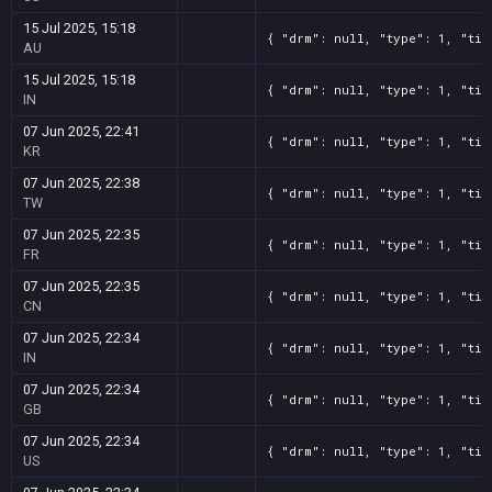
15 Jul 2025, 15:18
{ "drm": null, "type": 1, "tit
AU
15 Jul 2025, 15:18
{ "drm": null, "type": 1, "tit
IN
07 Jun 2025, 22:41
{ "drm": null, "type": 1, "tit
KR
07 Jun 2025, 22:38
{ "drm": null, "type": 1, "tit
TW
07 Jun 2025, 22:35
{ "drm": null, "type": 1, "tit
FR
07 Jun 2025, 22:35
{ "drm": null, "type": 1, "tit
CN
07 Jun 2025, 22:34
{ "drm": null, "type": 1, "tit
IN
07 Jun 2025, 22:34
{ "drm": null, "type": 1, "tit
GB
07 Jun 2025, 22:34
{ "drm": null, "type": 1, "tit
US