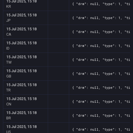
15 Jul 2025, 15:18
{ "drm": null, "type": 1, "tit
KR
15 Jul 2025, 15:18
{ "drm": null, "type": 1, "tit
JP
15 Jul 2025, 15:18
{ "drm": null, "type": 1, "tit
CA
15 Jul 2025, 15:18
{ "drm": null, "type": 1, "tit
ID
15 Jul 2025, 15:18
{ "drm": null, "type": 1, "tit
TW
15 Jul 2025, 15:18
{ "drm": null, "type": 1, "tit
GB
15 Jul 2025, 15:18
{ "drm": null, "type": 1, "tit
TR
15 Jul 2025, 15:18
{ "drm": null, "type": 1, "tit
CN
15 Jul 2025, 15:18
{ "drm": null, "type": 1, "tit
BR
15 Jul 2025, 15:18
{ "drm": null, "type": 1, "tit
US