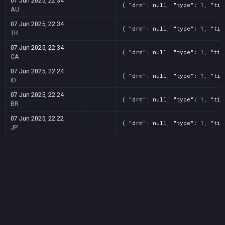
07 Jun 2025, 22:34
{ "drm": null, "type": 1, "tit
AU
07 Jun 2025, 22:34
{ "drm": null, "type": 1, "tit
TR
07 Jun 2025, 22:34
{ "drm": null, "type": 1, "tit
CA
07 Jun 2025, 22:24
{ "drm": null, "type": 1, "tit
ID
07 Jun 2025, 22:24
{ "drm": null, "type": 1, "tit
BR
07 Jun 2025, 22:22
{ "drm": null, "type": 1, "tit
JP