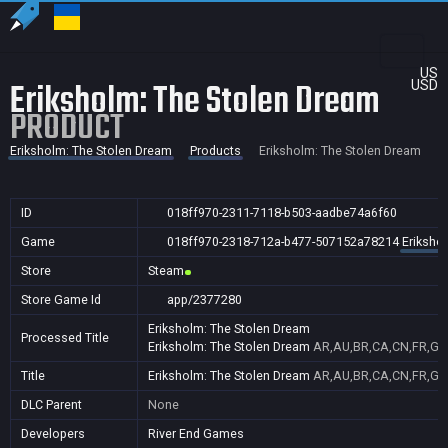
US
Eriksholm: The Stolen Dream
USD
PRODUCT
Eriksholm: The Stolen Dream
Products
Eriksholm: The Stolen Dream
ID
018ff970-2311-7118-b503-aadbe74a6f60
Game
018ff970-2318-712a-b477-507152a78214
Eriksho
Store
Steam
Store Game Id
app/2377280
Eriksholm: The Stolen Dream
Processed Title
Eriksholm: The Stolen Dream
AR,AU,BR,CA,CN,FR,GB,
Title
Eriksholm: The Stolen Dream
AR,AU,BR,CA,CN,FR,GB,
DLC Parent
None
Developers
River End Games