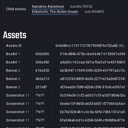
Narrative Adventure
bundle/59352
Child entries
Eriksholm: The Stolen Dream
sub/854895
Assets
Assets ID
5c6680cc11511727fb7909879cf52a82
AR,AU
BoxArt
1
600x900
014c4840-4756-cbe4-6467-6153067e3968
BoxArt
1
300x450
ada00c14-2cae-367a-f0a5-ef1e45745818
Banner
2
616x353
665b9471-7699-34f6-3209-697f97a2c76a
Banner
2
460x215
e8122fd5-8859-de36-227f-625a36872545
Banner
2
231x87
42feea06-f389-42b8-c39b-31bdce3f67e5
Screenshot
11
??x??
0c359e36-7cf2-a005-7cf3-a55f183eb53a
Screenshot
11
??x??
66e6e13f-8d50-a633-b007-4770665afac6
Screenshot
11
??x??
b67b0528-4b1c-0c5a-53fe-7db6157a1afd
Screenshot
11
??x??
bfa346ab-bd1c-62b8-5d49-c9b8d0e4776d