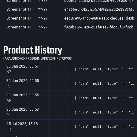
Screenshot
11
??x??
d55fe942-2652-b96e-2c20-990e3e2d4078
Screenshot
11
??x??
e4a66e5f-0f20-2b57-b9e2-23c2e33865f5
Screenshot
11
??x??
eec87e98-14d6-980a-aa5c-dec5ea1d43be
Screenshot
11
??x??
f92ab155-1426-c0af-01e9-fdcd0f54f2cb
Product History
*
AR
AU
BR
CA
CN
FR
GB
ID
IN
JP
KR
NZ
PH
PL
TR
TW
US
30 Jan 2026, 00:57
{ "drm": null, "type": 1, "tit
NZ
30 Jan 2026, 00:55
{ "drm": null, "type": 1, "tit
PL
30 Jan 2026, 00:55
{ "drm": null, "type": 1, "tit
AR
30 Jan 2026, 00:53
{ "drm": null, "type": 1, "tit
PH
15 Jul 2025, 15:18
{ "drm": null, "type": 1, "tit
FR