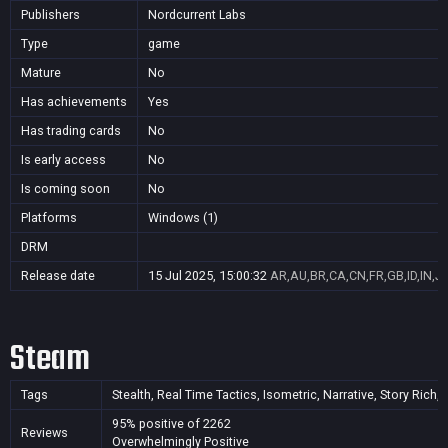
Publishers
Nordcurrent Labs
Type
game
Mature
No
Has achievements
Yes
Has trading cards
No
Is early access
No
Is coming soon
No
Platforms
Windows (1)
DRM
Release date
15 Jul 2025, 15:00:32
AR,AU,BR,CA,CN,FR,GB,ID,IN,J
Steam
Tags
Stealth, Real Time Tactics, Isometric, Narrative, Story Rich,
95% positive of 2262
Reviews
Overwhelmingly Positive