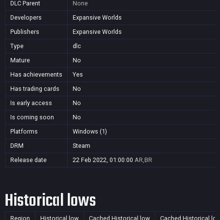
DLC Parent
None
Developers
Expansive Worlds
Publishers
Expansive Worlds
Type
dlc
Mature
No
Has achievements
Yes
Has trading cards
No
Is early access
No
Is coming soon
No
Platforms
Windows (1)
DRM
Steam
Release date
22 Feb 2022, 01:00:00
AR,BR
Historical lows
Region
Historical low
Cached Historical low
Cached Historical lo