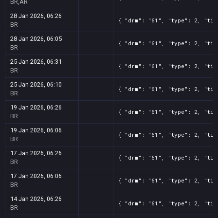
BR,AR
28 Jan 2026, 06:26
{ "drm": "61", "type": 2, "tit
BR
28 Jan 2026, 06:05
{ "drm": "61", "type": 2, "tit
BR
25 Jan 2026, 06:31
{ "drm": "61", "type": 2, "tit
BR
25 Jan 2026, 06:10
{ "drm": "61", "type": 2, "tit
BR
19 Jan 2026, 06:26
{ "drm": "61", "type": 2, "tit
BR
19 Jan 2026, 06:06
{ "drm": "61", "type": 2, "tit
BR
17 Jan 2026, 06:26
{ "drm": "61", "type": 2, "tit
BR
17 Jan 2026, 06:06
{ "drm": "61", "type": 2, "tit
BR
14 Jan 2026, 06:26
{ "drm": "61", "type": 2, "tit
BR