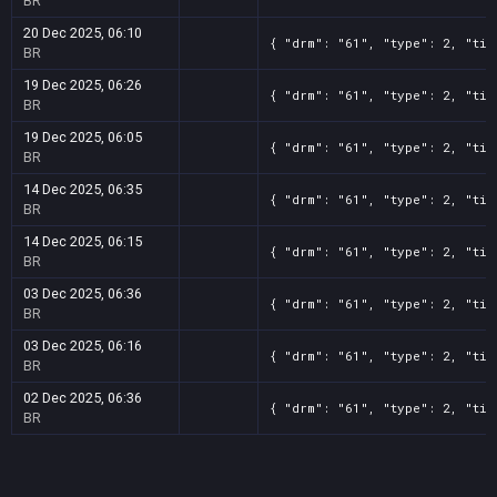
BR
20 Dec 2025, 06:10
{ "drm": "61", "type": 2, "tit
BR
19 Dec 2025, 06:26
{ "drm": "61", "type": 2, "tit
BR
19 Dec 2025, 06:05
{ "drm": "61", "type": 2, "tit
BR
14 Dec 2025, 06:35
{ "drm": "61", "type": 2, "tit
BR
14 Dec 2025, 06:15
{ "drm": "61", "type": 2, "tit
BR
03 Dec 2025, 06:36
{ "drm": "61", "type": 2, "tit
BR
03 Dec 2025, 06:16
{ "drm": "61", "type": 2, "tit
BR
02 Dec 2025, 06:36
{ "drm": "61", "type": 2, "tit
BR