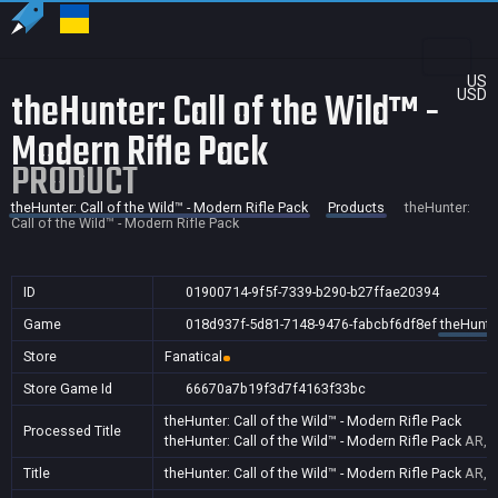
US
theHunter: Call of the Wild™ -
USD
Modern Rifle Pack
PRODUCT
theHunter: Call of the Wild™ - Modern Rifle Pack
Products
theHunter:
Call of the Wild™ - Modern Rifle Pack
ID
01900714-9f5f-7339-b290-b27ffae20394
Game
018d937f-5d81-7148-9476-fabcbf6df8ef
theHunter
Store
Fanatical
Store Game Id
66670a7b19f3d7f4163f33bc
theHunter: Call of the Wild™ - Modern Rifle Pack
Processed Title
theHunter: Call of the Wild™ - Modern Rifle Pack
AR,B
Title
theHunter: Call of the Wild™ - Modern Rifle Pack
AR,B