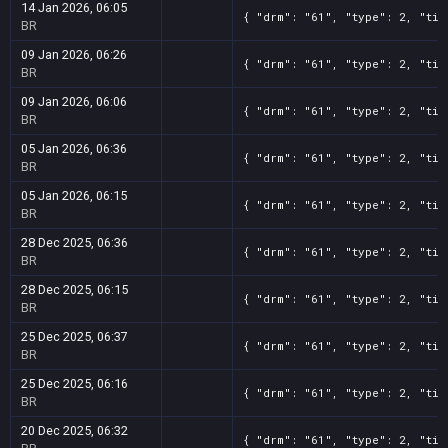
14 Jan 2026, 06:05
{ "drm": "61", "type": 2, "tit
BR
09 Jan 2026, 06:26
{ "drm": "61", "type": 2, "tit
BR
09 Jan 2026, 06:06
{ "drm": "61", "type": 2, "tit
BR
05 Jan 2026, 06:36
{ "drm": "61", "type": 2, "tit
BR
05 Jan 2026, 06:15
{ "drm": "61", "type": 2, "tit
BR
28 Dec 2025, 06:36
{ "drm": "61", "type": 2, "tit
BR
28 Dec 2025, 06:15
{ "drm": "61", "type": 2, "tit
BR
25 Dec 2025, 06:37
{ "drm": "61", "type": 2, "tit
BR
25 Dec 2025, 06:16
{ "drm": "61", "type": 2, "tit
BR
20 Dec 2025, 06:32
{ "drm": "61", "type": 2, "tit