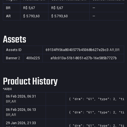
BR
R$ 5,67
R$ 5,67
—
AR
$ 5.793,60
$ 5.793,60
—
Assets
Assets ID
69134f956a8040577b45068b627e2bc3
AR,BR
Banner
2
400x225
afdc013a-51b1-8051-e27b-16e585b7727b
Product History
*
AR
BR
06 Feb 2026, 06:31
{ "drm": "61", "type": 2, "tit
BR,AR
06 Feb 2026, 06:13
{ "drm": "61", "type": 2, "tit
BR,AR
29 Jan 2026, 21:33
{ "drm": "61", "type": 2, "tit