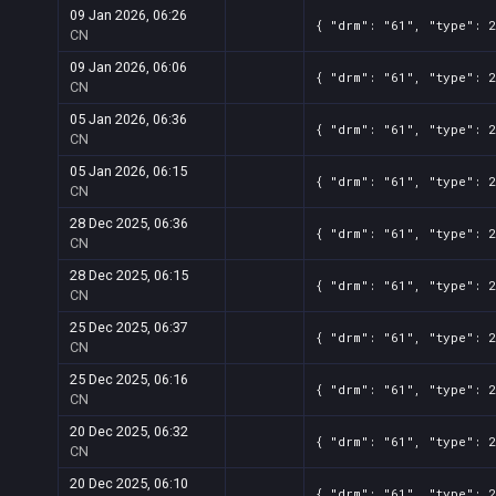
09 Jan 2026, 06:26
{ "drm": "61", "type": 2
CN
09 Jan 2026, 06:06
{ "drm": "61", "type": 2
CN
05 Jan 2026, 06:36
{ "drm": "61", "type": 2
CN
05 Jan 2026, 06:15
{ "drm": "61", "type": 2
CN
28 Dec 2025, 06:36
{ "drm": "61", "type": 2
CN
28 Dec 2025, 06:15
{ "drm": "61", "type": 2
CN
25 Dec 2025, 06:37
{ "drm": "61", "type": 2
CN
25 Dec 2025, 06:16
{ "drm": "61", "type": 2
CN
20 Dec 2025, 06:32
{ "drm": "61", "type": 2
CN
20 Dec 2025, 06:10
{ "drm": "61", "type": 2