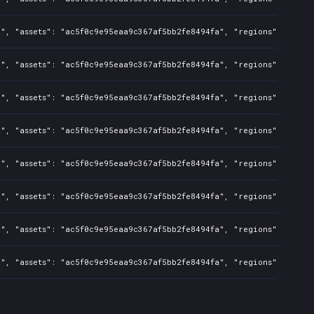
a", "assets": "ac5f0c9e95eaa9c367af5bb2fe8494fa", "regions": "CN",
", "assets": "ac5f0c9e95eaa9c367af5bb2fe8494fa", "regions": "CN", 
a", "assets": "ac5f0c9e95eaa9c367af5bb2fe8494fa", "regions": "CN",
", "assets": "ac5f0c9e95eaa9c367af5bb2fe8494fa", "regions": "CN", 
a", "assets": "ac5f0c9e95eaa9c367af5bb2fe8494fa", "regions": "CN",
", "assets": "ac5f0c9e95eaa9c367af5bb2fe8494fa", "regions": "CN", 
a", "assets": "ac5f0c9e95eaa9c367af5bb2fe8494fa", "regions": "CN",
", "assets": "ac5f0c9e95eaa9c367af5bb2fe8494fa", "regions": "CN", 