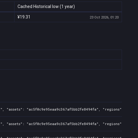
Cached Historical low (1 year)
¥19.31
23 Oct 2026, 01:20
a", "assets": "ac5f0c9e95eaa9c367af5bb2fe8494fa", "regions": "CN",
", "assets": "ac5f0c9e95eaa9c367af5bb2fe8494fa", "regions": "CN", 