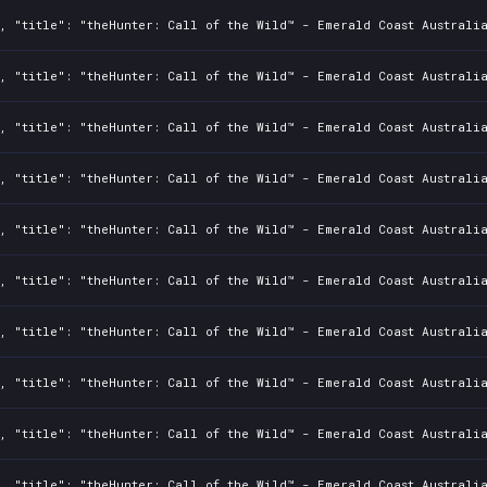
, "title": "theHunter: Call of the Wild™ - Emerald Coast Australi
, "title": "theHunter: Call of the Wild™ - Emerald Coast Australia
, "title": "theHunter: Call of the Wild™ - Emerald Coast Australi
, "title": "theHunter: Call of the Wild™ - Emerald Coast Australia
, "title": "theHunter: Call of the Wild™ - Emerald Coast Australi
, "title": "theHunter: Call of the Wild™ - Emerald Coast Australia
, "title": "theHunter: Call of the Wild™ - Emerald Coast Australi
, "title": "theHunter: Call of the Wild™ - Emerald Coast Australia
, "title": "theHunter: Call of the Wild™ - Emerald Coast Australi
, "title": "theHunter: Call of the Wild™ - Emerald Coast Australia