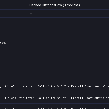
Cached Historical low (3 months)
—
a
CN
e15
, "title": "theHunter: Call of the Wild™ - Emerald Coast Australi
, "title": "theHunter: Call of the Wild™ - Emerald Coast Australia