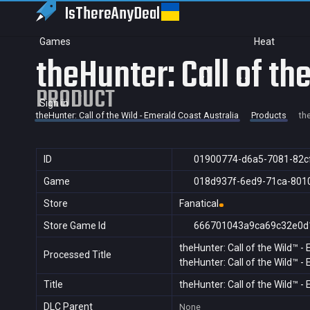
IsThereAny
Deal
Games
Heat
theHunter: Call of th
PRODUCT
Sign in
theHunter: Call of the Wild - Emerald Coast Australia
Products
th
ID
01900774-d6a5-7081-82c
Game
018d937f-6ed9-71ca-801
Store
Fanatical
Store Game Id
666701043a9ca69c32e0d
theHunter: Call of the Wild™ -
Processed Title
theHunter: Call of the Wild™ -
Title
theHunter: Call of the Wild™ -
DLC Parent
None