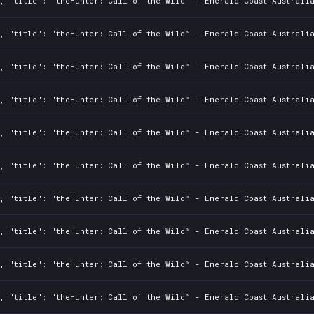
, "title": "theHunter: Call of the Wild™ - Emerald Coast Australi
, "title": "theHunter: Call of the Wild™ - Emerald Coast Australia
, "title": "theHunter: Call of the Wild™ - Emerald Coast Australi
, "title": "theHunter: Call of the Wild™ - Emerald Coast Australia
, "title": "theHunter: Call of the Wild™ - Emerald Coast Australi
, "title": "theHunter: Call of the Wild™ - Emerald Coast Australia
, "title": "theHunter: Call of the Wild™ - Emerald Coast Australi
, "title": "theHunter: Call of the Wild™ - Emerald Coast Australia
, "title": "theHunter: Call of the Wild™ - Emerald Coast Australi
, "title": "theHunter: Call of the Wild™ - Emerald Coast Australia