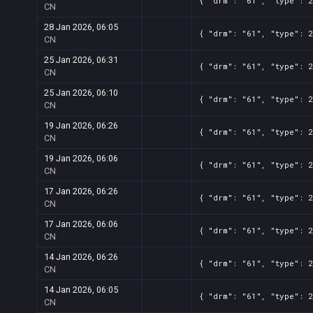
{ "drm": "61", "type": 2
CN
28 Jan 2026, 06:05
{ "drm": "61", "type": 2
CN
25 Jan 2026, 06:31
{ "drm": "61", "type": 2
CN
25 Jan 2026, 06:10
{ "drm": "61", "type": 2
CN
19 Jan 2026, 06:26
{ "drm": "61", "type": 2
CN
19 Jan 2026, 06:06
{ "drm": "61", "type": 2
CN
17 Jan 2026, 06:26
{ "drm": "61", "type": 2
CN
17 Jan 2026, 06:06
{ "drm": "61", "type": 2
CN
14 Jan 2026, 06:26
{ "drm": "61", "type": 2
CN
14 Jan 2026, 06:05
{ "drm": "61", "type": 2
CN