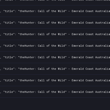
, "title": "theHunter: Call of the Wild™ - Emerald Coast Australi
, "title": "theHunter: Call of the Wild™ - Emerald Coast Australia
, "title": "theHunter: Call of the Wild™ - Emerald Coast Australi
, "title": "theHunter: Call of the Wild™ - Emerald Coast Australia
, "title": "theHunter: Call of the Wild™ - Emerald Coast Australi
, "title": "theHunter: Call of the Wild™ - Emerald Coast Australia
, "title": "theHunter: Call of the Wild™ - Emerald Coast Australi
, "title": "theHunter: Call of the Wild™ - Emerald Coast Australia