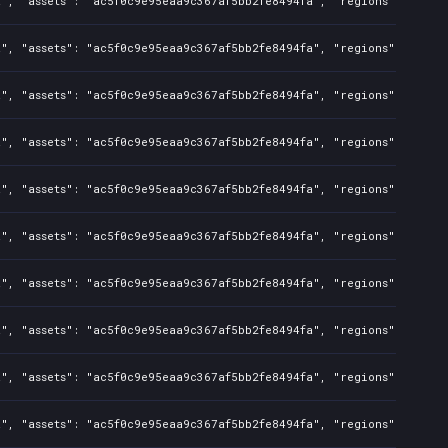
a", "assets": "ac5f0c9e95eaa9c367af5bb2fe8494fa", "regions": "CN",
", "assets": "ac5f0c9e95eaa9c367af5bb2fe8494fa", "regions": "CN", 
a", "assets": "ac5f0c9e95eaa9c367af5bb2fe8494fa", "regions": "CN",
", "assets": "ac5f0c9e95eaa9c367af5bb2fe8494fa", "regions": "CN", 
a", "assets": "ac5f0c9e95eaa9c367af5bb2fe8494fa", "regions": "CN",
", "assets": "ac5f0c9e95eaa9c367af5bb2fe8494fa", "regions": "CN", 
a", "assets": "ac5f0c9e95eaa9c367af5bb2fe8494fa", "regions": "CN",
", "assets": "ac5f0c9e95eaa9c367af5bb2fe8494fa", "regions": "CN", 
a", "assets": "ac5f0c9e95eaa9c367af5bb2fe8494fa", "regions": "CN",
", "assets": "ac5f0c9e95eaa9c367af5bb2fe8494fa", "regions": "CN", 