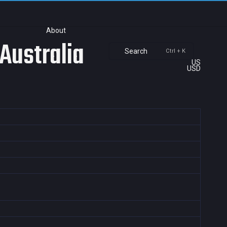
About
Australia
Search
Ctrl + K
US
USD