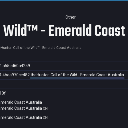
Other
e Wild™ - Emerald Coast 
eHunter: Call of the Wild™ - Emerald Coast Australia
f-a55ed60a4259
0-4baa970ce482
theHunter: Call of the Wild - Emerald Coast Australia
10f
 Emerald Coast Australia
 Emerald Coast Australia
CN
 Emerald Coast Australia
CN