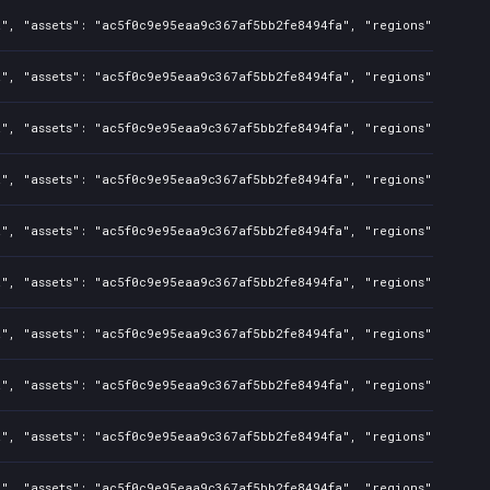
a", "assets": "ac5f0c9e95eaa9c367af5bb2fe8494fa", "regions": "CN",
", "assets": "ac5f0c9e95eaa9c367af5bb2fe8494fa", "regions": "CN", 
a", "assets": "ac5f0c9e95eaa9c367af5bb2fe8494fa", "regions": "CN",
", "assets": "ac5f0c9e95eaa9c367af5bb2fe8494fa", "regions": "CN", 
a", "assets": "ac5f0c9e95eaa9c367af5bb2fe8494fa", "regions": "CN",
", "assets": "ac5f0c9e95eaa9c367af5bb2fe8494fa", "regions": "CN", 
a", "assets": "ac5f0c9e95eaa9c367af5bb2fe8494fa", "regions": "CN",
", "assets": "ac5f0c9e95eaa9c367af5bb2fe8494fa", "regions": "CN", 
a", "assets": "ac5f0c9e95eaa9c367af5bb2fe8494fa", "regions": "CN",
", "assets": "ac5f0c9e95eaa9c367af5bb2fe8494fa", "regions": "CN", 