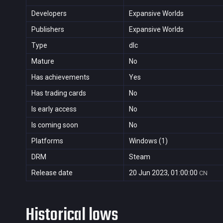
Developers
Expansive Worlds
Publishers
Expansive Worlds
Type
dlc
Mature
No
Has achievements
Yes
Has trading cards
No
Is early access
No
Is coming soon
No
Platforms
Windows (1)
DRM
Steam
Release date
20 Jun 2023, 01:00:00
CN
Historical lows