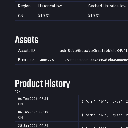
Region
Historical low
Cached Historical low
CN
¥19.31
¥19.31
Assets
Assets ID
ac5f0c9e95eaa9c367af5bb2fe8494f
Banner
2
400x225
25cebabc-dca9-aa42-c64d-cb6c40ac0
Product History
*
CN
06 Feb 2026, 06:31
{ "drm": "61", "type": 2
CN
06 Feb 2026, 06:13
{ "drm": "61", "type": 2
CN
28 Jan 2026, 06:26