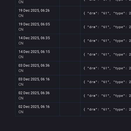
CN
19 Dec 2025, 06:26
{ "drm": "61", "type": 2
CN
19 Dec 2025, 06:05
{ "drm": "61", "type": 2
CN
14 Dec 2025, 06:35
{ "drm": "61", "type": 2
CN
14 Dec 2025, 06:15
{ "drm": "61", "type": 2
CN
03 Dec 2025, 06:36
{ "drm": "61", "type": 2
CN
03 Dec 2025, 06:16
{ "drm": "61", "type": 2
CN
02 Dec 2025, 06:36
{ "drm": "61", "type": 2
CN
02 Dec 2025, 06:16
{ "drm": "61", "type": 2
CN