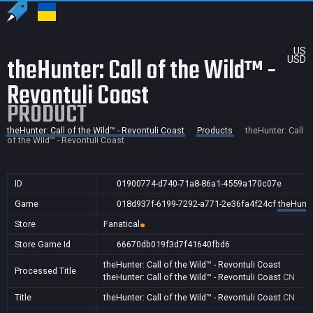
US
theHunter: Call of the Wild™ -
USD
Revontuli Coast
PRODUCT
theHunter: Call of the Wild™ - Revontuli Coast
Products
theHunter: Call
of the Wild™ - Revontuli Coast
ID
01900774-d740-71a8-86a1-4559a170c07e
Game
018d937f-6199-7292-a771-2e36fa4f24cf
theHunter
Store
Fanatical
Store Game Id
66670db019f3d7f41640fbd6
theHunter: Call of the Wild™ - Revontuli Coast
Processed Title
theHunter: Call of the Wild™ - Revontuli Coast
CN
Title
theHunter: Call of the Wild™ - Revontuli Coast
CN