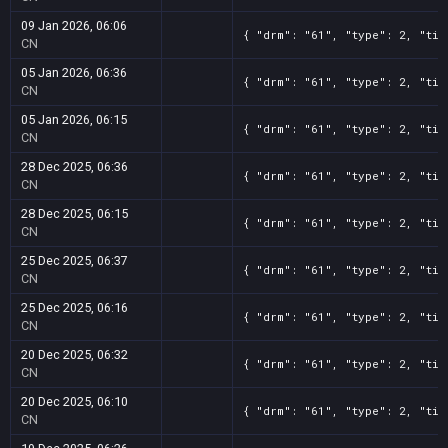
09 Jan 2026, 06:06
{ "drm": "61", "type": 2, "tit
CN
05 Jan 2026, 06:36
{ "drm": "61", "type": 2, "tit
CN
05 Jan 2026, 06:15
{ "drm": "61", "type": 2, "tit
CN
28 Dec 2025, 06:36
{ "drm": "61", "type": 2, "tit
CN
28 Dec 2025, 06:15
{ "drm": "61", "type": 2, "tit
CN
25 Dec 2025, 06:37
{ "drm": "61", "type": 2, "tit
CN
25 Dec 2025, 06:16
{ "drm": "61", "type": 2, "tit
CN
20 Dec 2025, 06:32
{ "drm": "61", "type": 2, "tit
CN
20 Dec 2025, 06:10
{ "drm": "61", "type": 2, "tit
CN