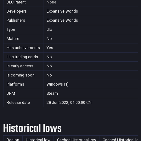
DLC Parent
None
Developers
Expansive Worlds
Publishers
Expansive Worlds
Type
dlc
Mature
No
Has achievements
Yes
Has trading cards
No
Is early access
No
Is coming soon
No
Platforms
Windows (1)
DRM
Steam
Release date
28 Jun 2022, 01:00:00
CN
Historical lows
Region
Historical low
Cached Historical low
Cached Historical lo