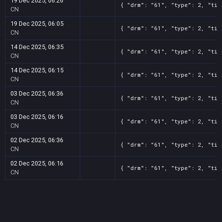
19 Dec 2025, 06:26
{ "drm": "61", "type": 2, "tit
CN
19 Dec 2025, 06:05
{ "drm": "61", "type": 2, "tit
CN
14 Dec 2025, 06:35
{ "drm": "61", "type": 2, "tit
CN
14 Dec 2025, 06:15
{ "drm": "61", "type": 2, "tit
CN
03 Dec 2025, 06:36
{ "drm": "61", "type": 2, "tit
CN
03 Dec 2025, 06:16
{ "drm": "61", "type": 2, "tit
CN
02 Dec 2025, 06:36
{ "drm": "61", "type": 2, "tit
CN
02 Dec 2025, 06:16
{ "drm": "61", "type": 2, "tit
CN