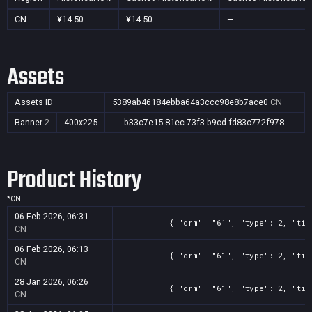
CN
¥14.50
¥14.50
—
Assets
Assets ID
5389ab46184ebba64a3ccc98e8b7ace0
CN
Banner
2
400x225
b33c7e15-81ec-73f3-b9cd-fd83c772f978
Product History
*
CN
06 Feb 2026, 06:31
{ "drm": "61", "type": 2, "tit
CN
06 Feb 2026, 06:13
{ "drm": "61", "type": 2, "tit
CN
28 Jan 2026, 06:26
{ "drm": "61", "type": 2, "tit
CN