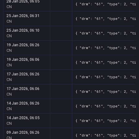
28 Jan 2026, 06:05
{ "drm": "61", "type": 2, "tit
CN
25 Jan 2026, 06:31
{ "drm": "61", "type": 2, "tit
CN
25 Jan 2026, 06:10
{ "drm": "61", "type": 2, "tit
CN
19 Jan 2026, 06:26
{ "drm": "61", "type": 2, "tit
CN
19 Jan 2026, 06:06
{ "drm": "61", "type": 2, "tit
CN
17 Jan 2026, 06:26
{ "drm": "61", "type": 2, "tit
CN
17 Jan 2026, 06:06
{ "drm": "61", "type": 2, "tit
CN
14 Jan 2026, 06:26
{ "drm": "61", "type": 2, "tit
CN
14 Jan 2026, 06:05
{ "drm": "61", "type": 2, "tit
CN
09 Jan 2026, 06:26
{ "drm": "61", "type": 2, "tit
CN