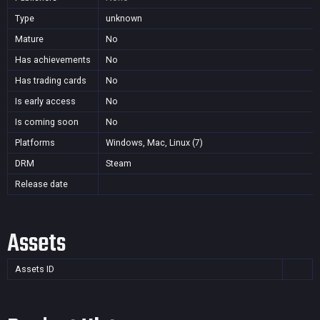
Type
unknown
Mature
No
Has achievements
No
Has trading cards
No
Is early access
No
Is coming soon
No
Platforms
Windows, Mac, Linux (7)
DRM
Steam
Release date
Assets
Assets ID