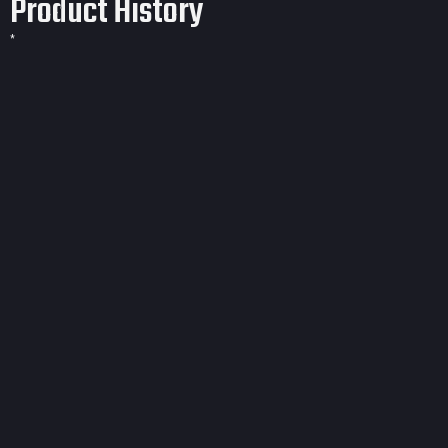
Product History
*