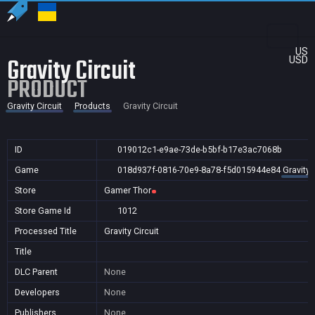
US
Gravity Circuit
USD
PRODUCT
Gravity Circuit
Products
Gravity Circuit
ID
019012c1-e9ae-73de-b5bf-b17e3ac7068b
Game
018d937f-0816-70e9-8a78-f5d015944e84
Gravity 
Store
Gamer Thor
Store Game Id
1012
Processed Title
Gravity Circuit
Title
DLC Parent
None
Developers
None
Publishers
None