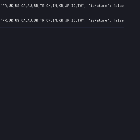
"FR,UK,US,CA,AU,BR,TR,CN,IN,KR,JP,ID,TW", "isMature": false, "preO
"FR,UK,US,CA,AU,BR,TR,CN,IN,KR,JP,ID,TW", "isMature": false, "preO