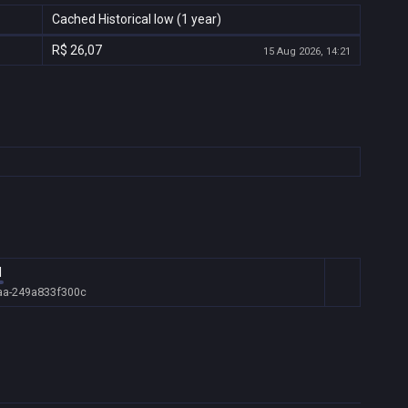
Cached Historical low (1 year)
R$ 26,07
15 Aug 2026, 14:21
l
aa-249a833f300c