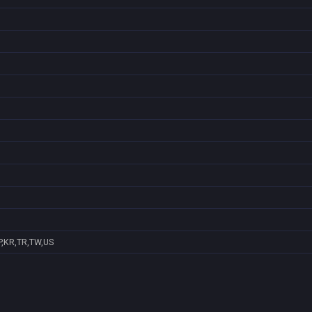
P,KR,TR,TW,US