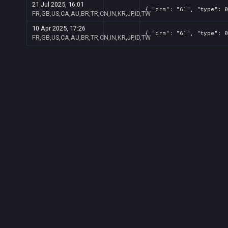
21 Jul 2025, 16:01
{ "drm": "61", "type": 0
FR,GB,US,CA,AU,BR,TR,CN,IN,KR,JP,ID,TW
10 Apr 2025, 17:26
{ "drm": "61", "type": 0
FR,GB,US,CA,AU,BR,TR,CN,IN,KR,JP,ID,TW