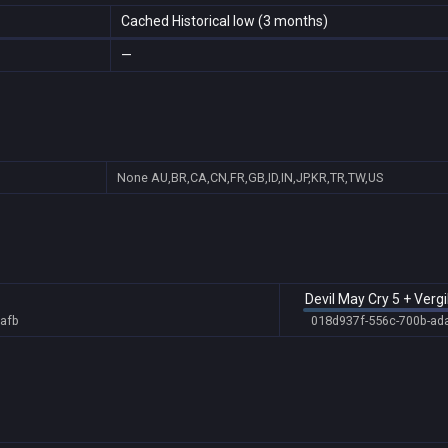
Cached Historical low (3 months)
—
None
AU,BR,CA,CN,FR,GB,ID,IN,JP,KR,TR,TW,US
Devil May Cry 5 + Vergi
afb
018d937f-556c-700b-ad