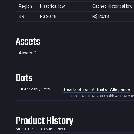
Region
Historical low
Cached Historical low
BR
R$ 20,18
R$ 20,18
Assets
Assets ID
Dots
10 Apr 2025, 17:29
Hearts of Iron IV: Trial of Allegiance
018d937f-7b40-73a9-b3bb-4e7a4ac0e
Product History
*
AU
BR
CA
CN
FR
GB
ID
IN
JP
KR
TR
TW
US