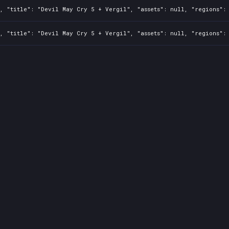
, "title": "Devil May Cry 5 + Vergil", "assets": null, "regions": 
, "title": "Devil May Cry 5 + Vergil", "assets": null, "regions": 