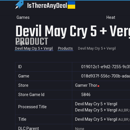
IsThereAny
Deal
Games
Heat
Devil May Cry 5 + Ver
PRODUCT
Sign in
Devil May Cry 5 + Vergil
Products
Devil May Cry 5 + Vergil
ID
019012c1-e9d2-7255-9c3
Game
018d937f-556c-700b-ada
Store
Gamer Thor
Store Game Id
5846
Devil May Cry 5 + Vergil
Processed Title
Devil May Cry 5 + Vergil
AU,BR,
Title
Devil May Cry 5 + Vergil
AU,BR,
DLC Parent
None