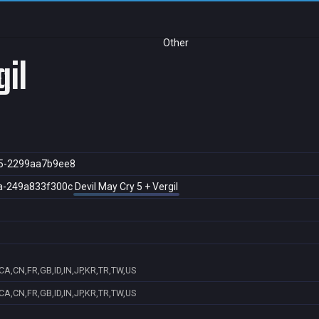
Other
gil
5-2299aa7b9ee8
a-249a833f300c
Devil May Cry 5 + Vergil
CA,CN,FR,GB,ID,IN,JP,KR,TR,TW,US
CA,CN,FR,GB,ID,IN,JP,KR,TR,TW,US