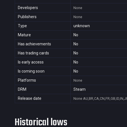
Developers
None
Publishers
None
Type
unknown
Mature
No
Has achievements
No
Has trading cards
No
Is early access
No
Is coming soon
No
Platforms
None
DRM
Steam
Release date
None
AU,BR,CA,CN,FR,GB,ID,IN,J
Historical lows