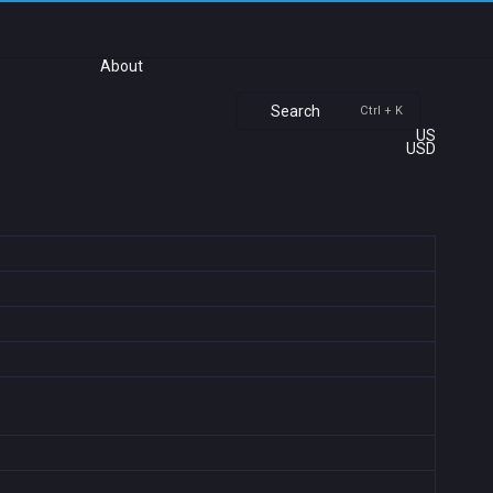
About
Search
Ctrl + K
US
USD