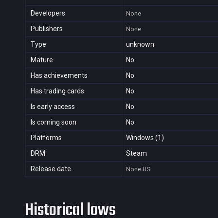
Developers
None
Publishers
None
Type
unknown
Mature
No
Has achievements
No
Has trading cards
No
Is early access
No
Is coming soon
No
Platforms
Windows (1)
DRM
Steam
Release date
None
US
Historical lows