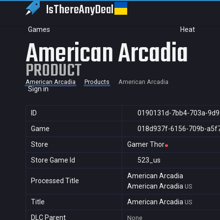
IsThereAny
Deal
Games
Heat
American Arcadia
PRODUCT
American Arcadia
Products
American Arcadia
Sign in
ID
0190131d-7bb4-703a-9d9
Game
018d937f-6156-709b-a5f
Store
Gamer Thor
Store Game Id
523_us
American Arcadia
Processed Title
American Arcadia
US
Title
American Arcadia
US
DLC Parent
None