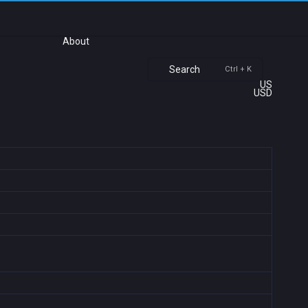
About
Search
Ctrl + K
US
USD