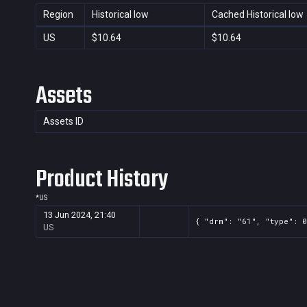
Region
Historical low
Cached Historical low
US
$10.64
$10.64
Assets
Assets ID
Product History
*
US
13 Jun 2024, 21:40
{ "drm": "61", "type": 0
US