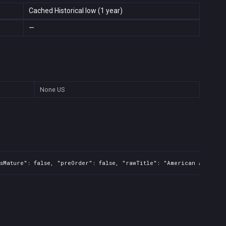
Cached Historical low (1 year)
—
None
US
sMature": false, "preOrder": false, "rawTitle": "American Arcadia"