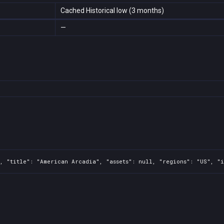
Cached Historical low (3 months)
—
, "title": "American Arcadia", "assets": null, "regions": "US", "i