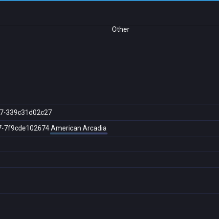
Other
7-339c31d02c27
7-7f9cde102674
American Arcadia