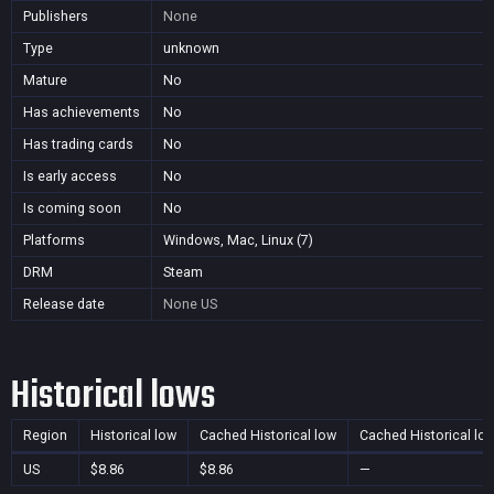
Publishers
None
Type
unknown
Mature
No
Has achievements
No
Has trading cards
No
Is early access
No
Is coming soon
No
Platforms
Windows, Mac, Linux (7)
DRM
Steam
Release date
None
US
Historical lows
Region
Historical low
Cached Historical low
Cached Historical lo
US
$8.86
$8.86
—