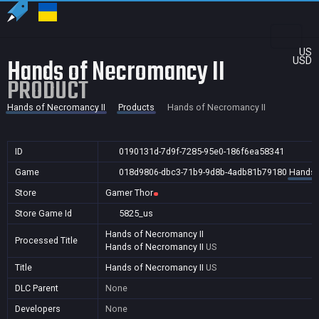
US
Hands of Necromancy II
USD
PRODUCT
Hands of Necromancy II
Products
Hands of Necromancy II
ID
0190131d-7d9f-7285-95e0-186f6ea58341
Game
018d9806-dbc3-71b9-9d8b-4adb81b79180
Hands 
Store
Gamer Thor
Store Game Id
5825_us
Hands of Necromancy II
Processed Title
Hands of Necromancy II
US
Title
Hands of Necromancy II
US
DLC Parent
None
Developers
None