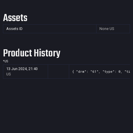
Assets
Assets ID
None
US
Product History
*
US
13 Jun 2024, 21:40
{ "drm": "61", "type": 0, "tit
US