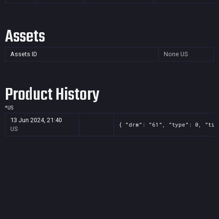
Assets
Assets ID
None
US
Product History
*
US
13 Jun 2024, 21:40
{ "drm": "61", "type": 0, "tit
US