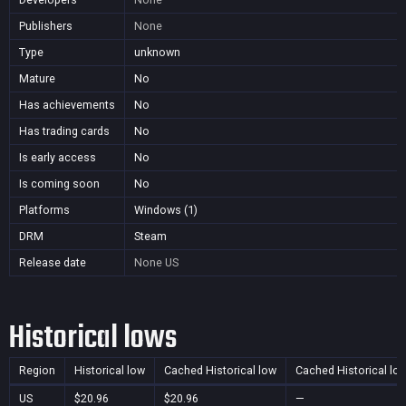
Publishers
None
Type
unknown
Mature
No
Has achievements
No
Has trading cards
No
Is early access
No
Is coming soon
No
Platforms
Windows (1)
DRM
Steam
Release date
None
US
Historical lows
Region
Historical low
Cached Historical low
Cached Historical lo
US
$20.96
$20.96
—