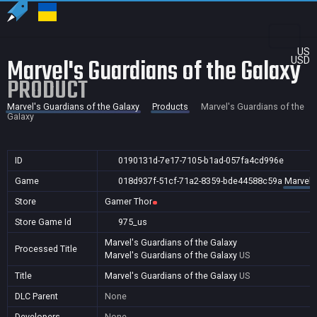
US
Marvel's Guardians of the Galaxy
USD
PRODUCT
Marvel's Guardians of the Galaxy
Products
Marvel's Guardians of the
Galaxy
ID
0190131d-7e17-7105-b1ad-057fa4cd996e
Game
018d937f-51cf-71a2-8359-bde44588c59a
Marvel'
Store
Gamer Thor
Store Game Id
975_us
Marvel's Guardians of the Galaxy
Processed Title
Marvel's Guardians of the Galaxy
US
Title
Marvel's Guardians of the Galaxy
US
DLC Parent
None
Developers
None