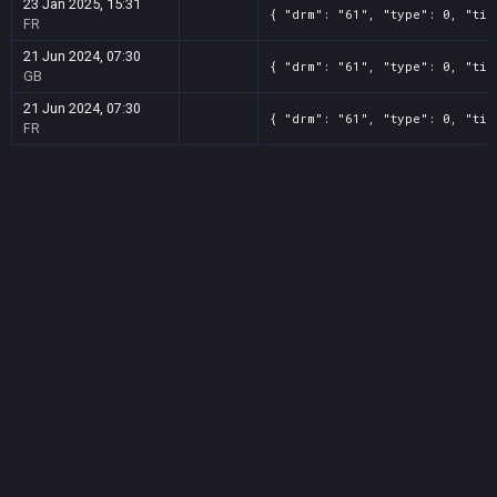
23 Jan 2025, 15:31
{ "drm": "61", "type": 0, "tit
FR
21 Jun 2024, 07:30
{ "drm": "61", "type": 0, "tit
GB
21 Jun 2024, 07:30
{ "drm": "61", "type": 0, "tit
FR