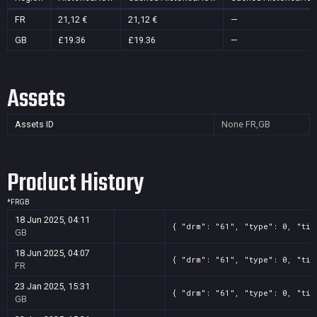
FR
21,12 €
21,12 €
—
GB
£19.36
£19.36
—
Assets
Assets ID
None
FR,GB
Product History
*
FR
GB
18 Jun 2025, 04:11
{ "drm": "61", "type": 0, "tit
GB
18 Jun 2025, 04:07
{ "drm": "61", "type": 0, "tit
FR
23 Jan 2025, 15:31
{ "drm": "61", "type": 0, "tit
GB