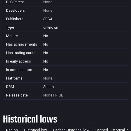
DLC Parent
None
Developers
None
Publishers
SEGA
Type
unknown
Mature
No
Has achievements
No
Has trading cards
No
Is early access
No
Is coming soon
No
Platforms
None
DRM
Steam
Release date
None
FR,GB
Historical lows
Region
Historical low
Cached Historical low
Cached Historical lo