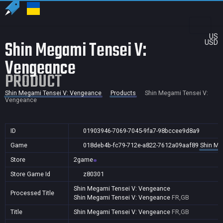
US
Shin Megami Tensei V:
USD
Vengeance
PRODUCT
Shin Megami Tensei V: Vengeance
Products
Shin Megami Tensei V:
Vengeance
ID
01903946-7069-7045-9fa7-98bccee9d8a9
Game
018deb4b-fc79-712e-a822-7612a09aaf89
Shin Me
Store
2game
Store Game Id
z80301
Shin Megami Tensei V: Vengeance
Processed Title
Shin Megami Tensei V: Vengeance
FR,GB
Title
Shin Megami Tensei V: Vengeance
FR,GB