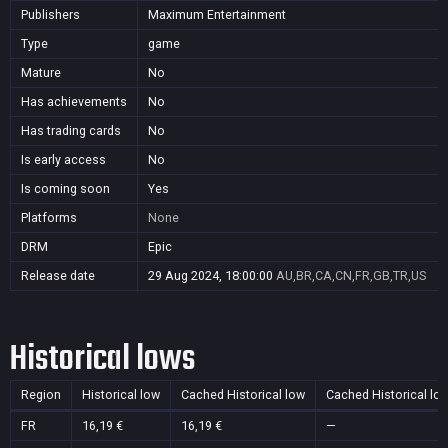
Publishers
Maximum Entertainment
Type
game
Mature
No
Has achievements
No
Has trading cards
No
Is early access
No
Is coming soon
Yes
Platforms
None
DRM
Epic
Release date
29 Aug 2024, 18:00:00
AU,BR,CA,CN,FR,GB,TR,US
Historical lows
Region
Historical low
Cached Historical low
Cached Historical lo
FR
16,19 €
16,19 €
—