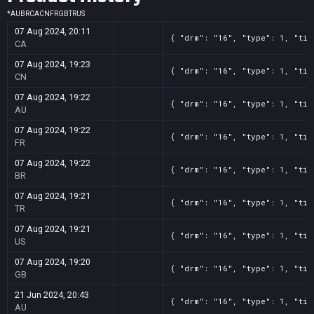
*
AU
BR
CA
CN
FR
GB
TR
US
07 Aug 2024, 20:11
{ "drm": "16", "type": 1, "tit
CA
07 Aug 2024, 19:23
{ "drm": "16", "type": 1, "tit
CN
07 Aug 2024, 19:22
{ "drm": "16", "type": 1, "tit
AU
07 Aug 2024, 19:22
{ "drm": "16", "type": 1, "tit
FR
07 Aug 2024, 19:22
{ "drm": "16", "type": 1, "tit
BR
07 Aug 2024, 19:21
{ "drm": "16", "type": 1, "tit
TR
07 Aug 2024, 19:21
{ "drm": "16", "type": 1, "tit
US
07 Aug 2024, 19:20
{ "drm": "16", "type": 1, "tit
GB
21 Jun 2024, 20:43
{ "drm": "16", "type": 1, "tit
AU