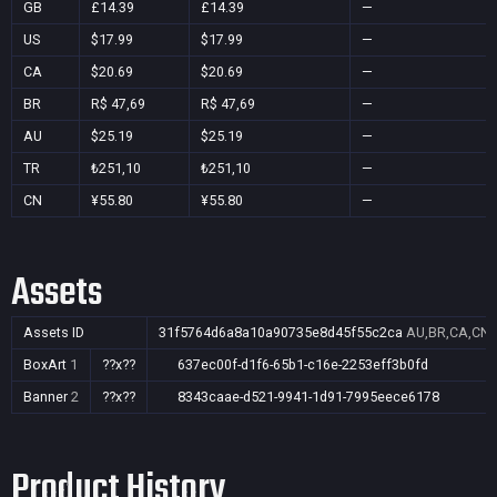
GB
£14.39
£14.39
—
US
$17.99
$17.99
—
CA
$20.69
$20.69
—
BR
R$ 47,69
R$ 47,69
—
AU
$25.19
$25.19
—
TR
₺251,10
₺251,10
—
CN
¥55.80
¥55.80
—
Assets
Assets ID
31f5764d6a8a10a90735e8d45f55c2ca
AU,BR,CA,CN,
BoxArt
1
??x??
637ec00f-d1f6-65b1-c16e-2253eff3b0fd
Banner
2
??x??
8343caae-d521-9941-1d91-7995eece6178
Product History