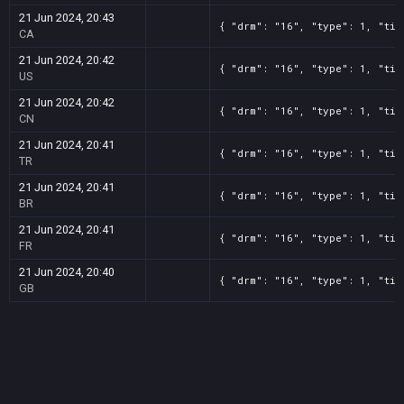
21 Jun 2024, 20:43
{ "drm": "16", "type": 1, "tit
CA
21 Jun 2024, 20:42
{ "drm": "16", "type": 1, "tit
US
21 Jun 2024, 20:42
{ "drm": "16", "type": 1, "tit
CN
21 Jun 2024, 20:41
{ "drm": "16", "type": 1, "tit
TR
21 Jun 2024, 20:41
{ "drm": "16", "type": 1, "tit
BR
21 Jun 2024, 20:41
{ "drm": "16", "type": 1, "tit
FR
21 Jun 2024, 20:40
{ "drm": "16", "type": 1, "tit
GB