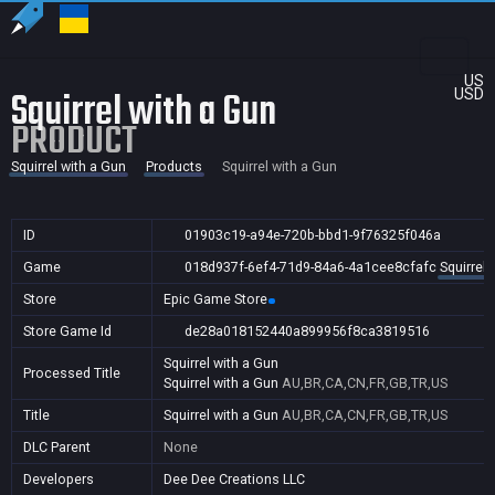
US
Squirrel with a Gun
USD
PRODUCT
Squirrel with a Gun
Products
Squirrel with a Gun
ID
01903c19-a94e-720b-bbd1-9f76325f046a
Game
018d937f-6ef4-71d9-84a6-4a1cee8cfafc
Squirrel 
Store
Epic Game Store
Store Game Id
de28a018152440a899956f8ca3819516
Squirrel with a Gun
Processed Title
Squirrel with a Gun
AU,BR,CA,CN,FR,GB,TR,US
Title
Squirrel with a Gun
AU,BR,CA,CN,FR,GB,TR,US
DLC Parent
None
Developers
Dee Dee Creations LLC