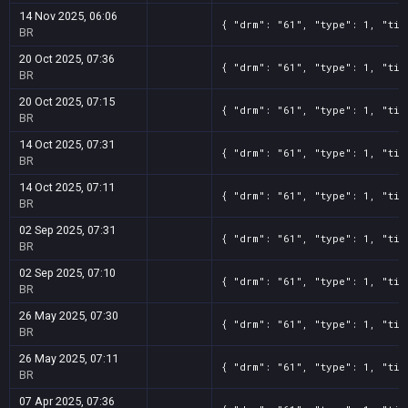
14 Nov 2025, 06:06
{ "drm": "61", "type": 1, "tit
BR
20 Oct 2025, 07:36
{ "drm": "61", "type": 1, "tit
BR
20 Oct 2025, 07:15
{ "drm": "61", "type": 1, "tit
BR
14 Oct 2025, 07:31
{ "drm": "61", "type": 1, "tit
BR
14 Oct 2025, 07:11
{ "drm": "61", "type": 1, "tit
BR
02 Sep 2025, 07:31
{ "drm": "61", "type": 1, "tit
BR
02 Sep 2025, 07:10
{ "drm": "61", "type": 1, "tit
BR
26 May 2025, 07:30
{ "drm": "61", "type": 1, "tit
BR
26 May 2025, 07:11
{ "drm": "61", "type": 1, "tit
BR
07 Apr 2025, 07:36