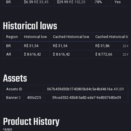
BR
$6.59
R$ 33,45
$29.99
R$ 152,23
-78%
Yes
Historical lows
Region
Historical low
Cached Historical low
Cached Historical lo
BR
R$ 31,54
R$ 31,54
R$ 31,86
22 Au
AR
$ 8.616,42
$ 8.616,42
$ 8.772,66
22 Au
Assets
Assets ID
067b459d30b17438056d4c5e4bd4616a
AR,BR
Banner
2
400x225
59ced532-43b8-5a82-ede7-9e8307683e39
Product History
*
AR
BR