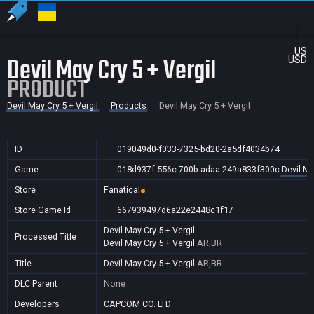
US
Devil May Cry 5 + Vergil
USD
PRODUCT
Devil May Cry 5 + Vergil
Products
Devil May Cry 5 + Vergil
ID
019049d0-f033-7325-bd20-2a5df4034b74
Game
018d937f-556c-700b-adaa-249a833f300c
Devil Ma
Store
Fanatical
Store Game Id
667939497d6a22e2448c1f17
Devil May Cry 5 + Vergil
Processed Title
Devil May Cry 5 + Vergil
AR,BR
Title
Devil May Cry 5 + Vergil
AR,BR
DLC Parent
None
Developers
CAPCOM CO. LTD