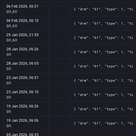
06 Feb 2026, 06:31
{ "drm": "61", "type": 1, "tit
BR,AR
06 Feb 2026, 06:13
{ "drm": "61", "type": 1, "tit
BR,AR
29 Jan 2026, 21:33
{ "drm": "61", "type": 1, "tit
BR,AR
28 Jan 2026, 06:26
{ "drm": "61", "type": 1, "tit
BR
28 Jan 2026, 06:05
{ "drm": "61", "type": 1, "tit
BR
25 Jan 2026, 06:31
{ "drm": "61", "type": 1, "tit
BR
25 Jan 2026, 06:10
{ "drm": "61", "type": 1, "tit
BR
19 Jan 2026, 06:26
{ "drm": "61", "type": 1, "tit
BR
19 Jan 2026, 06:06
{ "drm": "61", "type": 1, "tit
BR
05 Jan 2026, 06:35