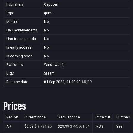
Publishers
Capcom
Type
game
Mature
No
Has achievements
No
Has trading cards
No
Is early access
No
Is coming soon
No
Platforms
Windows (1)
DRM
Steam
Release date
01 Sep 2021, 01:00:00
AR,BR
Prices
Region
Current price
Regular price
Price cut
Purchasa
AR
$6.59
$ 9.791,95
$29.99
$ 44.561,54
-78%
Yes