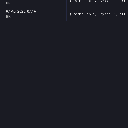
{ "drm": "61", "type": 1, "tit
BR
07 Apr 2025, 07:16
{ "drm": "61", "type": 1, "tit
BR