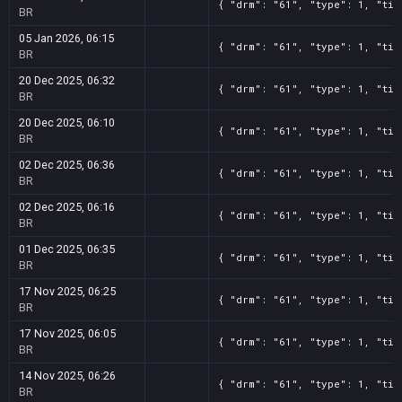
{ "drm": "61", "type": 1, "tit
BR
05 Jan 2026, 06:15
{ "drm": "61", "type": 1, "tit
BR
20 Dec 2025, 06:32
{ "drm": "61", "type": 1, "tit
BR
20 Dec 2025, 06:10
{ "drm": "61", "type": 1, "tit
BR
02 Dec 2025, 06:36
{ "drm": "61", "type": 1, "tit
BR
02 Dec 2025, 06:16
{ "drm": "61", "type": 1, "tit
BR
01 Dec 2025, 06:35
{ "drm": "61", "type": 1, "tit
BR
17 Nov 2025, 06:25
{ "drm": "61", "type": 1, "tit
BR
17 Nov 2025, 06:05
{ "drm": "61", "type": 1, "tit
BR
14 Nov 2025, 06:26
{ "drm": "61", "type": 1, "tit
BR