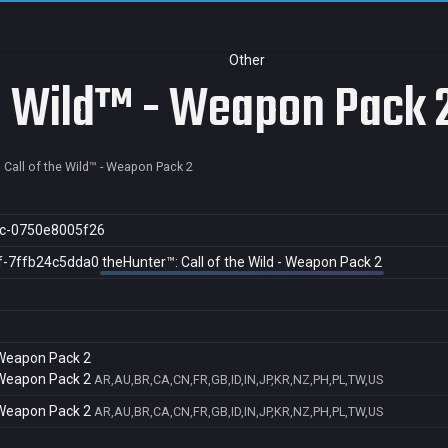
Other
he Wild™ - Weapon Pack 
 Call of the Wild™ - Weapon Pack 2
c-0750e8005f26
f-7ffb24c5dda0
theHunter™: Call of the Wild - Weapon Pack 2
- Weapon Pack 2
- Weapon Pack 2
AR,AU,BR,CA,CN,FR,GB,ID,IN,JP,KR,NZ,PH,PL,TW,US
- Weapon Pack 2
AR,AU,BR,CA,CN,FR,GB,ID,IN,JP,KR,NZ,PH,PL,TW,US