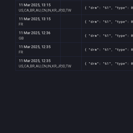
11 Mar 2025, 13:15
{ "drm": "61", "type": 0
US,CA,BR,AU,CN,IN,KR,JP,ID,TW
11 Mar 2025, 13:15
{ "drm": "61", "type": 
FR
11 Mar 2025, 12:36
{ "drm": "61", "type": 
GB
11 Mar 2025, 12:35
{ "drm": "61", "type": 
FR
11 Mar 2025, 12:35
{ "drm": "61", "type": 0
US,CA,BR,AU,CN,IN,KR,JP,ID,TW