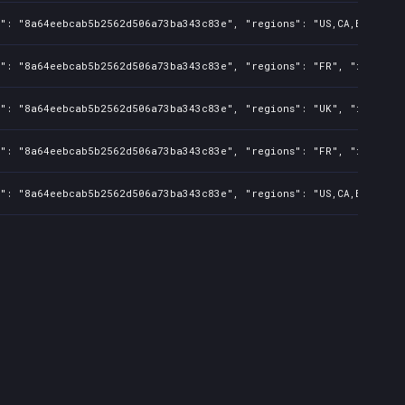
": "8a64eebcab5b2562d506a73ba343c83e", "regions": "US,CA,BR,AU,CN,
s": "8a64eebcab5b2562d506a73ba343c83e", "regions": "FR", "isMature
s": "8a64eebcab5b2562d506a73ba343c83e", "regions": "UK", "isMature
s": "8a64eebcab5b2562d506a73ba343c83e", "regions": "FR", "isMature
": "8a64eebcab5b2562d506a73ba343c83e", "regions": "US,CA,BR,AU,CN,