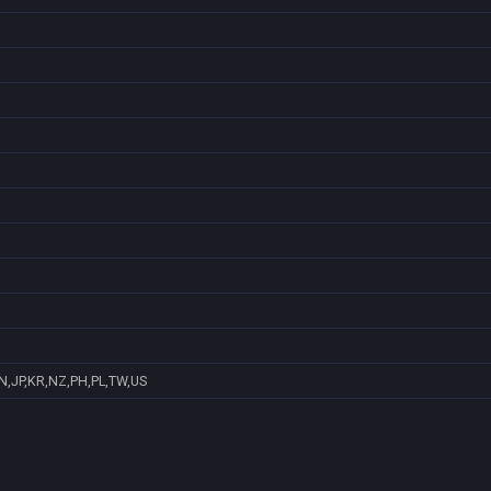
N,JP,KR,NZ,PH,PL,TW,US