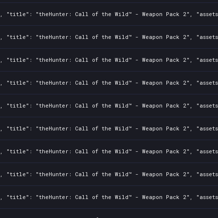
0, "title": "theHunter: Call of the Wild™ - Weapon Pack 2", "asset
0, "title": "theHunter: Call of the Wild™ - Weapon Pack 2", "asset
0, "title": "theHunter: Call of the Wild™ - Weapon Pack 2", "asset
2, "title": "theHunter: Call of the Wild™ - Weapon Pack 2", "asset
0, "title": "theHunter: Call of the Wild™ - Weapon Pack 2", "asset
0, "title": "theHunter: Call of the Wild™ - Weapon Pack 2", "asset
0, "title": "theHunter: Call of the Wild™ - Weapon Pack 2", "asset
, "title": "theHunter: Call of the Wild™ - Weapon Pack 2", "assets
0, "title": "theHunter: Call of the Wild™ - Weapon Pack 2", "asset