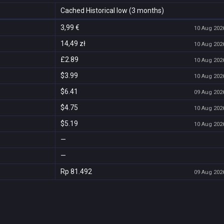
Cached Historical low (3 months)
3,99 €
10 Aug 2026
14,49 zł
10 Aug 2026
£2.89
10 Aug 2026
$3.99
10 Aug 2026
$6.41
09 Aug 2026
$4.75
10 Aug 2026
$5.19
10 Aug 2026
—
—
Rp 81.492
09 Aug 2026