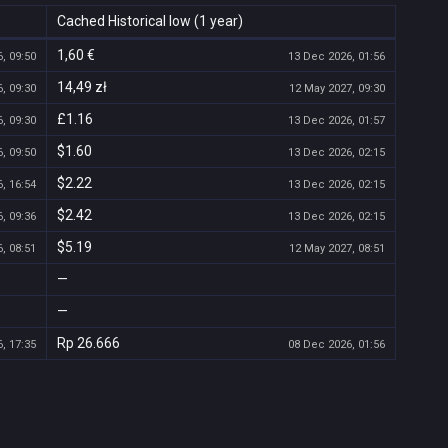
Cached Historical low (1 year)
1,60 €
, 09:50
13 Dec 2026, 01:56
14,49 zł
, 09:30
12 May 2027, 09:30
£1.16
, 09:30
13 Dec 2026, 01:57
$1.60
, 09:50
13 Dec 2026, 02:15
$2.22
, 16:54
13 Dec 2026, 02:15
$2.42
, 09:36
13 Dec 2026, 02:15
$5.19
, 08:51
12 May 2027, 08:51
—
—
Rp 26.666
, 17:35
08 Dec 2026, 01:56