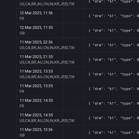
{ "drm": "61", "type": 0
US,CA,BR,AU,CN,IN,KR,JP,ID,TW
12 Mar 2025, 11:56
{ "drm": "61", "type": 
FR
12 Mar 2025, 11:55
{ "drm": "61", "type": 
GB
11 Mar 2025, 22:36
{ "drm": "61", "type": 0
US,CA,BR,AU,CN,IN,KR,JP,ID,TW
11 Mar 2025, 21:55
{ "drm": "61", "type": 0
US,CA,BR,AU,CN,IN,KR,JP,ID,TW
11 Mar 2025, 15:35
{ "drm": "61", "type": 0
US,CA,BR,AU,CN,IN,KR,JP,ID,TW
11 Mar 2025, 15:35
{ "drm": "61", "type": 
FR
11 Mar 2025, 14:55
{ "drm": "61", "type": 
FR
11 Mar 2025, 14:55
{ "drm": "61", "type": 0
US,CA,BR,AU,CN,IN,KR,JP,ID,TW
11 Mar 2025, 13:36
{ "drm": "61", "type": 
GB