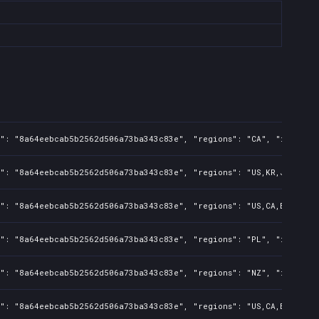
s": "8a64eebcab5b2562d506a73ba343c83e", "regions": "CA", "isMature
s": "8a64eebcab5b2562d506a73ba343c83e", "regions": "US,KR,JP,TW,PH
": "8a64eebcab5b2562d506a73ba343c83e", "regions": "US,CA,BR,KR,JP,
s": "8a64eebcab5b2562d506a73ba343c83e", "regions": "PL", "isMature
s": "8a64eebcab5b2562d506a73ba343c83e", "regions": "NZ", "isMature
s": "8a64eebcab5b2562d506a73ba343c83e", "regions": "US,CA,BR,KR,JP