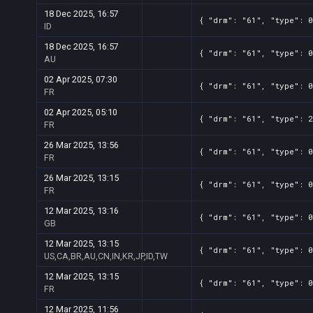
18 Dec 2025, 16:57
{ "drm": "61", "type": 
ID
18 Dec 2025, 16:57
{ "drm": "61", "type": 
AU
02 Apr 2025, 07:30
{ "drm": "61", "type": 
FR
02 Apr 2025, 05:10
{ "drm": "61", "type": 
FR
26 Mar 2025, 13:56
{ "drm": "61", "type": 
FR
26 Mar 2025, 13:15
{ "drm": "61", "type": 
FR
12 Mar 2025, 13:16
{ "drm": "61", "type": 
GB
12 Mar 2025, 13:15
{ "drm": "61", "type": 0
US,CA,BR,AU,CN,IN,KR,JP,ID,TW
12 Mar 2025, 13:15
{ "drm": "61", "type": 
FR
12 Mar 2025, 11:56