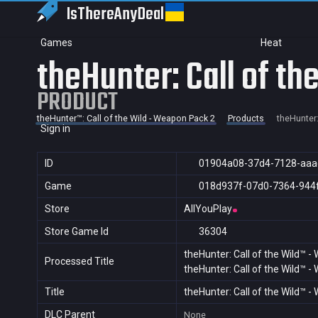
IsThereAny
Deal
Games
Heat
theHunter: Call of t
PRODUCT
theHunter™: Call of the Wild - Weapon Pack 2
Products
theHunter:
Sign in
ID
01904a08-37d4-7128-aaa
Game
018d937f-07d0-7364-944
Store
AllYouPlay
Store Game Id
36304
theHunter: Call of the Wild™ 
Processed Title
theHunter: Call of the Wild™ 
Title
theHunter: Call of the Wild™ 
DLC Parent
None