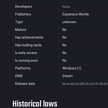
Developers
None
Publishers
Expansive Worlds
Type
unknown
Mature
No
Has achievements
No
Has trading cards
No
Is early access
No
Is coming soon
No
Platforms
Windows (1)
DRM
Steam
Release date
None
AR,AU,BR,CA,CN,FR,GB,ID,I
Historical lows