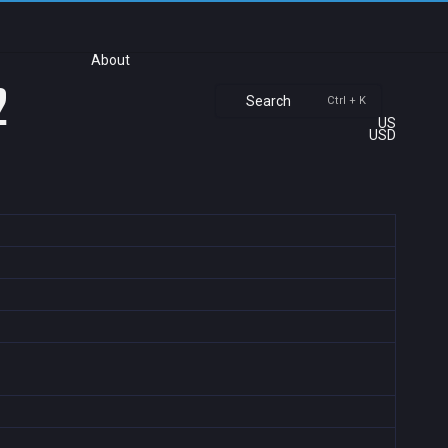
About
2
Search
Ctrl + K
US
USD