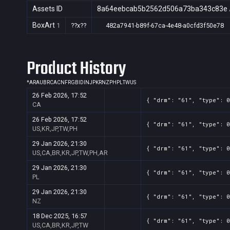
Assets ID
8a64eebcab5b2562d506a73ba343c83e
BoxArt
1
??x??
482a7941-b89f-67ca-4e48-a0cfd3f50e78
Product History
*
AR
AU
BR
CA
CN
FR
GB
ID
IN
JP
KR
NZ
PH
PL
TW
US
26 Feb 2026, 17:52
{ "drm": "61", "type": 
CA
26 Feb 2026, 17:52
{ "drm": "61", "type": 0
US,KR,JP,TW,PH
29 Jan 2026, 21:30
{ "drm": "61", "type": 0
US,CA,BR,KR,JP,TW,PH,AR
29 Jan 2026, 21:30
{ "drm": "61", "type": 
PL
29 Jan 2026, 21:30
{ "drm": "61", "type": 
NZ
18 Dec 2025, 16:57
{ "drm": "61", "type": 0
US,CA,BR,KR,JP,TW