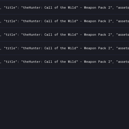
, "title": "theHunter: Call of the Wild™ - Weapon Pack 2", "assets
0, "title": "theHunter: Call of the Wild™ - Weapon Pack 2", "asset
0, "title": "theHunter: Call of the Wild™ - Weapon Pack 2", "asset
0, "title": "theHunter: Call of the Wild™ - Weapon Pack 2", "asset
, "title": "theHunter: Call of the Wild™ - Weapon Pack 2", "assets