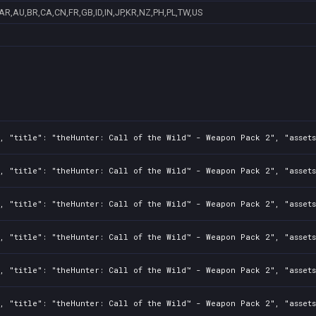
AR,AU,BR,CA,CN,FR,GB,ID,IN,JP,KR,NZ,PH,PL,TW,US
0, "title": "theHunter: Call of the Wild™ - Weapon Pack 2", "asset
, "title": "theHunter: Call of the Wild™ - Weapon Pack 2", "asset
, "title": "theHunter: Call of the Wild™ - Weapon Pack 2", "assets
0, "title": "theHunter: Call of the Wild™ - Weapon Pack 2", "asset
0, "title": "theHunter: Call of the Wild™ - Weapon Pack 2", "asset
, "title": "theHunter: Call of the Wild™ - Weapon Pack 2", "asset