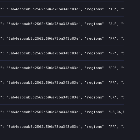
s": "8a64eebcab5b2562d506a73ba343c83e", "regions": "ID", "isMature
s": "8a64eebcab5b2562d506a73ba343c83e", "regions": "AU", "isMature
s": "8a64eebcab5b2562d506a73ba343c83e", "regions": "FR", "isMature
s": "8a64eebcab5b2562d506a73ba343c83e", "regions": "FR", "isMature
s": "8a64eebcab5b2562d506a73ba343c83e", "regions": "FR", "isMature
s": "8a64eebcab5b2562d506a73ba343c83e", "regions": "FR", "isMature
s": "8a64eebcab5b2562d506a73ba343c83e", "regions": "UK", "isMature
": "8a64eebcab5b2562d506a73ba343c83e", "regions": "US,CA,BR,AU,CN,
s": "8a64eebcab5b2562d506a73ba343c83e", "regions": "FR", "isMature