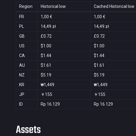
Region
Historical low
Cached Historical low
FR
1,00 €
1,00 €
PL
14,49 zł
14,49 zł
GB
£0.72
£0.72
US
$1.00
$1.00
CA
$1.44
$1.44
AU
$1.61
$1.61
NZ
$5.19
$5.19
KR
₩1,449
₩1,449
JP
￥155
￥155
ID
Rp 16.129
Rp 16.129
Assets