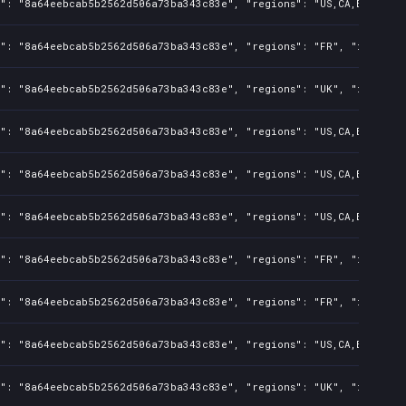
": "8a64eebcab5b2562d506a73ba343c83e", "regions": "US,CA,BR,AU,CN,
s": "8a64eebcab5b2562d506a73ba343c83e", "regions": "FR", "isMature
s": "8a64eebcab5b2562d506a73ba343c83e", "regions": "UK", "isMature
": "8a64eebcab5b2562d506a73ba343c83e", "regions": "US,CA,BR,AU,CN,
": "8a64eebcab5b2562d506a73ba343c83e", "regions": "US,CA,BR,AU,CN,
": "8a64eebcab5b2562d506a73ba343c83e", "regions": "US,CA,BR,AU,CN,
s": "8a64eebcab5b2562d506a73ba343c83e", "regions": "FR", "isMature
s": "8a64eebcab5b2562d506a73ba343c83e", "regions": "FR", "isMature
": "8a64eebcab5b2562d506a73ba343c83e", "regions": "US,CA,BR,AU,CN,
s": "8a64eebcab5b2562d506a73ba343c83e", "regions": "UK", "isMature