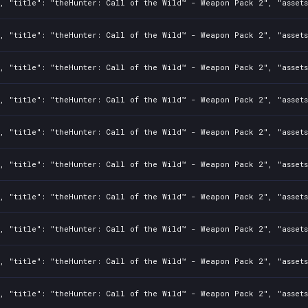
, "title": "theHunter: Call of the Wild™ - Weapon Pack 2", "assets
0, "title": "theHunter: Call of the Wild™ - Weapon Pack 2", "asset
0, "title": "theHunter: Call of the Wild™ - Weapon Pack 2", "asset
, "title": "theHunter: Call of the Wild™ - Weapon Pack 2", "assets
, "title": "theHunter: Call of the Wild™ - Weapon Pack 2", "assets
, "title": "theHunter: Call of the Wild™ - Weapon Pack 2", "assets
0, "title": "theHunter: Call of the Wild™ - Weapon Pack 2", "asset
0, "title": "theHunter: Call of the Wild™ - Weapon Pack 2", "asset
, "title": "theHunter: Call of the Wild™ - Weapon Pack 2", "assets
0, "title": "theHunter: Call of the Wild™ - Weapon Pack 2", "asset