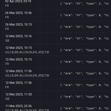
02 Apr 2025, 05:10
{ "drm": "61", "type": 2, "tit
FR
26 Mar 2025, 13:56
{ "drm": "61", "type": 0, "tit
FR
26 Mar 2025, 13:15
{ "drm": "61", "type": 0, "tit
FR
12 Mar 2025, 13:16
{ "drm": "61", "type": 0, "tit
GB
12 Mar 2025, 13:15
{ "drm": "61", "type": 0, "tit
US,CA,BR,AU,CN,IN,KR,JP,ID,TW
12 Mar 2025, 13:15
{ "drm": "61", "type": 0, "tit
FR
12 Mar 2025, 11:56
{ "drm": "61", "type": 0, "tit
US,CA,BR,AU,CN,IN,KR,JP,ID,TW
12 Mar 2025, 11:56
{ "drm": "61", "type": 0, "tit
FR
12 Mar 2025, 11:55
{ "drm": "61", "type": 0, "tit
GB
11 Mar 2025, 22:36
{ "drm": "61", "type": 0, "tit
US,CA,BR,AU,CN,IN,KR,JP,ID,TW