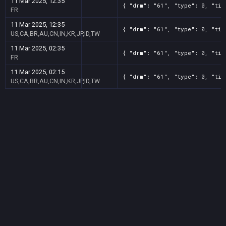
11 Mar 2025, 12:35
{ "drm": "61", "type": 0, "tit
FR
11 Mar 2025, 12:35
{ "drm": "61", "type": 0, "tit
US,CA,BR,AU,CN,IN,KR,JP,ID,TW
11 Mar 2025, 02:35
{ "drm": "61", "type": 0, "tit
FR
11 Mar 2025, 02:15
{ "drm": "61", "type": 0, "tit
US,CA,BR,AU,CN,IN,KR,JP,ID,TW