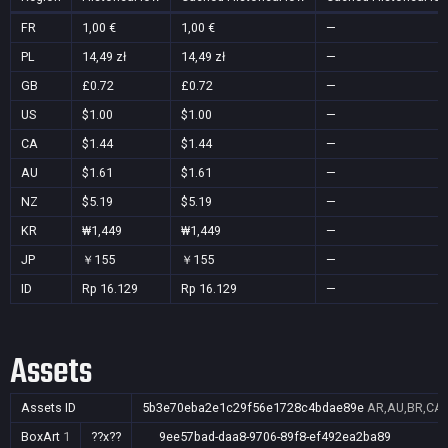
FR
1,00 €
1,00 €
—
PL
14,49 zł
14,49 zł
—
GB
£0.72
£0.72
—
US
$1.00
$1.00
—
CA
$1.44
$1.44
—
AU
$1.61
$1.61
—
NZ
$5.19
$5.19
—
KR
₩1,449
₩1,449
—
JP
￥155
￥155
—
ID
Rp 16.129
Rp 16.129
—
Assets
Assets ID
5b3e70eba2e1c29f56e1728c4bdae89e
AR,AU,BR,CA,C
BoxArt
1
??x??
9ee57bad-daa8-9706-89f8-ef492ea2ba89