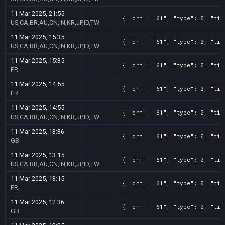
11 Mar 2025, 21:55
{ "drm": "61", "type": 0, "tit
US,CA,BR,AU,CN,IN,KR,JP,ID,TW
11 Mar 2025, 15:35
{ "drm": "61", "type": 0, "tit
US,CA,BR,AU,CN,IN,KR,JP,ID,TW
11 Mar 2025, 15:35
{ "drm": "61", "type": 0, "tit
FR
11 Mar 2025, 14:55
{ "drm": "61", "type": 0, "tit
FR
11 Mar 2025, 14:55
{ "drm": "61", "type": 0, "tit
US,CA,BR,AU,CN,IN,KR,JP,ID,TW
11 Mar 2025, 13:36
{ "drm": "61", "type": 0, "tit
GB
11 Mar 2025, 13:15
{ "drm": "61", "type": 0, "tit
US,CA,BR,AU,CN,IN,KR,JP,ID,TW
11 Mar 2025, 13:15
{ "drm": "61", "type": 0, "tit
FR
11 Mar 2025, 12:36
{ "drm": "61", "type": 0, "tit
GB