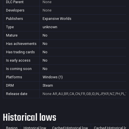
DLC Parent
None
Developers
None
Publishers
Expansive Worlds
Type
unknown
Mature
No
Has achievements
No
Has trading cards
No
Is early access
No
Is coming soon
No
Platforms
Windows (1)
DRM
Steam
Release date
None
AR,AU,BR,CA,CN,FR,GB,ID,IN,JP,KR,NZ,PH,PL,T
Historical lows
Region
Historical low
Cached Historical low
Cached Historical lo