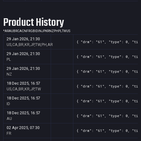
Product History
*
AR
AU
BR
CA
CN
FR
GB
ID
IN
JP
KR
NZ
PH
PL
TW
US
29 Jan 2026, 21:30
{ "drm": "61", "type": 0, "tit
US,CA,BR,KR,JP,TW,PH,AR
29 Jan 2026, 21:30
{ "drm": "61", "type": 0, "tit
PL
29 Jan 2026, 21:30
{ "drm": "61", "type": 0, "tit
NZ
18 Dec 2025, 16:57
{ "drm": "61", "type": 0, "tit
US,CA,BR,KR,JP,TW
18 Dec 2025, 16:57
{ "drm": "61", "type": 0, "tit
ID
18 Dec 2025, 16:57
{ "drm": "61", "type": 0, "tit
AU
02 Apr 2025, 07:30
{ "drm": "61", "type": 0, "tit
FR