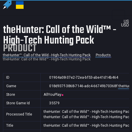
US
theHunter: Call of the Wild™ -
USD
High-Tech Hunting Pack
PRODUCT
theHunter™: Call of the Wild - High-Tech Hunting Pack
Products
theHunter: Call of the Wild™ - High-Tech Hunting Pack
ID
01904a08-37e2-72ea-bf53-abe41d14b464
Game
018d937f-3868-7146-adc4-66749b70368f
theHunte
Store
AllYouPlay
Store Game Id
35579
theHunter: Call of the Wild™ - High-Tech Hunting Pack
Processed Title
theHunter: Call of the Wild™ - High-Tech Hunting Pack
Title
theHunter: Call of the Wild™ - High-Tech Hunting Pack