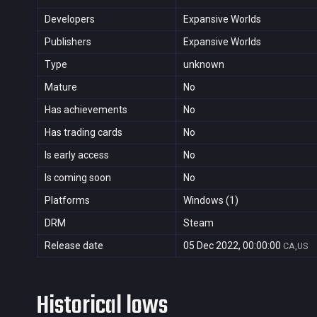
Developers
Expansive Worlds
Publishers
Expansive Worlds
Type
unknown
Mature
No
Has achievements
No
Has trading cards
No
Is early access
No
Is coming soon
No
Platforms
Windows (1)
DRM
Steam
Release date
05 Dec 2022, 00:00:00
CA,US
Historical lows