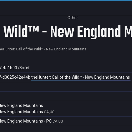
Other
he Wild™ - New England 
heHunter: Call of the Wild™ - New England Mountains
7-4a1b9078afcf
f-d0025c42e44b
theHunter: Call of the Wild™ - New England Mountains
- New England Mountains
- New England Mountains
CA,US
- New England Mountains - PC
CA,US