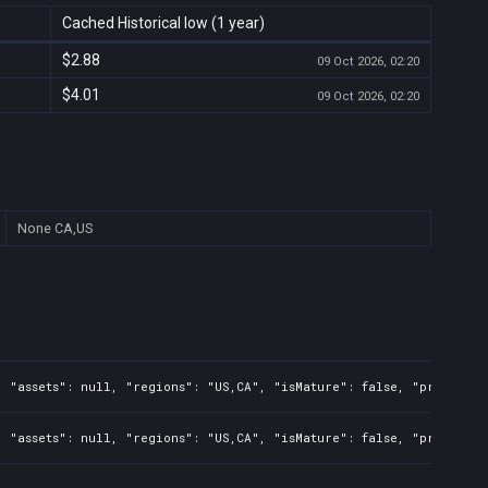
Cached Historical low (1 year)
$2.88
09 Oct 2026, 02:20
$4.01
09 Oct 2026, 02:20
None
CA,US
, "assets": null, "regions": "US,CA", "isMature": false, "preOrder
 "assets": null, "regions": "US,CA", "isMature": false, "preOrder"