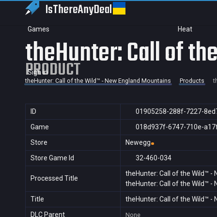
IsThereAny
Deal
Games
Heat
theHunter: Call of t
PRODUCT
Sign in
theHunter: Call of the Wild™ - New England Mountains
Products
t
ID
01905258-288f-7227-8ed
Game
018d937f-6747-710e-a17
Store
Newegg
Store Game Id
32-460-034
theHunter: Call of the Wild™ 
Processed Title
theHunter: Call of the Wild™ 
Title
theHunter: Call of the Wild™ 
DLC Parent
None