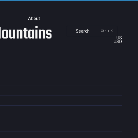
About
Mountains
Search
Ctrl + K
US
USD