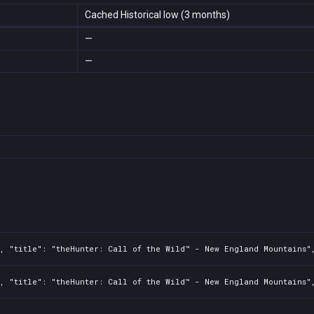
Cached Historical low (3 months)
—
—
, "title": "theHunter: Call of the Wild™ - New England Mountains"
, "title": "theHunter: Call of the Wild™ - New England Mountains",