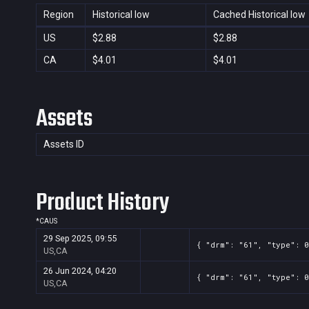
Region
Historical low
Cached Historical low
US
$2.88
$2.88
CA
$4.01
$4.01
Assets
Assets ID
Product History
*
CA
US
29 Sep 2025, 09:55
{ "drm": "61", "type": 0
US,CA
26 Jun 2024, 04:20
{ "drm": "61", "type": 0
US,CA