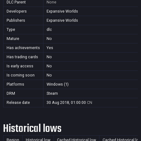
DLC Parent
None
Developers
Expansive Worlds
Publishers
Expansive Worlds
Type
dlc
Mature
No
Has achievements
Yes
Has trading cards
No
Is early access
No
Is coming soon
No
Platforms
Windows (1)
DRM
Steam
Release date
30 Aug 2018, 01:00:00
CN
Historical lows
Region
Historical low
Cached Historical low
Cached Historical lo