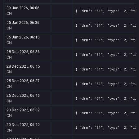
09 Jan 2026, 06:06
{ "drm": "61", "type": 2, "tit
CN
05 Jan 2026, 06:36
{ "drm": "61", "type": 2, "tit
CN
05 Jan 2026, 06:15
{ "drm": "61", "type": 2, "tit
CN
28 Dec 2025, 06:36
{ "drm": "61", "type": 2, "tit
CN
28 Dec 2025, 06:15
{ "drm": "61", "type": 2, "tit
CN
25 Dec 2025, 06:37
{ "drm": "61", "type": 2, "tit
CN
25 Dec 2025, 06:16
{ "drm": "61", "type": 2, "tit
CN
20 Dec 2025, 06:32
{ "drm": "61", "type": 2, "tit
CN
20 Dec 2025, 06:10
{ "drm": "61", "type": 2, "tit
CN