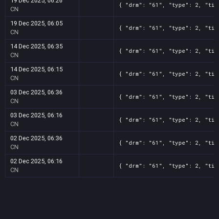
19 Dec 2025, 06:26
{ "drm": "61", "type": 2, "tit
CN
19 Dec 2025, 06:05
{ "drm": "61", "type": 2, "tit
CN
14 Dec 2025, 06:35
{ "drm": "61", "type": 2, "tit
CN
14 Dec 2025, 06:15
{ "drm": "61", "type": 2, "tit
CN
03 Dec 2025, 06:36
{ "drm": "61", "type": 2, "tit
CN
03 Dec 2025, 06:16
{ "drm": "61", "type": 2, "tit
CN
02 Dec 2025, 06:36
{ "drm": "61", "type": 2, "tit
CN
02 Dec 2025, 06:16
{ "drm": "61", "type": 2, "tit
CN