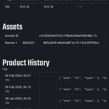
CN
¥12.10
¥12.10
—
Assets
Assets ID
c41dfa05e9f472c1f8ed2440a93bb58e
CN
Banner
2
400x225
8d5c004f-e0b4-bd87-6c19-15c65f9f9da1
Product History
*
CN
06 Feb 2026, 06:31
{ "drm": "61", "type": 2, "tit
CN
06 Feb 2026, 06:13
{ "drm": "61", "type": 2, "tit
CN
28 Jan 2026, 06:26
{ "drm": "61", "type": 2, "tit
CN