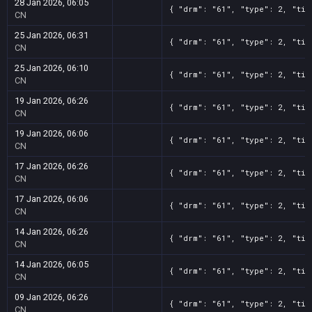
28 Jan 2026, 06:05
{ "drm": "61", "type": 2, "tit
CN
25 Jan 2026, 06:31
{ "drm": "61", "type": 2, "tit
CN
25 Jan 2026, 06:10
{ "drm": "61", "type": 2, "tit
CN
19 Jan 2026, 06:26
{ "drm": "61", "type": 2, "tit
CN
19 Jan 2026, 06:06
{ "drm": "61", "type": 2, "tit
CN
17 Jan 2026, 06:26
{ "drm": "61", "type": 2, "tit
CN
17 Jan 2026, 06:06
{ "drm": "61", "type": 2, "tit
CN
14 Jan 2026, 06:26
{ "drm": "61", "type": 2, "tit
CN
14 Jan 2026, 06:05
{ "drm": "61", "type": 2, "tit
CN
09 Jan 2026, 06:26
{ "drm": "61", "type": 2, "tit
CN