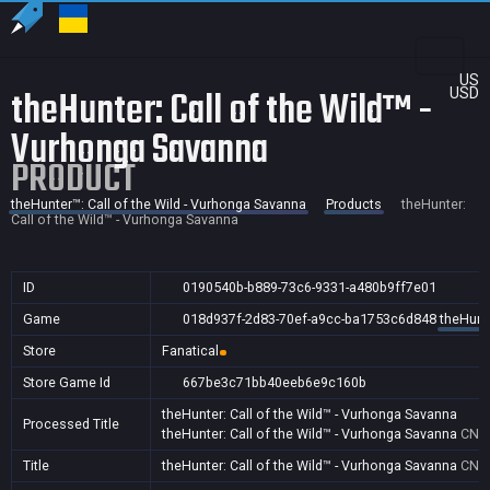
US
theHunter: Call of the Wild™ -
USD
Vurhonga Savanna
PRODUCT
theHunter™: Call of the Wild - Vurhonga Savanna
Products
theHunter:
Call of the Wild™ - Vurhonga Savanna
ID
0190540b-b889-73c6-9331-a480b9ff7e01
Game
018d937f-2d83-70ef-a9cc-ba1753c6d848
theHunte
Store
Fanatical
Store Game Id
667be3c71bb40eeb6e9c160b
theHunter: Call of the Wild™ - Vurhonga Savanna
Processed Title
theHunter: Call of the Wild™ - Vurhonga Savanna
CN
Title
theHunter: Call of the Wild™ - Vurhonga Savanna
CN