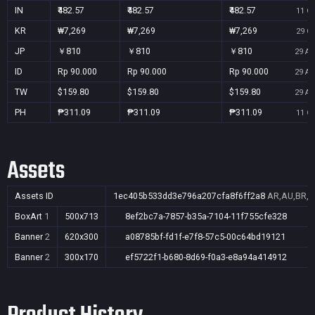
IN
₹482.57
₹482.57
₹482.57
11 Oc
KR
₩7,269
₩7,269
₩7,269
29 Oc
JP
￥810
￥810
￥810
29 Au
ID
Rp 90.000
Rp 90.000
Rp 90.000
29 Au
TW
$159.80
$159.80
$159.80
29 Au
PH
₱311.09
₱311.09
₱311.09
11 Oc
Assets
Assets ID
1ec405b533dd3e796a207cfa8f6ff2a8
AR,AU,BR,CA
BoxArt
1
500x713
8ef2bc7a-7857-b35a-7104-11f755cfe328
Banner
2
620x300
a08785bf-fd1f-e7f8-57c5-00c64bd19121
Banner
2
300x170
ef5722f1-b680-8d69-f0a3-e8a94a414912