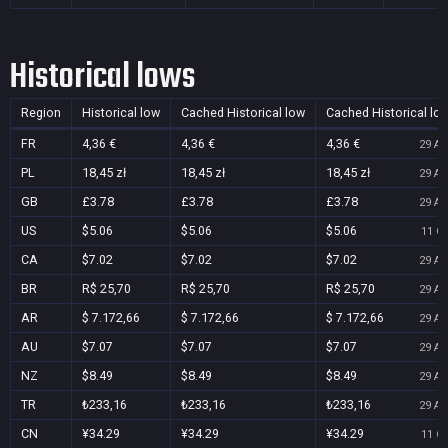
Historical lows
Region
Historical low
Cached Historical low
Cached Historical lo
FR
4,36 €
4,36 €
4,36 €
29 Au
PL
18,45 zł
18,45 zł
18,45 zł
29 Au
GB
£3.78
£3.78
£3.78
29 Au
US
$5.06
$5.06
$5.06
11 Oc
CA
$7.02
$7.02
$7.02
29 Au
BR
R$ 25,70
R$ 25,70
R$ 25,70
29 Au
AR
$ 7.172,66
$ 7.172,66
$ 7.172,66
29 Au
AU
$7.07
$7.07
$7.07
29 Au
NZ
$8.49
$8.49
$8.49
29 Au
TR
₺233,16
₺233,16
₺233,16
29 Au
CN
¥34.29
¥34.29
¥34.29
11 Oc