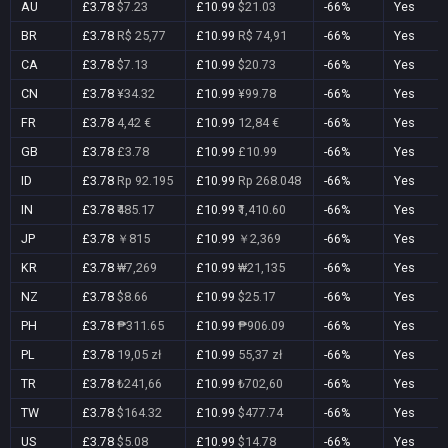
AU
£3.78
$7.23
£10.99
$21.03
-66%
Yes
BR
£3.78
R$ 25,77
£10.99
R$ 74,91
-66%
Yes
CA
£3.78
$7.13
£10.99
$20.73
-66%
Yes
CN
£3.78
¥34.32
£10.99
¥99.78
-66%
Yes
FR
£3.78
4,42 €
£10.99
12,84 €
-66%
Yes
GB
£3.78
£3.78
£10.99
£10.99
-66%
Yes
ID
£3.78
Rp 92.195
£10.99
Rp 268.048
-66%
Yes
IN
£3.78
₹485.17
£10.99
₹1,410.60
-66%
Yes
JP
£3.78
￥815
£10.99
￥2,369
-66%
Yes
KR
£3.78
₩7,269
£10.99
₩21,135
-66%
Yes
NZ
£3.78
$8.66
£10.99
$25.17
-66%
Yes
PH
£3.78
₱311.65
£10.99
₱906.09
-66%
Yes
PL
£3.78
19,05 zł
£10.99
55,37 zł
-66%
Yes
TR
£3.78
₺241,66
£10.99
₺702,60
-66%
Yes
TW
£3.78
$164.32
£10.99
$477.74
-66%
Yes
US
£3.78
$5.08
£10.99
$14.78
-66%
Yes