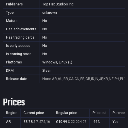
Publishers
Top Hat Studios Inc
Type
unknown
Mature
No
Has achievements
No
Has trading cards
No
Is early access
No
Is coming soon
No
Platforms
Windows, Linux (5)
DRM
Steam
Release date
None
AR,AU,BR,CA,CN,FR,GB,ID,IN,JP,KR,NZ,PH,PL,T
Prices
Region
Current price
Regular price
Price cut
Purchasa
AR
£3.78
$ 7.575,16
£10.99
$ 22.024,07
-66%
Yes