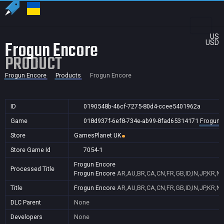
US
Frogun Encore
USD
PRODUCT
Frogun Encore
Products
Frogun Encore
ID
0190548b-46cf-7275-80d4-ccee5401962a
Game
018d937f-6ef8-734e-ab99-8fad65314171
Frogun 
Store
GamesPlanet UK
Store Game Id
7054-1
Frogun Encore
Processed Title
Frogun Encore
AR,AU,BR,CA,CN,FR,GB,ID,IN,JP,KR,N
Title
Frogun Encore
AR,AU,BR,CA,CN,FR,GB,ID,IN,JP,KR,N
DLC Parent
None
Developers
None