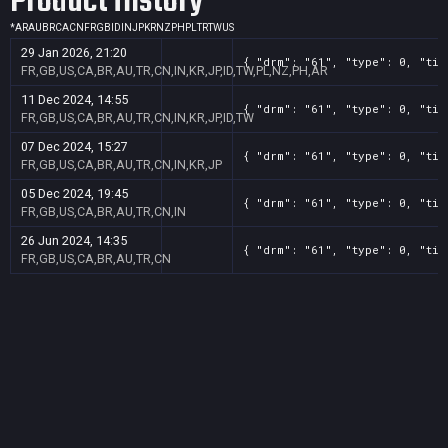
Product History
*
AR
AU
BR
CA
CN
FR
GB
ID
IN
JP
KR
NZ
PH
PL
TR
TW
US
29 Jan 2026, 21:20
{ "drm": "61", "type": 0, "tit
FR,GB,US,CA,BR,AU,TR,CN,IN,KR,JP,ID,TW,PL,NZ,PH,AR
11 Dec 2024, 14:55
{ "drm": "61", "type": 0, "tit
FR,GB,US,CA,BR,AU,TR,CN,IN,KR,JP,ID,TW
07 Dec 2024, 15:27
{ "drm": "61", "type": 0, "tit
FR,GB,US,CA,BR,AU,TR,CN,IN,KR,JP
05 Dec 2024, 19:45
{ "drm": "61", "type": 0, "tit
FR,GB,US,CA,BR,AU,TR,CN,IN
26 Jun 2024, 14:35
{ "drm": "61", "type": 0, "tit
FR,GB,US,CA,BR,AU,TR,CN