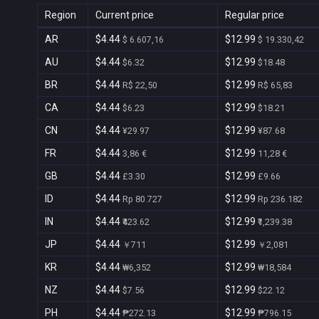
Region
Current price
Regular price
AR
$4.44
$12.99
$ 6.607,16
$ 19.330,42
AU
$4.44
$12.99
$6.32
$18.48
BR
$4.44
$12.99
R$ 22,50
R$ 65,83
CA
$4.44
$12.99
$6.23
$18.21
CN
$4.44
$12.99
¥29.97
¥87.68
FR
$4.44
$12.99
3,86 €
11,28 €
GB
$4.44
$12.99
£3.30
£9.66
ID
$4.44
$12.99
Rp 80.727
Rp 236.182
IN
$4.44
$12.99
₹423.62
₹1,239.38
JP
$4.44
$12.99
￥711
￥2,081
KR
$4.44
$12.99
₩6,352
₩18,584
NZ
$4.44
$12.99
$7.56
$22.12
PH
$4.44
$12.99
₱272.13
₱796.15