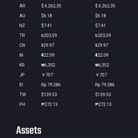
AR
$ 6.262,35
$ 6.262,35
AU
$6.18
$6.18
NZ
$7.41
$7.41
TR
₺203,59
₺203,59
CN
¥29.97
¥29.97
IN
₹422.09
₹422.09
KR
₩6,352
₩6,352
JP
￥707
￥707
ID
Rp 79.286
Rp 79.286
TW
$139.53
$139.53
PH
₱272.13
₱272.13
Assets