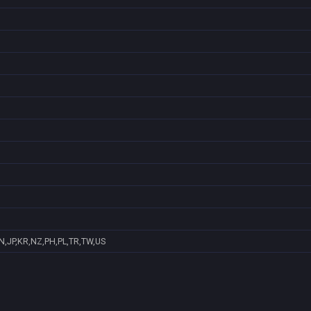
N,JP,KR,NZ,PH,PL,TR,TW,US