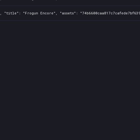
, "title": "Frogun Encore", "assets": "74b6600caa817c7cafede7bf639