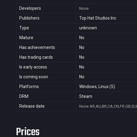
Developers
None
Publishers
Top Hat Studios Inc
Type
unknown
Mature
No
Has achievements
No
Has trading cards
No
Is early access
No
Is coming soon
No
Platforms
Windows, Linux (5)
DRM
Steam
Release date
None
AR,AU,BR,CA,CN,FR,GB,ID,I
Prices