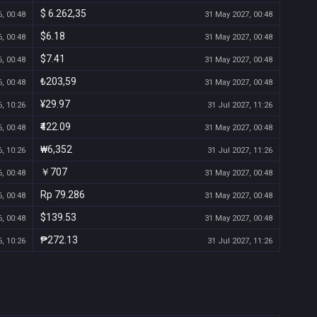
$ 6.262,35
, 00:48
31 May 2027, 00:48
$6.18
, 00:48
31 May 2027, 00:48
$7.41
, 00:48
31 May 2027, 00:48
₺203,59
, 00:48
31 May 2027, 00:48
¥29.97
, 10:26
31 Jul 2027, 11:26
₹422.09
, 00:48
31 May 2027, 00:48
₩6,352
, 10:26
31 Jul 2027, 11:26
￥707
, 00:48
31 May 2027, 00:48
Rp 79.286
, 00:48
31 May 2027, 00:48
$139.53
, 00:48
31 May 2027, 00:48
₱272.13
, 10:26
31 Jul 2027, 11:26