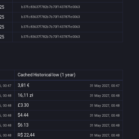
:25
b37fc83637f782b7b70f143787fe0063
:25
b37fc83637f782b7b70f143787fe0063
:25
b37fc83637f782b7b70f143787fe0063
:25
b37fc83637f782b7b70f143787fe0063
Cached Historical low (1 year)
3,81 €
, 00:47
31 May 2027, 00:47
16,11 zł
, 00:48
31 May 2027, 00:48
£3.30
, 00:48
31 May 2027, 00:48
$4.44
, 00:48
31 May 2027, 00:48
$6.13
, 00:48
31 May 2027, 00:48
R$ 22,44
, 00:48
31 May 2027, 00:48