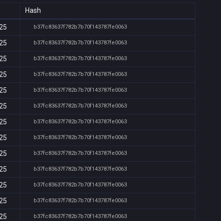
Hash
:25
b37fc83637f782b7b70f143787fe0063
:25
b37fc83637f782b7b70f143787fe0063
:25
b37fc83637f782b7b70f143787fe0063
:25
b37fc83637f782b7b70f143787fe0063
:25
b37fc83637f782b7b70f143787fe0063
:25
b37fc83637f782b7b70f143787fe0063
:25
b37fc83637f782b7b70f143787fe0063
:25
b37fc83637f782b7b70f143787fe0063
:25
b37fc83637f782b7b70f143787fe0063
:25
b37fc83637f782b7b70f143787fe0063
:25
b37fc83637f782b7b70f143787fe0063
:25
b37fc83637f782b7b70f143787fe0063
:25
b37fc83637f782b7b70f143787fe0063