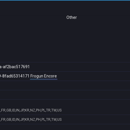
Other
a-af2bac517691
9-8fad65314171
Frogun Encore
FR,GB,ID,IN,JP,KR,NZ,PH,PL,TR,TW,US
FR,GB,ID,IN,JP,KR,NZ,PH,PL,TR,TW,US