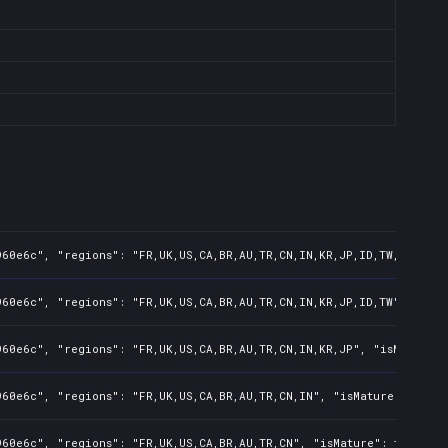
60e6c", "regions": "FR,UK,US,CA,BR,AU,TR,CN,IN,KR,JP,ID,TW,PL,NZ,P
60e6c", "regions": "FR,UK,US,CA,BR,AU,TR,CN,IN,KR,JP,ID,TW", "isMa
60e6c", "regions": "FR,UK,US,CA,BR,AU,TR,CN,IN,KR,JP", "isMature":
60e6c", "regions": "FR,UK,US,CA,BR,AU,TR,CN,IN", "isMature": false
60e6c", "regions": "FR,UK,US,CA,BR,AU,TR,CN", "isMature": false, "