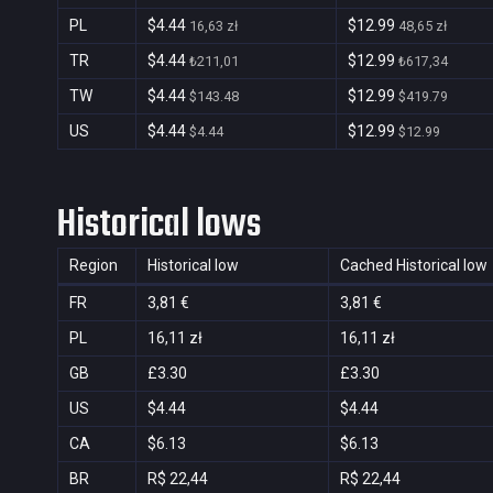
PL
$4.44
$12.99
16,63 zł
48,65 zł
TR
$4.44
$12.99
₺211,01
₺617,34
TW
$4.44
$12.99
$143.48
$419.79
US
$4.44
$12.99
$4.44
$12.99
Historical lows
Region
Historical low
Cached Historical low
FR
3,81 €
3,81 €
PL
16,11 zł
16,11 zł
GB
£3.30
£3.30
US
$4.44
$4.44
CA
$6.13
$6.13
BR
R$ 22,44
R$ 22,44