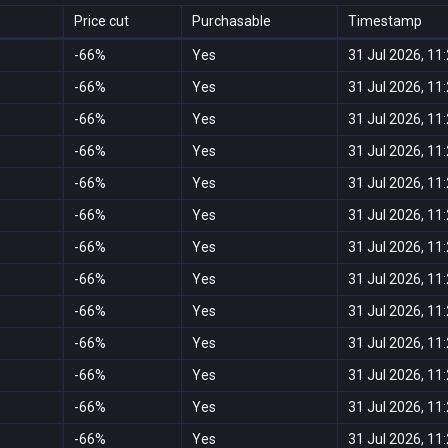
Price cut
Purchasable
Timestamp
-66%
Yes
31 Jul 2026, 11
-66%
Yes
31 Jul 2026, 11
-66%
Yes
31 Jul 2026, 11
-66%
Yes
31 Jul 2026, 11
-66%
Yes
31 Jul 2026, 11
-66%
Yes
31 Jul 2026, 11
-66%
Yes
31 Jul 2026, 11
-66%
Yes
31 Jul 2026, 11
-66%
Yes
31 Jul 2026, 11
-66%
Yes
31 Jul 2026, 11
-66%
Yes
31 Jul 2026, 11
-66%
Yes
31 Jul 2026, 11
-66%
Yes
31 Jul 2026, 11