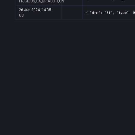
FR,GB,US,CA,BR,AU,TR,CN
26 Jun 2024, 14:35
{ "drm": "61", "type": 0
US