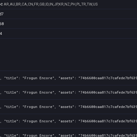
6c
AR,AU,BR,CA,CN,FR,GB,ID,IN,JP,KR,NZ,PH,PL,TR,TW,US
d7
68
4
, "title": "Frogun Encore", "assets": "74b6600caa817c7cafede7bf639
, "title": "Frogun Encore", "assets": "74b6600caa817c7cafede7bf639
, "title": "Frogun Encore", "assets": "74b6600caa817c7cafede7bf639
, "title": "Frogun Encore", "assets": "74b6600caa817c7cafede7bf639
, "title": "Frogun Encore", "assets": "74b6600caa817c7cafede7bf639