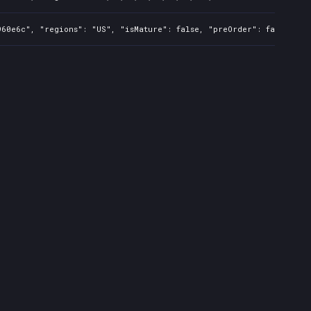
60e6c", "regions": "US", "isMature": false, "preOrder": false, "ra