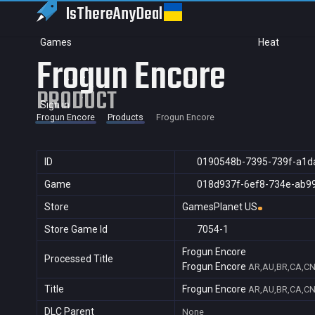
IsThereAny
Deal
Games
Heat
Frogun Encore
PRODUCT
Sign in
Frogun Encore
Products
Frogun Encore
ID
0190548b-7395-739f-a1d
Game
018d937f-6ef8-734e-ab9
Store
GamesPlanet US
Store Game Id
7054-1
Frogun Encore
Processed Title
Frogun Encore
AR,AU,BR,CA,CN,
Title
Frogun Encore
AR,AU,BR,CA,CN,
DLC Parent
None