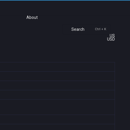
About
Search
Ctrl + K
US
USD