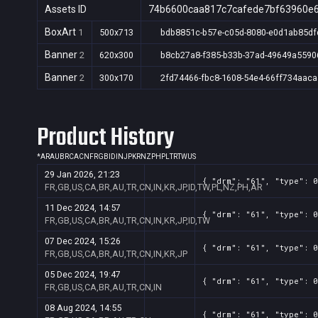
Assets ID
74b6600caa817c7cafede7bf63960e
BoxArt
1
500x713
bdb8851c-b57e-c05d-8080-e0d1ab85df
Banner
2
620x300
b8cb27a8-f385-b33b-37ad-49649a5590
Banner
2
300x170
2fd74466-fbc8-1608-54e4-66ff734aaca
Product History
*
AR
AU
BR
CA
CN
FR
GB
ID
IN
JP
KR
NZ
PH
PL
TR
TW
US
29 Jan 2026, 21:23
{ "drm": "61", "type": 0
FR,GB,US,CA,BR,AU,TR,CN,IN,KR,JP,ID,TW,PL,NZ,PH,AR
11 Dec 2024, 14:57
{ "drm": "61", "type": 0
FR,GB,US,CA,BR,AU,TR,CN,IN,KR,JP,ID,TW
07 Dec 2024, 15:26
{ "drm": "61", "type": 0
FR,GB,US,CA,BR,AU,TR,CN,IN,KR,JP
05 Dec 2024, 19:47
{ "drm": "61", "type": 0
FR,GB,US,CA,BR,AU,TR,CN,IN
08 Aug 2024, 14:55
{ "drm": "61", "type": 0