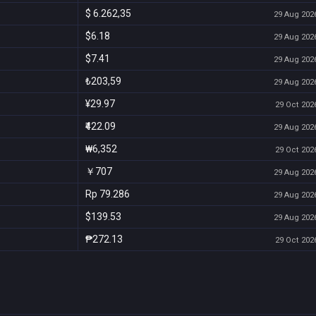
$ 6.262,35
29 Aug 2026
$6.18
29 Aug 2026
$7.41
29 Aug 2026
₺203,59
29 Aug 2026
¥29.97
29 Oct 2026
₹422.09
29 Aug 2026
₩6,352
29 Oct 2026
￥707
29 Aug 2026
Rp 79.286
29 Aug 2026
$139.53
29 Aug 2026
₱272.13
29 Oct 2026