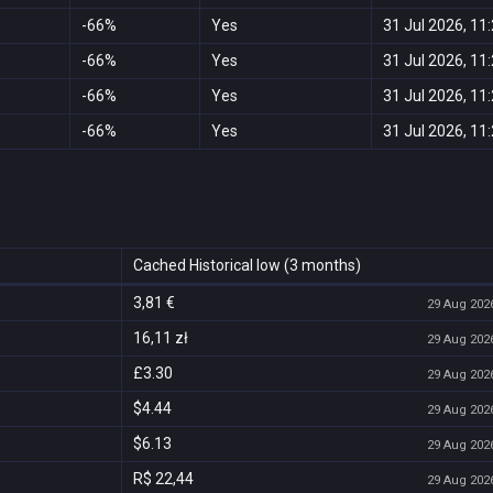
-66%
Yes
31 Jul 2026, 11
-66%
Yes
31 Jul 2026, 11
-66%
Yes
31 Jul 2026, 11
-66%
Yes
31 Jul 2026, 11
Cached Historical low (3 months)
3,81 €
29 Aug 2026
16,11 zł
29 Aug 2026
£3.30
29 Aug 2026
$4.44
29 Aug 2026
$6.13
29 Aug 2026
R$ 22,44
29 Aug 2026