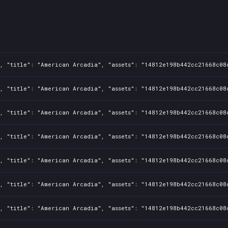
1, "title": "American Arcadia", "assets": "14812e198b442cc21668c08
1, "title": "American Arcadia", "assets": "14812e198b442cc21668c08
1, "title": "American Arcadia", "assets": "14812e198b442cc21668c08
1, "title": "American Arcadia", "assets": "14812e198b442cc21668c08
1, "title": "American Arcadia", "assets": "14812e198b442cc21668c08
1, "title": "American Arcadia", "assets": "14812e198b442cc21668c08
1, "title": "American Arcadia", "assets": "14812e198b442cc21668c08