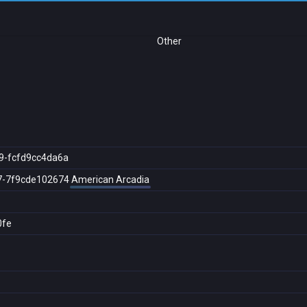
Other
9-fcfd9cc4da6a
7-7f9cde102674
American Arcadia
0fe