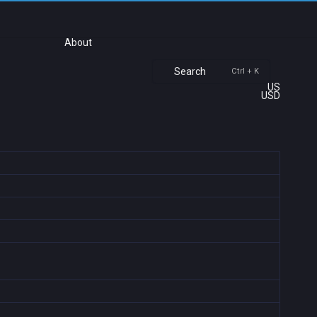
About
Search
Ctrl + K
US
USD