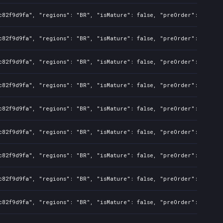
c82f9d9fa", "regions": "BR", "isMature": false, "preOrder": false,
c82f9d9fa", "regions": "BR", "isMature": false, "preOrder": false,
c82f9d9fa", "regions": "BR", "isMature": false, "preOrder": false,
c82f9d9fa", "regions": "BR", "isMature": false, "preOrder": false,
c82f9d9fa", "regions": "BR", "isMature": false, "preOrder": false,
c82f9d9fa", "regions": "BR", "isMature": false, "preOrder": false,
c82f9d9fa", "regions": "BR", "isMature": false, "preOrder": false,
c82f9d9fa", "regions": "BR", "isMature": false, "preOrder": false,
c82f9d9fa", "regions": "BR", "isMature": false, "preOrder": false,