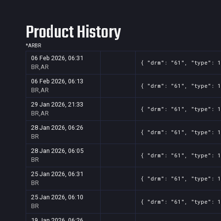
Product History
*
AR
BR
06 Feb 2026, 06:31
{ "drm": "61", "type": 
BR,AR
06 Feb 2026, 06:13
{ "drm": "61", "type": 
BR,AR
29 Jan 2026, 21:33
{ "drm": "61", "type": 
BR,AR
28 Jan 2026, 06:26
{ "drm": "61", "type": 
BR
28 Jan 2026, 06:05
{ "drm": "61", "type": 
BR
25 Jan 2026, 06:31
{ "drm": "61", "type": 
BR
25 Jan 2026, 06:10
{ "drm": "61", "type": 
BR
19 Jan 2026, 06:26