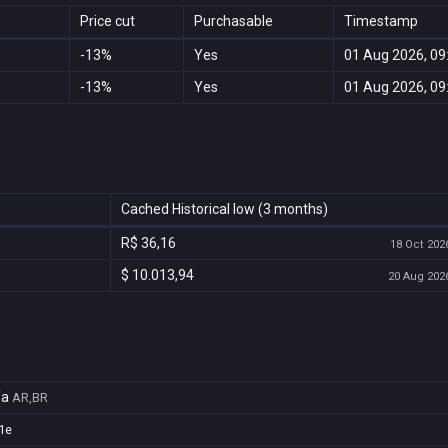
Price cut
Purchasable
Timestamp
-13%
Yes
01 Aug 2026, 09
-13%
Yes
01 Aug 2026, 09
Cached Historical low (3 months)
R$ 36,16
18 Oct 2026
$ 10.013,94
20 Aug 2026
fa
AR,BR
1e