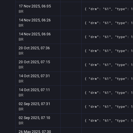
17 Nov 2025, 06:05
{ "drm": "61", "type": 
BR
14 Nov 2025, 06:26
{ "drm": "61", "type": 
BR
14 Nov 2025, 06:06
{ "drm": "61", "type": 
BR
20 Oct 2025, 07:36
{ "drm": "61", "type": 
BR
20 Oct 2025, 07:15
{ "drm": "61", "type": 
BR
14 Oct 2025, 07:31
{ "drm": "61", "type": 
BR
14 Oct 2025, 07:11
{ "drm": "61", "type": 
BR
02 Sep 2025, 07:31
{ "drm": "61", "type": 
BR
02 Sep 2025, 07:10
{ "drm": "61", "type": 
BR
26 May 2025, 07:30