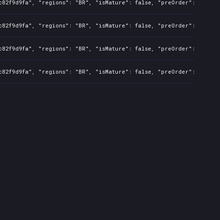
c82f9d9fa", "regions": "BR", "isMature": false, "preOrder": false,
c82f9d9fa", "regions": "BR", "isMature": false, "preOrder": false,
c82f9d9fa", "regions": "BR", "isMature": false, "preOrder": false,
c82f9d9fa", "regions": "BR", "isMature": false, "preOrder": false,