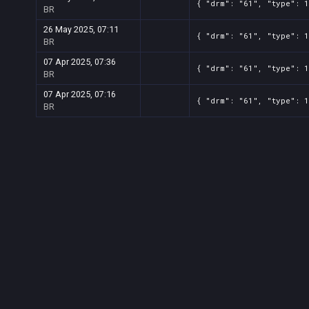
{ "drm": "61", "type": 
BR
26 May 2025, 07:11
{ "drm": "61", "type": 
BR
07 Apr 2025, 07:36
{ "drm": "61", "type": 
BR
07 Apr 2025, 07:16
{ "drm": "61", "type": 
BR