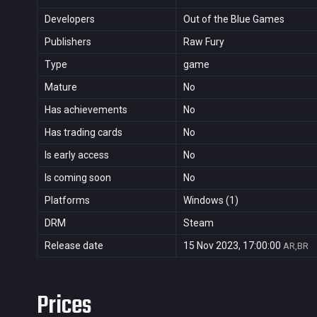
Developers
Out of the Blue Games
Publishers
Raw Fury
Type
game
Mature
No
Has achievements
No
Has trading cards
No
Is early access
No
Is coming soon
No
Platforms
Windows (1)
DRM
Steam
Release date
15 Nov 2023, 17:00:00
AR,BR
Prices