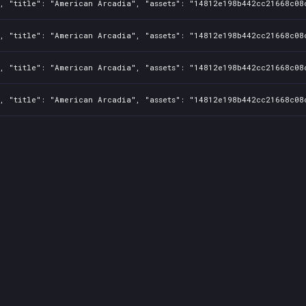
1, "title": "American Arcadia", "assets": "14812e198b442cc21668c08
1, "title": "American Arcadia", "assets": "14812e198b442cc21668c08
1, "title": "American Arcadia", "assets": "14812e198b442cc21668c08
1, "title": "American Arcadia", "assets": "14812e198b442cc21668c08