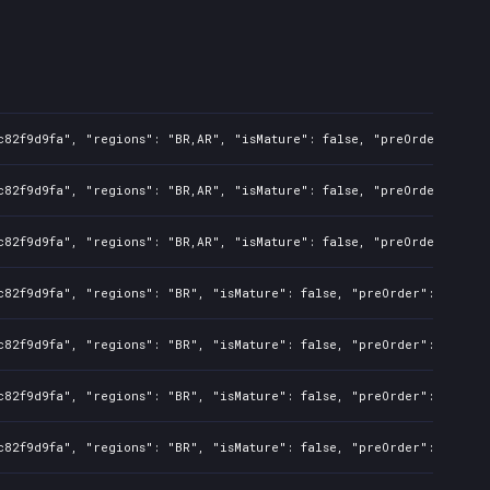
c82f9d9fa", "regions": "BR,AR", "isMature": false, "preOrder": fal
c82f9d9fa", "regions": "BR,AR", "isMature": false, "preOrder": fal
c82f9d9fa", "regions": "BR,AR", "isMature": false, "preOrder": fal
c82f9d9fa", "regions": "BR", "isMature": false, "preOrder": false,
c82f9d9fa", "regions": "BR", "isMature": false, "preOrder": false,
c82f9d9fa", "regions": "BR", "isMature": false, "preOrder": false,
c82f9d9fa", "regions": "BR", "isMature": false, "preOrder": false,