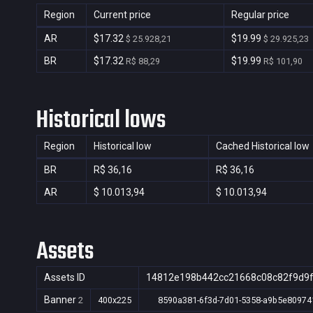
Region
Current price
Regular price
AR
$17.32
$19.99
$ 25.928,21
$ 29.925,23
BR
$17.32
$19.99
R$ 88,29
R$ 101,90
Historical lows
Region
Historical low
Cached Historical low
BR
R$ 36,16
R$ 36,16
AR
$ 10.013,94
$ 10.013,94
Assets
Assets ID
14812e198b442cc21668c08c82f9d9
Banner
2
400x225
8590a381-6f3d-7d01-5358-a9b5e80974