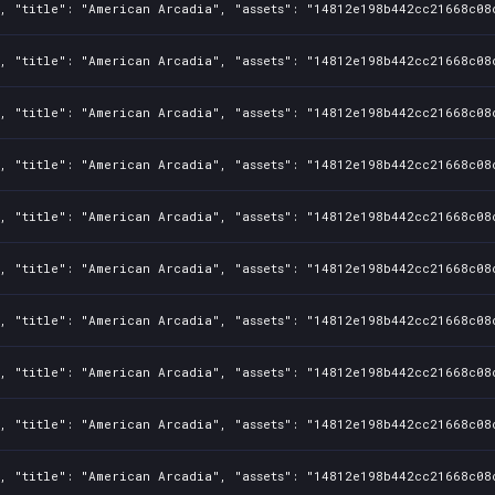
1, "title": "American Arcadia", "assets": "14812e198b442cc21668c08
1, "title": "American Arcadia", "assets": "14812e198b442cc21668c08
1, "title": "American Arcadia", "assets": "14812e198b442cc21668c08
1, "title": "American Arcadia", "assets": "14812e198b442cc21668c08
1, "title": "American Arcadia", "assets": "14812e198b442cc21668c08
1, "title": "American Arcadia", "assets": "14812e198b442cc21668c08
1, "title": "American Arcadia", "assets": "14812e198b442cc21668c08
, "title": "American Arcadia", "assets": "14812e198b442cc21668c08c
, "title": "American Arcadia", "assets": "14812e198b442cc21668c08
1, "title": "American Arcadia", "assets": "14812e198b442cc21668c08