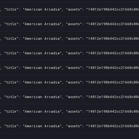
1, "title": "American Arcadia", "assets": "14812e198b442cc21668c08
1, "title": "American Arcadia", "assets": "14812e198b442cc21668c08
1, "title": "American Arcadia", "assets": "14812e198b442cc21668c08
1, "title": "American Arcadia", "assets": "14812e198b442cc21668c08
1, "title": "American Arcadia", "assets": "14812e198b442cc21668c08
1, "title": "American Arcadia", "assets": "14812e198b442cc21668c08
1, "title": "American Arcadia", "assets": "14812e198b442cc21668c08
1, "title": "American Arcadia", "assets": "14812e198b442cc21668c08
1, "title": "American Arcadia", "assets": "14812e198b442cc21668c08