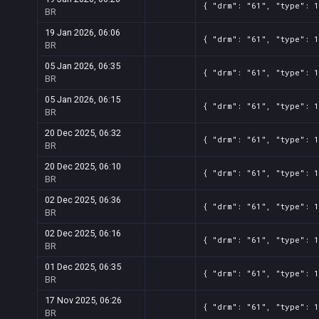
{ "drm": "61", "type": 
BR
19 Jan 2026, 06:06
{ "drm": "61", "type": 
BR
05 Jan 2026, 06:35
{ "drm": "61", "type": 
BR
05 Jan 2026, 06:15
{ "drm": "61", "type": 
BR
20 Dec 2025, 06:32
{ "drm": "61", "type": 
BR
20 Dec 2025, 06:10
{ "drm": "61", "type": 
BR
02 Dec 2025, 06:36
{ "drm": "61", "type": 
BR
02 Dec 2025, 06:16
{ "drm": "61", "type": 1
BR
01 Dec 2025, 06:35
{ "drm": "61", "type": 1
BR
17 Nov 2025, 06:26
{ "drm": "61", "type": 
BR