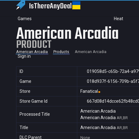
IsThereAny
Deal
Games
Heat
American Arcadia
PRODUCT
American Arcadia
Products
American Arcadia
Sign in
ID
019058d5-c65b-72a4-a97
Game
018d937f-6156-709b-a5f
Store
Fanatical
Store Game Id
667d08d14dcce62fb48cd
American Arcadia
Processed Title
American Arcadia
AR,BR
Title
American Arcadia
AR,BR
DLC Parent
None