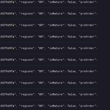
c82f9d9fa", "regions": "BR", "isMature": false, "preOrder": false,
c82f9d9fa", "regions": "BR", "isMature": false, "preOrder": false,
c82f9d9fa", "regions": "BR", "isMature": false, "preOrder": false,
c82f9d9fa", "regions": "BR", "isMature": false, "preOrder": false,
c82f9d9fa", "regions": "BR", "isMature": false, "preOrder": false,
c82f9d9fa", "regions": "BR", "isMature": false, "preOrder": false,
c82f9d9fa", "regions": "BR", "isMature": false, "preOrder": false,
82f9d9fa", "regions": "BR", "isMature": false, "preOrder": false, 
c82f9d9fa", "regions": "BR", "isMature": false, "preOrder": false,
c82f9d9fa", "regions": "BR", "isMature": false, "preOrder": false,