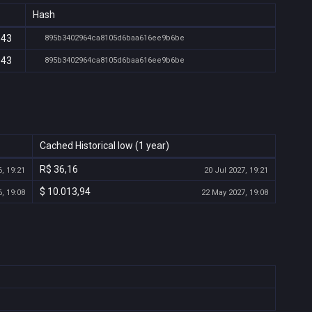
Hash
:43
895b3402964ca8105d6baa616ee9b6be
:43
895b3402964ca8105d6baa616ee9b6be
Cached Historical low (1 year)
R$ 36,16
, 19:21
20 Jul 2027, 19:21
$ 10.013,94
, 19:08
22 May 2027, 19:08