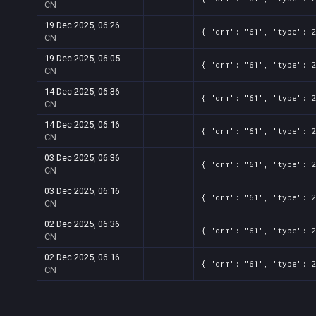
CN
19 Dec 2025, 06:26
{ "drm": "61", "type": 2
CN
19 Dec 2025, 06:05
{ "drm": "61", "type": 2
CN
14 Dec 2025, 06:36
{ "drm": "61", "type": 2
CN
14 Dec 2025, 06:16
{ "drm": "61", "type": 2
CN
03 Dec 2025, 06:36
{ "drm": "61", "type": 2
CN
03 Dec 2025, 06:16
{ "drm": "61", "type": 2
CN
02 Dec 2025, 06:36
{ "drm": "61", "type": 2
CN
02 Dec 2025, 06:16
{ "drm": "61", "type": 2
CN