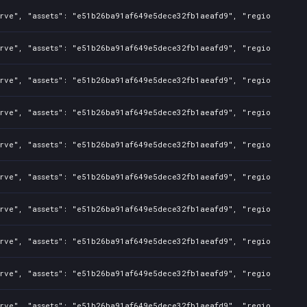
rve", "assets": "e51b26ba91af649e5dece32fb1aeafd9", "regions": "CN
rve", "assets": "e51b26ba91af649e5dece32fb1aeafd9", "regions": "CN
rve", "assets": "e51b26ba91af649e5dece32fb1aeafd9", "regions": "CN
rve", "assets": "e51b26ba91af649e5dece32fb1aeafd9", "regions": "CN
rve", "assets": "e51b26ba91af649e5dece32fb1aeafd9", "regions": "CN
rve", "assets": "e51b26ba91af649e5dece32fb1aeafd9", "regions": "CN
rve", "assets": "e51b26ba91af649e5dece32fb1aeafd9", "regions": "CN
rve", "assets": "e51b26ba91af649e5dece32fb1aeafd9", "regions": "CN
rve", "assets": "e51b26ba91af649e5dece32fb1aeafd9", "regions": "CN
rve", "assets": "e51b26ba91af649e5dece32fb1aeafd9", "regions": "CN