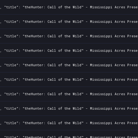
, "title": "theHunter: Call of the Wild™ - Mississippi Acres Prese
, "title": "theHunter: Call of the Wild™ - Mississippi Acres Prese
, "title": "theHunter: Call of the Wild™ - Mississippi Acres Prese
, "title": "theHunter: Call of the Wild™ - Mississippi Acres Prese
, "title": "theHunter: Call of the Wild™ - Mississippi Acres Prese
, "title": "theHunter: Call of the Wild™ - Mississippi Acres Prese
, "title": "theHunter: Call of the Wild™ - Mississippi Acres Prese
, "title": "theHunter: Call of the Wild™ - Mississippi Acres Prese
, "title": "theHunter: Call of the Wild™ - Mississippi Acres Prese
, "title": "theHunter: Call of the Wild™ - Mississippi Acres Prese