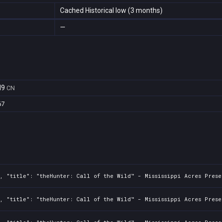
Cached Historical low (3 months)
—
d9
CN
67
, "title": "theHunter: Call of the Wild™ - Mississippi Acres Prese
, "title": "theHunter: Call of the Wild™ - Mississippi Acres Prese