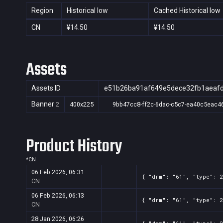
Region
Historical low
Cached Historical low
CN
¥14.50
¥14.50
Assets
Assets ID
e51b26ba91af649e5dece32fb1aeaf
Banner
2
400x225
9bb47cc8-ff2c-6dac-c5c7-ea40c5eac4
Product History
*
CN
06 Feb 2026, 06:31
{ "drm": "61", "type": 2
CN
06 Feb 2026, 06:13
{ "drm": "61", "type": 2
CN
28 Jan 2026, 06:26