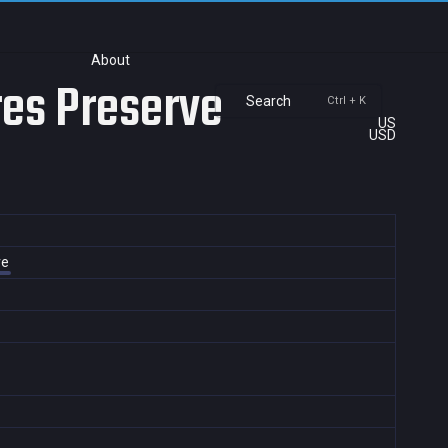
About
res Preserve
Search
Ctrl + K
US
USD
ve