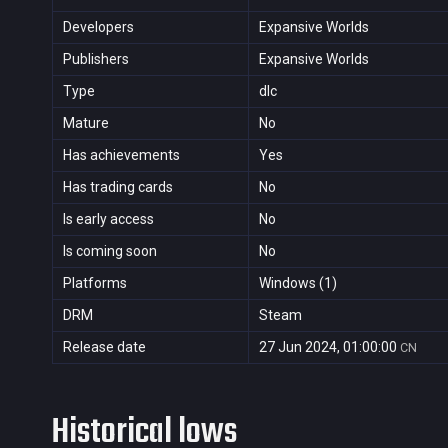
Developers
Expansive Worlds
Publishers
Expansive Worlds
Type
dlc
Mature
No
Has achievements
Yes
Has trading cards
No
Is early access
No
Is coming soon
No
Platforms
Windows (1)
DRM
Steam
Release date
27 Jun 2024, 01:00:00
CN
Historical lows