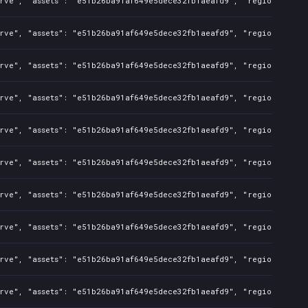
rve", "assets": "e51b26ba91af649e5dece32fb1aeafd9", "regions": "CN
rve", "assets": "e51b26ba91af649e5dece32fb1aeafd9", "regions": "CN
rve", "assets": "e51b26ba91af649e5dece32fb1aeafd9", "regions": "CN
rve", "assets": "e51b26ba91af649e5dece32fb1aeafd9", "regions": "CN
rve", "assets": "e51b26ba91af649e5dece32fb1aeafd9", "regions": "CN
rve", "assets": "e51b26ba91af649e5dece32fb1aeafd9", "regions": "CN
rve", "assets": "e51b26ba91af649e5dece32fb1aeafd9", "regions": "CN
rve", "assets": "e51b26ba91af649e5dece32fb1aeafd9", "regions": "CN
rve", "assets": "e51b26ba91af649e5dece32fb1aeafd9", "regions": "CN
rve", "assets": "e51b26ba91af649e5dece32fb1aeafd9", "regions": "CN