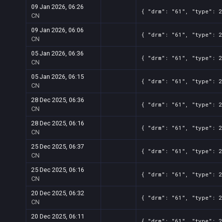
09 Jan 2026, 06:26
{ "drm": "61", "type": 2
CN
09 Jan 2026, 06:06
{ "drm": "61", "type": 2
CN
05 Jan 2026, 06:36
{ "drm": "61", "type": 2
CN
05 Jan 2026, 06:15
{ "drm": "61", "type": 2
CN
28 Dec 2025, 06:36
{ "drm": "61", "type": 2
CN
28 Dec 2025, 06:16
{ "drm": "61", "type": 2
CN
25 Dec 2025, 06:37
{ "drm": "61", "type": 2
CN
25 Dec 2025, 06:16
{ "drm": "61", "type": 2
CN
20 Dec 2025, 06:32
{ "drm": "61", "type": 2
CN
20 Dec 2025, 06:11
{ "drm": "61", "type": 2