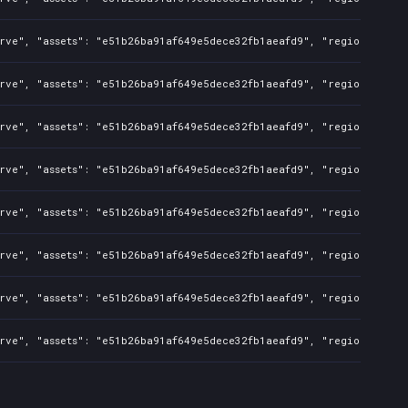
rve", "assets": "e51b26ba91af649e5dece32fb1aeafd9", "regions": "CN
rve", "assets": "e51b26ba91af649e5dece32fb1aeafd9", "regions": "CN
rve", "assets": "e51b26ba91af649e5dece32fb1aeafd9", "regions": "CN
rve", "assets": "e51b26ba91af649e5dece32fb1aeafd9", "regions": "CN
rve", "assets": "e51b26ba91af649e5dece32fb1aeafd9", "regions": "CN
rve", "assets": "e51b26ba91af649e5dece32fb1aeafd9", "regions": "CN
rve", "assets": "e51b26ba91af649e5dece32fb1aeafd9", "regions": "CN
rve", "assets": "e51b26ba91af649e5dece32fb1aeafd9", "regions": "CN