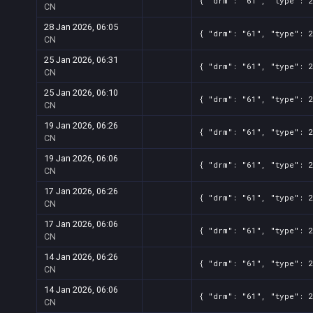
{ "drm": "61", "type": 2
CN
28 Jan 2026, 06:05
{ "drm": "61", "type": 2
CN
25 Jan 2026, 06:31
{ "drm": "61", "type": 2
CN
25 Jan 2026, 06:10
{ "drm": "61", "type": 2
CN
19 Jan 2026, 06:26
{ "drm": "61", "type": 2
CN
19 Jan 2026, 06:06
{ "drm": "61", "type": 2
CN
17 Jan 2026, 06:26
{ "drm": "61", "type": 2
CN
17 Jan 2026, 06:06
{ "drm": "61", "type": 2
CN
14 Jan 2026, 06:26
{ "drm": "61", "type": 2
CN
14 Jan 2026, 06:06
{ "drm": "61", "type": 2
CN