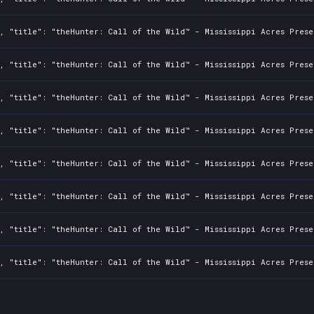
, "title": "theHunter: Call of the Wild™ - Mississippi Acres Prese
, "title": "theHunter: Call of the Wild™ - Mississippi Acres Prese
, "title": "theHunter: Call of the Wild™ - Mississippi Acres Prese
, "title": "theHunter: Call of the Wild™ - Mississippi Acres Prese
, "title": "theHunter: Call of the Wild™ - Mississippi Acres Prese
, "title": "theHunter: Call of the Wild™ - Mississippi Acres Prese
, "title": "theHunter: Call of the Wild™ - Mississippi Acres Prese
, "title": "theHunter: Call of the Wild™ - Mississippi Acres Prese