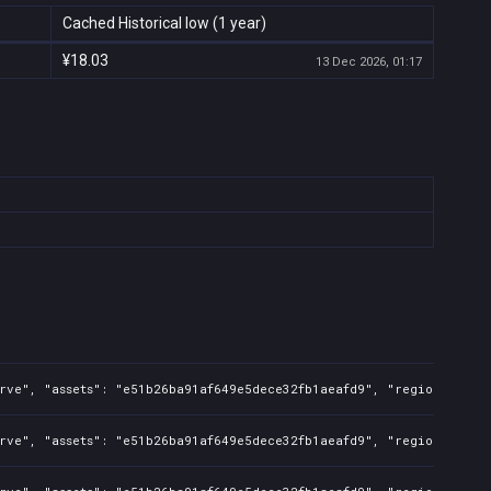
Cached Historical low (1 year)
¥18.03
13 Dec 2026, 01:17
rve", "assets": "e51b26ba91af649e5dece32fb1aeafd9", "regions": "CN
rve", "assets": "e51b26ba91af649e5dece32fb1aeafd9", "regions": "CN