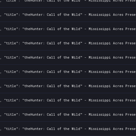
, "title": "theHunter: Call of the Wild™ - Mississippi Acres Prese
, "title": "theHunter: Call of the Wild™ - Mississippi Acres Prese
, "title": "theHunter: Call of the Wild™ - Mississippi Acres Prese
, "title": "theHunter: Call of the Wild™ - Mississippi Acres Prese
, "title": "theHunter: Call of the Wild™ - Mississippi Acres Prese
, "title": "theHunter: Call of the Wild™ - Mississippi Acres Prese
, "title": "theHunter: Call of the Wild™ - Mississippi Acres Prese
, "title": "theHunter: Call of the Wild™ - Mississippi Acres Prese
, "title": "theHunter: Call of the Wild™ - Mississippi Acres Prese
, "title": "theHunter: Call of the Wild™ - Mississippi Acres Prese