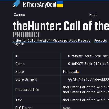
IsThereAny
Deal
Games
Heat
theHunter: Call of th
PRODUCT
theHunter: Call of the Wild™ - Mississippi Acres Preserve
Products
Sign in
ID
019059e8-5a94-72a1-bc8
Game
018d937f-5aeb-712e-aa4
Store
Fanatical
Store Game Id
667d4741e15c11deedd00
theHunter: Call of the Wild™ -
Processed Title
theHunter: Call of the Wild™ -
Title
theHunter: Call of the Wild™ -
DLC Parent
None