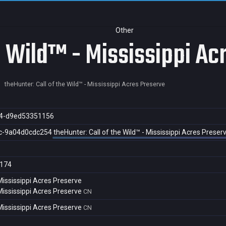
Other
e Wild™ - Mississippi Ac
theHunter: Call of the Wild™ - Mississippi Acres Preserve
4-d9ed53351156
c-9a04d0cdc254
theHunter: Call of the Wild™ - Mississippi Acres Preser
174
 Mississippi Acres Preserve
 Mississippi Acres Preserve
CN
 Mississippi Acres Preserve
CN