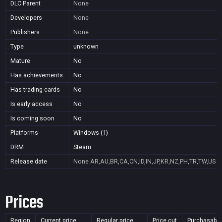
DLC Parent
None
Developers
None
Publishers
None
Type
unknown
Mature
No
Has achievements
No
Has trading cards
No
Is early access
No
Is coming soon
No
Platforms
Windows (1)
DRM
Steam
Release date
None
AR,AU,BR,CA,CN,ID,IN,JP,KR,NZ,PH,TR,TW,US
Prices
Region
Current price
Regular price
Price cut
Purchasable