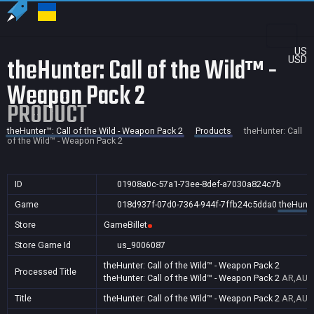
US
theHunter: Call of the Wild™ -
USD
Weapon Pack 2
PRODUCT
theHunter™: Call of the Wild - Weapon Pack 2
Products
theHunter: Call
of the Wild™ - Weapon Pack 2
ID
01908a0c-57a1-73ee-8def-a7030a824c7b
Game
018d937f-07d0-7364-944f-7ffb24c5dda0
theHunte
Store
GameBillet
Store Game Id
us_9006087
theHunter: Call of the Wild™ - Weapon Pack 2
Processed Title
theHunter: Call of the Wild™ - Weapon Pack 2
AR,AU,B
Title
theHunter: Call of the Wild™ - Weapon Pack 2
AR,AU,B