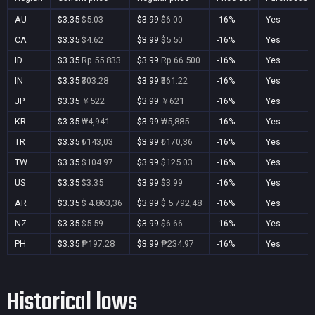
AU
$3.35
$5.03
$3.99
$6.00
-16%
Yes
CA
$3.35
$4.62
$3.99
$5.50
-16%
Yes
ID
$3.35
Rp 55.833
$3.99
Rp 66.500
-16%
Yes
IN
$3.35
₹303.28
$3.99
₹361.22
-16%
Yes
JP
$3.35
￥522
$3.99
￥621
-16%
Yes
KR
$3.35
₩4,941
$3.99
₩5,885
-16%
Yes
TR
$3.35
₺143,03
$3.99
₺170,36
-16%
Yes
TW
$3.35
$104.97
$3.99
$125.03
-16%
Yes
US
$3.35
$3.35
$3.99
$3.99
-16%
Yes
AR
$3.35
$ 4.863,36
$3.99
$ 5.792,48
-16%
Yes
NZ
$3.35
$5.59
$3.99
$6.66
-16%
Yes
PH
$3.35
₱197.28
$3.99
₱234.97
-16%
Yes
Historical lows