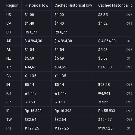
Region
Historical low
Cached Historical low
Cached Historical lo
US
$1.00
$1.00
$3.35
09 Se
CA
$1.40
$1.40
$4.62
09 Se
BR
R$ 8,77
R$ 8,77
—
AR
$ 4.864,30
$ 4.864,30
$ 4.864,30
31 Oc
AU
$1.54
$1.54
$5.03
09 Se
NZ
$5.59
$5.59
$5.59
31 Oc
TR
₺34,65
₺34,65
₺143,03
09 Se
CN
¥11.35
¥11.35
—
IN
₹85.14
₹85.14
₹303.28
09 Se
KR
₩1,447
₩1,447
₩4,941
09 Se
JP
￥158
￥158
￥522
09 Se
ID
Rp 16.393
Rp 16.393
Rp 55.833
09 Se
TW
$32.64
$32.64
$104.97
09 Se
PH
₱197.25
₱197.25
₱197.25
31 Oc