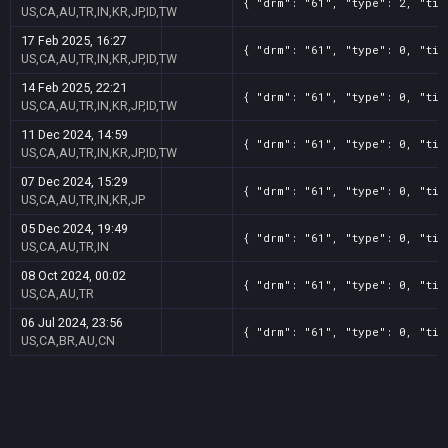
{ "drm": "61", "type": 2, "tit
US,CA,AU,TR,IN,KR,JP,ID,TW
17 Feb 2025, 16:27
{ "drm": "61", "type": 0, "tit
US,CA,AU,TR,IN,KR,JP,ID,TW
14 Feb 2025, 22:21
{ "drm": "61", "type": 0, "tit
US,CA,AU,TR,IN,KR,JP,ID,TW
11 Dec 2024, 14:59
{ "drm": "61", "type": 0, "tit
US,CA,AU,TR,IN,KR,JP,ID,TW
07 Dec 2024, 15:29
{ "drm": "61", "type": 0, "tit
US,CA,AU,TR,IN,KR,JP
05 Dec 2024, 19:49
{ "drm": "61", "type": 0, "tit
US,CA,AU,TR,IN
08 Oct 2024, 00:02
{ "drm": "61", "type": 0, "tit
US,CA,AU,TR
06 Jul 2024, 23:56
{ "drm": "61", "type": 0, "tit
US,CA,BR,AU,CN