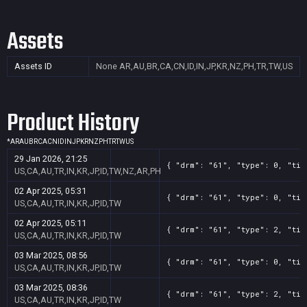
Assets
Assets ID
None
AR,AU,BR,CA,CN,ID,IN,JP,KR,NZ,PH,TR,TW,US
Product History
*
AR
AU
BR
CA
CN
ID
IN
JP
KR
NZ
PH
TR
TW
US
29 Jan 2026, 21:25
{ "drm": "61", "type": 0, "tit
US,CA,AU,TR,IN,KR,JP,ID,TW,NZ,AR,PH
02 Apr 2025, 05:31
{ "drm": "61", "type": 0, "tit
US,CA,AU,TR,IN,KR,JP,ID,TW
02 Apr 2025, 05:11
{ "drm": "61", "type": 2, "tit
US,CA,AU,TR,IN,KR,JP,ID,TW
03 Mar 2025, 08:56
{ "drm": "61", "type": 0, "tit
US,CA,AU,TR,IN,KR,JP,ID,TW
03 Mar 2025, 08:36
{ "drm": "61", "type": 2, "tit
US,CA,AU,TR,IN,KR,JP,ID,TW