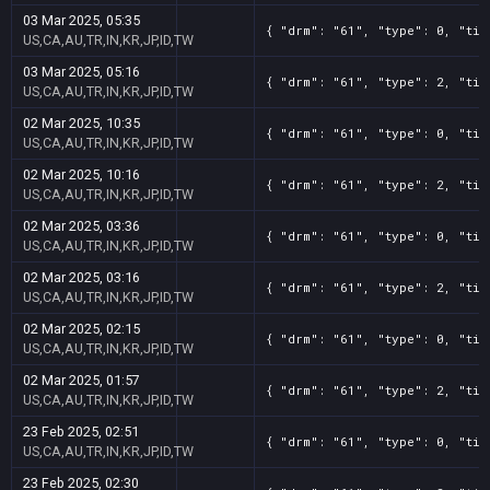
03 Mar 2025, 05:35
{ "drm": "61", "type": 0, "tit
US,CA,AU,TR,IN,KR,JP,ID,TW
03 Mar 2025, 05:16
{ "drm": "61", "type": 2, "tit
US,CA,AU,TR,IN,KR,JP,ID,TW
02 Mar 2025, 10:35
{ "drm": "61", "type": 0, "tit
US,CA,AU,TR,IN,KR,JP,ID,TW
02 Mar 2025, 10:16
{ "drm": "61", "type": 2, "tit
US,CA,AU,TR,IN,KR,JP,ID,TW
02 Mar 2025, 03:36
{ "drm": "61", "type": 0, "tit
US,CA,AU,TR,IN,KR,JP,ID,TW
02 Mar 2025, 03:16
{ "drm": "61", "type": 2, "tit
US,CA,AU,TR,IN,KR,JP,ID,TW
02 Mar 2025, 02:15
{ "drm": "61", "type": 0, "tit
US,CA,AU,TR,IN,KR,JP,ID,TW
02 Mar 2025, 01:57
{ "drm": "61", "type": 2, "tit
US,CA,AU,TR,IN,KR,JP,ID,TW
23 Feb 2025, 02:51
{ "drm": "61", "type": 0, "tit
US,CA,AU,TR,IN,KR,JP,ID,TW
23 Feb 2025, 02:30