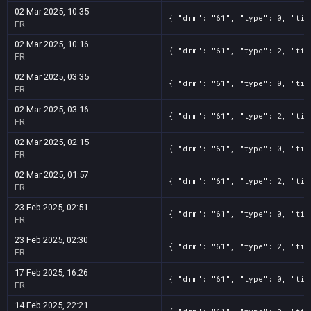
02 Mar 2025, 10:35
{ "drm": "61", "type": 0, "tit
FR
02 Mar 2025, 10:16
{ "drm": "61", "type": 2, "tit
FR
02 Mar 2025, 03:35
{ "drm": "61", "type": 0, "tit
FR
02 Mar 2025, 03:16
{ "drm": "61", "type": 2, "tit
FR
02 Mar 2025, 02:15
{ "drm": "61", "type": 0, "tit
FR
02 Mar 2025, 01:57
{ "drm": "61", "type": 2, "tit
FR
23 Feb 2025, 02:51
{ "drm": "61", "type": 0, "tit
FR
23 Feb 2025, 02:30
{ "drm": "61", "type": 2, "tit
FR
17 Feb 2025, 16:26
{ "drm": "61", "type": 0, "tit
FR
14 Feb 2025, 22:21