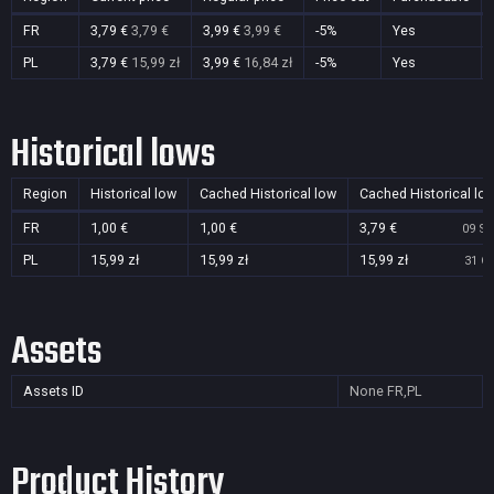
FR
3,79 €
3,79 €
3,99 €
3,99 €
-5%
Yes
PL
3,79 €
15,99 zł
3,99 €
16,84 zł
-5%
Yes
Historical lows
Region
Historical low
Cached Historical low
Cached Historical lo
FR
1,00 €
1,00 €
3,79 €
09 Se
PL
15,99 zł
15,99 zł
15,99 zł
31 Oc
Assets
Assets ID
None
FR,PL
Product History