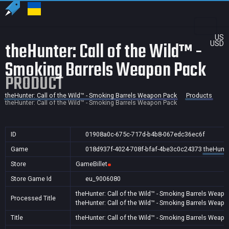
US
theHunter: Call of the Wild™ -
USD
Smoking Barrels Weapon Pack
PRODUCT
theHunter: Call of the Wild™ - Smoking Barrels Weapon Pack
Products
theHunter: Call of the Wild™ - Smoking Barrels Weapon Pack
ID
01908a0c-675c-717d-b4b8-067edc36ec6f
Game
018d937f-4024-708f-bfaf-4be3c0c24373
theHunte
Store
GameBillet
Store Game Id
eu_9006080
theHunter: Call of the Wild™ - Smoking Barrels Weap
Processed Title
theHunter: Call of the Wild™ - Smoking Barrels Weap
Title
theHunter: Call of the Wild™ - Smoking Barrels Weap