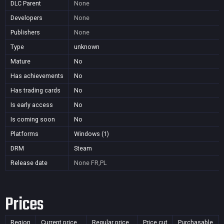
DLC Parent
None
Developers
None
Publishers
None
Type
unknown
Mature
No
Has achievements
No
Has trading cards
No
Is early access
No
Is coming soon
No
Platforms
Windows (1)
DRM
Steam
Release date
None
FR,PL
Prices
Region
Current price
Regular price
Price cut
Purchasable