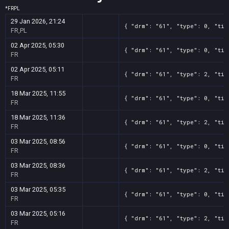
*
FR
PL
29 Jan 2026, 21:24
{ "drm": "61", "type": 0, "tit
FR,PL
02 Apr 2025, 05:30
{ "drm": "61", "type": 0, "tit
FR
02 Apr 2025, 05:11
{ "drm": "61", "type": 2, "tit
FR
18 Mar 2025, 11:55
{ "drm": "61", "type": 0, "tit
FR
18 Mar 2025, 11:36
{ "drm": "61", "type": 2, "tit
FR
03 Mar 2025, 08:56
{ "drm": "61", "type": 0, "tit
FR
03 Mar 2025, 08:36
{ "drm": "61", "type": 2, "tit
FR
03 Mar 2025, 05:35
{ "drm": "61", "type": 0, "tit
FR
03 Mar 2025, 05:16
{ "drm": "61", "type": 2, "tit
FR