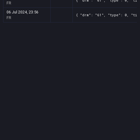
{ "drm": "61", "type": 0, "tit
FR
06 Jul 2024, 23:56
{ "drm": "61", "type": 0, "tit
FR