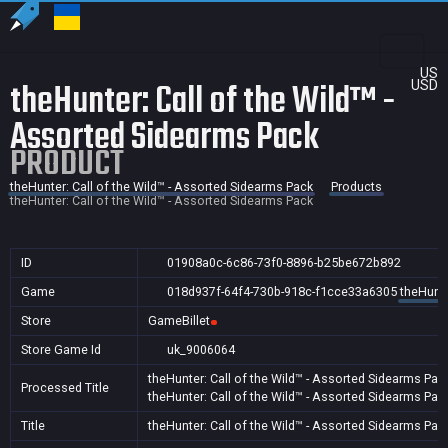
US
theHunter: Call of the Wild™ -
USD
Assorted Sidearms Pack
PRODUCT
theHunter: Call of the Wild™ - Assorted Sidearms Pack
Products
theHunter: Call of the Wild™ - Assorted Sidearms Pack
ID
01908a0c-6c86-73f0-8896-b25be672b892
Game
018d937f-64f4-730b-918c-f1cce33a6305
theHunte
Store
GameBillet
Store Game Id
uk_9006064
theHunter: Call of the Wild™ - Assorted Sidearms Pac
Processed Title
theHunter: Call of the Wild™ - Assorted Sidearms Pac
Title
theHunter: Call of the Wild™ - Assorted Sidearms Pac