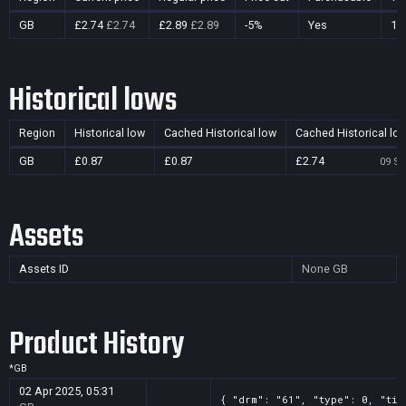
GB
£2.74
£2.74
£2.89
£2.89
-5%
Yes
13
Historical lows
Region
Historical low
Cached Historical low
Cached Historical lo
GB
£0.87
£0.87
£2.74
09 Se
Assets
Assets ID
None
GB
Product History
*
GB
02 Apr 2025, 05:31
{ "drm": "61", "type": 0, "tit