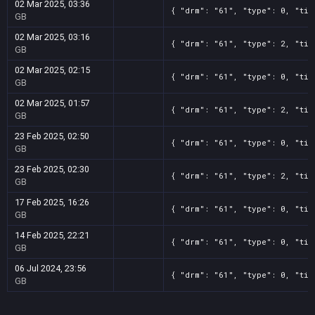
02 Mar 2025, 03:36
{ "drm": "61", "type": 0, "tit
GB
02 Mar 2025, 03:16
{ "drm": "61", "type": 2, "tit
GB
02 Mar 2025, 02:15
{ "drm": "61", "type": 0, "tit
GB
02 Mar 2025, 01:57
{ "drm": "61", "type": 2, "tit
GB
23 Feb 2025, 02:50
{ "drm": "61", "type": 0, "tit
GB
23 Feb 2025, 02:30
{ "drm": "61", "type": 2, "tit
GB
17 Feb 2025, 16:26
{ "drm": "61", "type": 0, "tit
GB
14 Feb 2025, 22:21
{ "drm": "61", "type": 0, "tit
GB
06 Jul 2024, 23:56
{ "drm": "61", "type": 0, "tit
GB