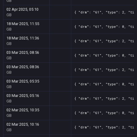
GB
02 Apr 2025, 05:10
{ "drm": "61", "type": 2, "tit
GB
18 Mar 2025, 11:55
{ "drm": "61", "type": 0, "tit
GB
18 Mar 2025, 11:36
{ "drm": "61", "type": 2, "tit
GB
03 Mar 2025, 08:56
{ "drm": "61", "type": 0, "tit
GB
03 Mar 2025, 08:36
{ "drm": "61", "type": 2, "tit
GB
03 Mar 2025, 05:35
{ "drm": "61", "type": 0, "tit
GB
03 Mar 2025, 05:16
{ "drm": "61", "type": 2, "tit
GB
02 Mar 2025, 10:35
{ "drm": "61", "type": 0, "tit
GB
02 Mar 2025, 10:16
{ "drm": "61", "type": 2, "tit
GB