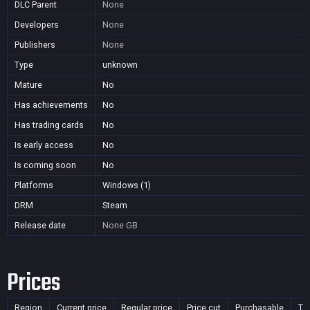
DLC Parent
None
Developers
None
Publishers
None
Type
unknown
Mature
No
Has achievements
No
Has trading cards
No
Is early access
No
Is coming soon
No
Platforms
Windows (1)
DRM
Steam
Release date
None
GB
Prices
Region
Current price
Regular price
Price cut
Purchasable
Ti