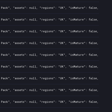
Pack", "assets": null, "regions": "UK", "isMature": false, "preOrd
Pack", "assets": null, "regions": "UK", "isMature": false, "preOrd
Pack", "assets": null, "regions": "UK", "isMature": false, "preOrd
Pack", "assets": null, "regions": "UK", "isMature": false, "preOrd
Pack", "assets": null, "regions": "UK", "isMature": false, "preOrd
Pack", "assets": null, "regions": "UK", "isMature": false, "preOrd
Pack", "assets": null, "regions": "UK", "isMature": false, "preOrd
Pack", "assets": null, "regions": "UK", "isMature": false, "preOrd
Pack", "assets": null, "regions": "UK", "isMature": false, "preOrd