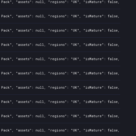
Pack", "assets": null, "regions": "UK", "isMature": false, "preOrd
Pack", "assets": null, "regions": "UK", "isMature": false, "preOrd
Pack", "assets": null, "regions": "UK", "isMature": false, "preOrd
Pack", "assets": null, "regions": "UK", "isMature": false, "preOrd
Pack", "assets": null, "regions": "UK", "isMature": false, "preOrd
Pack", "assets": null, "regions": "UK", "isMature": false, "preOrd
Pack", "assets": null, "regions": "UK", "isMature": false, "preOrd
Pack", "assets": null, "regions": "UK", "isMature": false, "preOrd
Pack", "assets": null, "regions": "UK", "isMature": false, "preOrd
Pack", "assets": null, "regions": "UK", "isMature": false, "preOrd