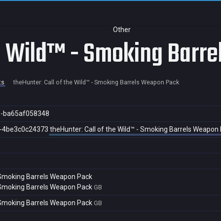
Other
he Wild™ - Smoking Barr
ts
theHunter: Call of the Wild™ - Smoking Barrels Weapon Pack
9-ba65af058348
f-4be3c0c24373
theHunter: Call of the Wild™ - Smoking Barrels Weapon
- Smoking Barrels Weapon Pack
- Smoking Barrels Weapon Pack
GB
- Smoking Barrels Weapon Pack
GB