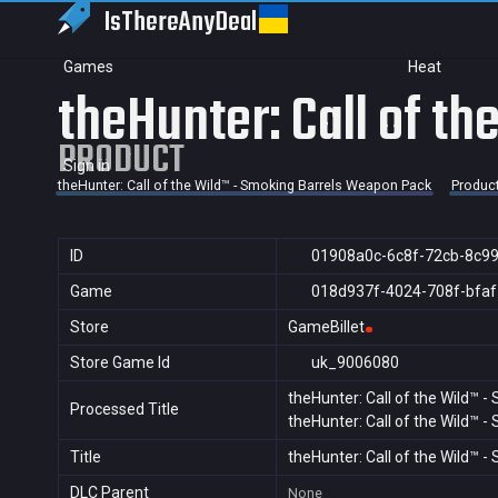
IsThereAny
Deal
Games
Heat
theHunter: Call of t
PRODUCT
Sign in
theHunter: Call of the Wild™ - Smoking Barrels Weapon Pack
Produc
ID
01908a0c-6c8f-72cb-8c9
Game
018d937f-4024-708f-bfa
Store
GameBillet
Store Game Id
uk_9006080
theHunter: Call of the Wild™ 
Processed Title
theHunter: Call of the Wild™ 
Title
theHunter: Call of the Wild™ 
DLC Parent
None