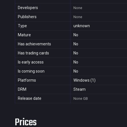
Developers
None
Publishers
None
Type
unknown
Mature
No
Has achievements
No
Has trading cards
No
Is early access
No
Is coming soon
No
Platforms
Windows (1)
DRM
Steam
Release date
None
GB
Prices