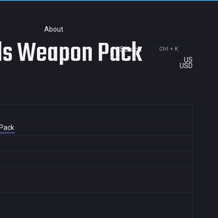
About
els Weapon Pack
Search
Ctrl + K
US
USD
 Pack