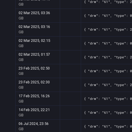
{ "drm": "61", "type": 2
GB
02 Mar 2025, 03:36
{ "drm": "61", "type": 0
GB
02 Mar 2025, 03:16
{ "drm": "61", "type": 2
GB
02 Mar 2025, 02:15
{ "drm": "61", "type": 0
GB
02 Mar 2025, 01:57
{ "drm": "61", "type": 2
GB
23 Feb 2025, 02:50
{ "drm": "61", "type": 0
GB
23 Feb 2025, 02:30
{ "drm": "61", "type": 2
GB
17 Feb 2025, 16:26
{ "drm": "61", "type": 0
GB
14 Feb 2025, 22:21
{ "drm": "61", "type": 0
GB
06 Jul 2024, 23:56
{ "drm": "61", "type": 0
GB