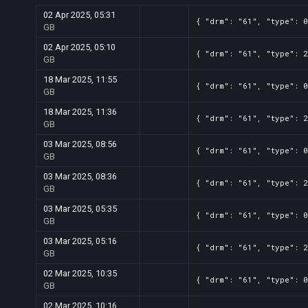
02 Apr 2025, 05:31
{ "drm": "61", "type": 0
GB
02 Apr 2025, 05:10
{ "drm": "61", "type": 2
GB
18 Mar 2025, 11:55
{ "drm": "61", "type": 0
GB
18 Mar 2025, 11:36
{ "drm": "61", "type": 2
GB
03 Mar 2025, 08:56
{ "drm": "61", "type": 0
GB
03 Mar 2025, 08:36
{ "drm": "61", "type": 2
GB
03 Mar 2025, 05:35
{ "drm": "61", "type": 0
GB
03 Mar 2025, 05:16
{ "drm": "61", "type": 2
GB
02 Mar 2025, 10:35
{ "drm": "61", "type": 0
GB
02 Mar 2025, 10:16