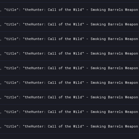
, "title": "theHunter: Call of the Wild™ - Smoking Barrels Weapon 
, "title": "theHunter: Call of the Wild™ - Smoking Barrels Weapon 
, "title": "theHunter: Call of the Wild™ - Smoking Barrels Weapon 
, "title": "theHunter: Call of the Wild™ - Smoking Barrels Weapon 
, "title": "theHunter: Call of the Wild™ - Smoking Barrels Weapon 
, "title": "theHunter: Call of the Wild™ - Smoking Barrels Weapon 
, "title": "theHunter: Call of the Wild™ - Smoking Barrels Weapon 
, "title": "theHunter: Call of the Wild™ - Smoking Barrels Weapon 
, "title": "theHunter: Call of the Wild™ - Smoking Barrels Weapon 