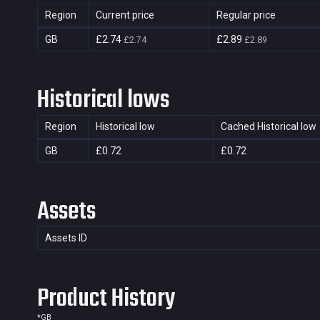
Region
Current price
Regular price
GB
£2.74
£2.89
£2.74
£2.89
Historical lows
Region
Historical low
Cached Historical low
GB
£0.72
£0.72
Assets
Assets ID
Product History
*
GB