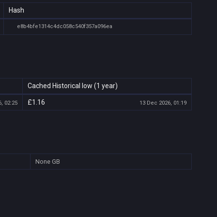
Hash
e8b4bfe1314c4dc058c540f357a096ea
Cached Historical low (1 year)
£1.16
, 02:25
13 Dec 2026, 01:19
None
GB