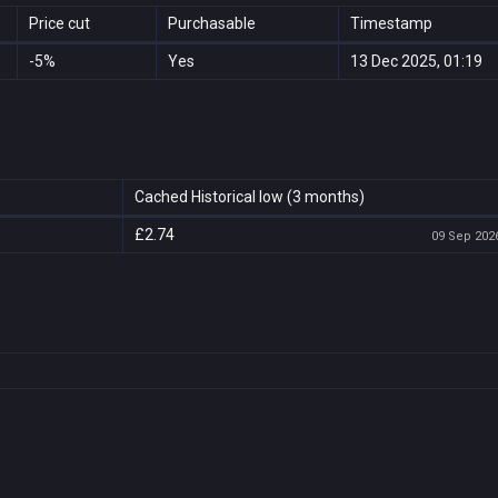
Price cut
Purchasable
Timestamp
-5%
Yes
13 Dec 2025, 01:19
Cached Historical low (3 months)
£2.74
09 Sep 2026