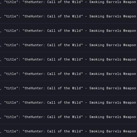
, "title": "theHunter: Call of the Wild™ - Smoking Barrels Weapon 
, "title": "theHunter: Call of the Wild™ - Smoking Barrels Weapon 
, "title": "theHunter: Call of the Wild™ - Smoking Barrels Weapon 
, "title": "theHunter: Call of the Wild™ - Smoking Barrels Weapon 
, "title": "theHunter: Call of the Wild™ - Smoking Barrels Weapon 
, "title": "theHunter: Call of the Wild™ - Smoking Barrels Weapon 
, "title": "theHunter: Call of the Wild™ - Smoking Barrels Weapon 
, "title": "theHunter: Call of the Wild™ - Smoking Barrels Weapon 
, "title": "theHunter: Call of the Wild™ - Smoking Barrels Weapon 
, "title": "theHunter: Call of the Wild™ - Smoking Barrels Weapon 