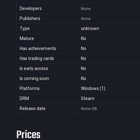
Developers
None
Publishers
None
Type
unknown
Mature
No
Has achievements
No
Has trading cards
No
Is early access
No
Is coming soon
No
Platforms
Windows (1)
DRM
Steam
Release date
None
GB
Prices