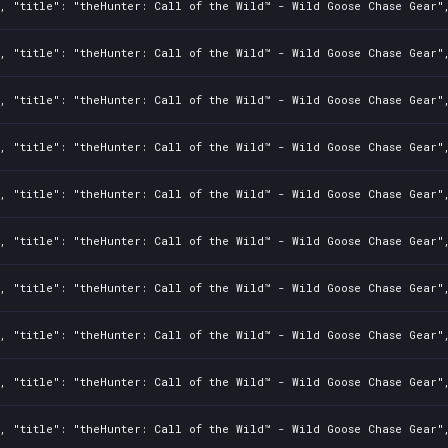
, "title": "theHunter: Call of the Wild™ - Wild Goose Chase Gear",
, "title": "theHunter: Call of the Wild™ - Wild Goose Chase Gear",
, "title": "theHunter: Call of the Wild™ - Wild Goose Chase Gear",
, "title": "theHunter: Call of the Wild™ - Wild Goose Chase Gear",
, "title": "theHunter: Call of the Wild™ - Wild Goose Chase Gear",
, "title": "theHunter: Call of the Wild™ - Wild Goose Chase Gear",
, "title": "theHunter: Call of the Wild™ - Wild Goose Chase Gear",
, "title": "theHunter: Call of the Wild™ - Wild Goose Chase Gear",
, "title": "theHunter: Call of the Wild™ - Wild Goose Chase Gear",
, "title": "theHunter: Call of the Wild™ - Wild Goose Chase Gear",