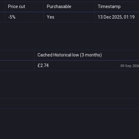
Price cut
Purchasable
Timestamp
-5%
Yes
13 Dec 2025, 01:19
Cached Historical low (3 months)
£2.74
09 Sep 2026