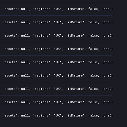
 "assets": null, "regions": "UK", "isMature": false, "preOrder": f
 "assets": null, "regions": "UK", "isMature": false, "preOrder": f
 "assets": null, "regions": "UK", "isMature": false, "preOrder": f
 "assets": null, "regions": "UK", "isMature": false, "preOrder": f
 "assets": null, "regions": "UK", "isMature": false, "preOrder": f
 "assets": null, "regions": "UK", "isMature": false, "preOrder": f
 "assets": null, "regions": "UK", "isMature": false, "preOrder": f
 "assets": null, "regions": "UK", "isMature": false, "preOrder": f
 "assets": null, "regions": "UK", "isMature": false, "preOrder": f