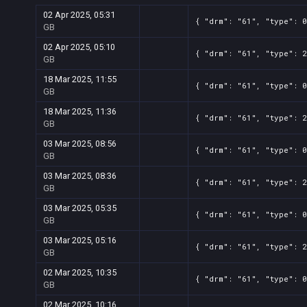
02 Apr 2025, 05:31
{ "drm": "61", "type": 0
GB
02 Apr 2025, 05:10
{ "drm": "61", "type": 2
GB
18 Mar 2025, 11:55
{ "drm": "61", "type": 0
GB
18 Mar 2025, 11:36
{ "drm": "61", "type": 2
GB
03 Mar 2025, 08:56
{ "drm": "61", "type": 0
GB
03 Mar 2025, 08:36
{ "drm": "61", "type": 2
GB
03 Mar 2025, 05:35
{ "drm": "61", "type": 0
GB
03 Mar 2025, 05:16
{ "drm": "61", "type": 2
GB
02 Mar 2025, 10:35
{ "drm": "61", "type": 0
GB
02 Mar 2025, 10:16