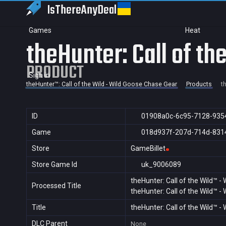
IsThereAny
Deal
Games
Heat
theHunter: Call of t
PRODUCT
Sign in
theHunter™: Call of the Wild - Wild Goose Chase Gear
Products
t
ID
01908a0c-6c95-7128-935
Game
018d937f-207d-714d-831
Store
GameBillet
Store Game Id
uk_9006089
theHunter: Call of the Wild™ 
Processed Title
theHunter: Call of the Wild™ 
Title
theHunter: Call of the Wild™ 
DLC Parent
None