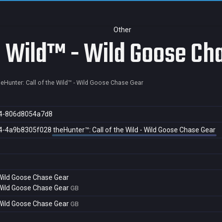
Other
he Wild™ - Wild Goose Ch
heHunter: Call of the Wild™ - Wild Goose Chase Gear
4-806d8054a7d8
4-4a9b8305f028
theHunter™: Call of the Wild - Wild Goose Chase Gear
- Wild Goose Chase Gear
- Wild Goose Chase Gear
GB
- Wild Goose Chase Gear
GB