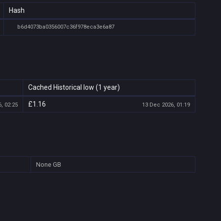
Hash
b6d4073ba0356007c36f978eca3e6a87
Cached Historical low (1 year)
£1.16
, 02:25
13 Dec 2026, 01:19
None
GB