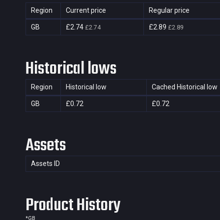
Region
Current price
Regular price
GB
£2.74
£2.89
£2.74
£2.89
Historical lows
Region
Historical low
Cached Historical low
GB
£0.72
£0.72
Assets
Assets ID
Product History
*
GB