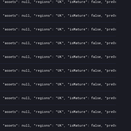
 "assets": null, "regions": "UK", "isMature": false, "preOrder": f
 "assets": null, "regions": "UK", "isMature": false, "preOrder": f
 "assets": null, "regions": "UK", "isMature": false, "preOrder": f
 "assets": null, "regions": "UK", "isMature": false, "preOrder": f
 "assets": null, "regions": "UK", "isMature": false, "preOrder": f
 "assets": null, "regions": "UK", "isMature": false, "preOrder": f
 "assets": null, "regions": "UK", "isMature": false, "preOrder": f
 "assets": null, "regions": "UK", "isMature": false, "preOrder": f
 "assets": null, "regions": "UK", "isMature": false, "preOrder": f
 "assets": null, "regions": "UK", "isMature": false, "preOrder": f