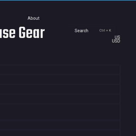
About
ase Gear
Search
Ctrl + K
US
USD