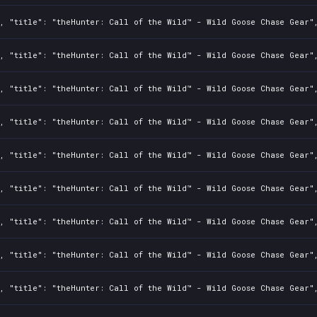
, "title": "theHunter: Call of the Wild™ - Wild Goose Chase Gear",
, "title": "theHunter: Call of the Wild™ - Wild Goose Chase Gear",
, "title": "theHunter: Call of the Wild™ - Wild Goose Chase Gear",
, "title": "theHunter: Call of the Wild™ - Wild Goose Chase Gear",
, "title": "theHunter: Call of the Wild™ - Wild Goose Chase Gear",
, "title": "theHunter: Call of the Wild™ - Wild Goose Chase Gear",
, "title": "theHunter: Call of the Wild™ - Wild Goose Chase Gear",
, "title": "theHunter: Call of the Wild™ - Wild Goose Chase Gear",
, "title": "theHunter: Call of the Wild™ - Wild Goose Chase Gear",