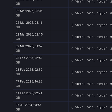
{ "drm": "61", "type": 2
GB
02 Mar 2025, 03:36
{ "drm": "61", "type": 0
GB
02 Mar 2025, 03:16
{ "drm": "61", "type": 2
GB
02 Mar 2025, 02:15
{ "drm": "61", "type": 0
GB
02 Mar 2025, 01:57
{ "drm": "61", "type": 2
GB
23 Feb 2025, 02:50
{ "drm": "61", "type": 0
GB
23 Feb 2025, 02:30
{ "drm": "61", "type": 2
GB
17 Feb 2025, 16:26
{ "drm": "61", "type": 0
GB
14 Feb 2025, 22:21
{ "drm": "61", "type": 0
GB
06 Jul 2024, 23:56
{ "drm": "61", "type": 0
GB