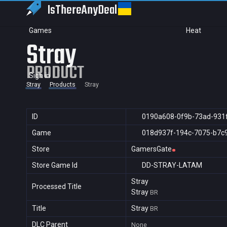
IsThereAny
Deal
Games
Heat
Stray
PRODUCT
Sign in
Stray
Products
Stray
ID
0190a608-0f9b-73ad-931
Game
018d937f-194c-7075-b7c
Store
GamersGate
Store Game Id
DD-STRAY-LATAM
Stray
Processed Title
Stray
BR
Title
Stray
BR
DLC Parent
None