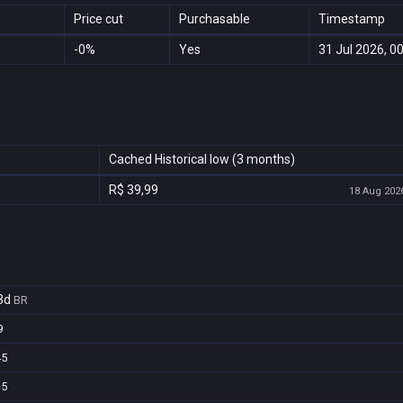
Price cut
Purchasable
Timestamp
-0%
Yes
31 Jul 2026, 0
Cached Historical low (3 months)
R$ 39,99
18 Aug 2026
3d
BR
9
45
c5