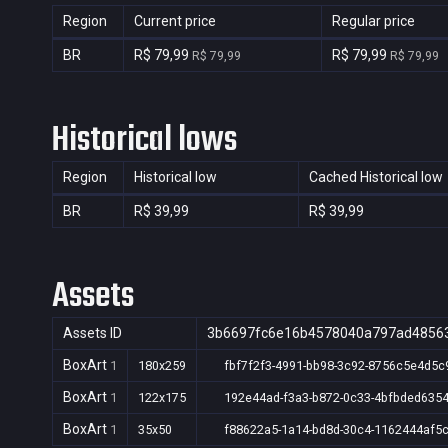
Region
Current price
Regular price
BR
R$ 79,99
R$ 79,99
R$ 79,99
R$ 79,99
Historical lows
Region
Historical low
Cached Historical low
BR
R$ 39,99
R$ 39,99
Assets
Assets ID
3b6697fc6e16b4578040a797ad4856
BoxArt
1
180x259
fbf7f2f3-4991-bb98-3c92-8756c5e4d5c
BoxArt
1
122x175
192e44ad-f3a3-b872-0c33-4bfbded635
BoxArt
1
35x50
f88622a5-1a14-bd8d-30c4-1162444af5