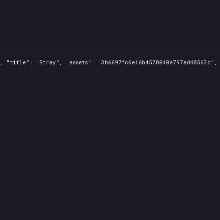
, "title": "Stray", "assets": "3b6697fc6e16b4578040a797ad48563d", 