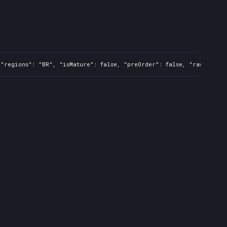
"regions": "BR", "isMature": false, "preOrder": false, "rawTitle":