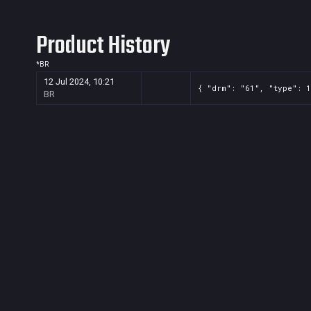
Product History
*
BR
12 Jul 2024, 10:21
{ "drm": "61", "type": 1
BR