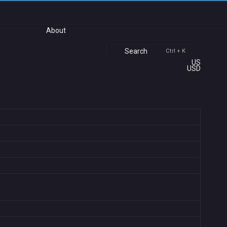
About
Search
Ctrl + K
US
USD