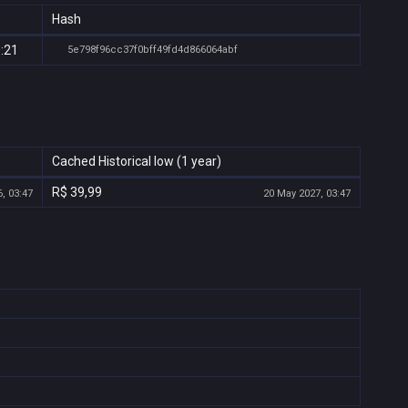
Hash
0:21
5e798f96cc37f0bff49fd4d866064abf
Cached Historical low (1 year)
R$ 39,99
, 03:47
20 May 2027, 03:47