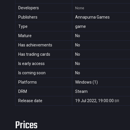
Developers
None
Publishers
Annapurna Games
Type
game
Mature
No
Has achievements
No
Has trading cards
No
Is early access
No
Is coming soon
No
Platforms
Windows (1)
DRM
Steam
Release date
19 Jul 2022, 19:00:00
BR
Prices