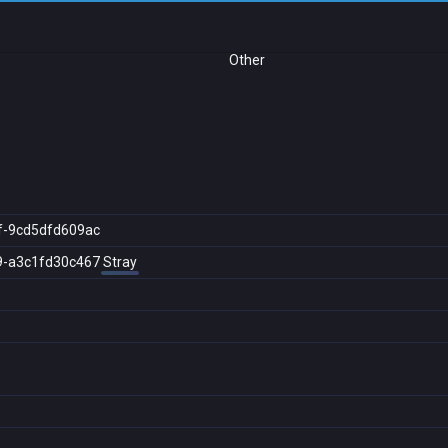
Other
f-9cd5dfd609ac
9-a3c1fd30c467
Stray