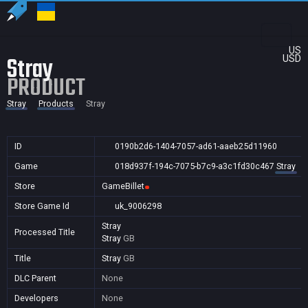
US
Stray
USD
PRODUCT
Stray
Products
Stray
ID
0190b2d6-1404-7057-ad61-aaeb25d11960
Game
018d937f-194c-7075-b7c9-a3c1fd30c467
Stray
Store
GameBillet
Store Game Id
uk_9006298
Stray
Processed Title
Stray
GB
Title
Stray
GB
DLC Parent
None
Developers
None