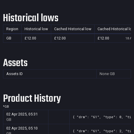
Historical lows
Region
Historical low
Cached Historical low
Cached Historical lo
GB
£12.00
£12.00
£12.00
18 Au
Assets
Assets ID
None
GB
Product History
*
GB
02 Apr 2025, 05:31
{ "drm": "61", "type": 0, "tit
GB
02 Apr 2025, 05:10
{ "drm": "61", "type": 2, "tit
GB