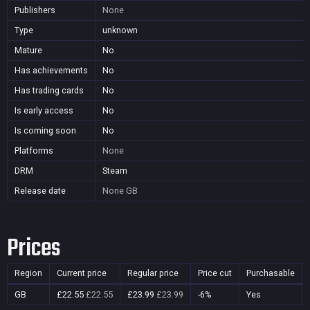
Publishers
None
Type
unknown
Mature
No
Has achievements
No
Has trading cards
No
Is early access
No
Is coming soon
No
Platforms
None
DRM
Steam
Release date
None
GB
Prices
Region
Current price
Regular price
Price cut
Purchasable
GB
£22.55
£22.55
£23.99
£23.99
-6%
Yes