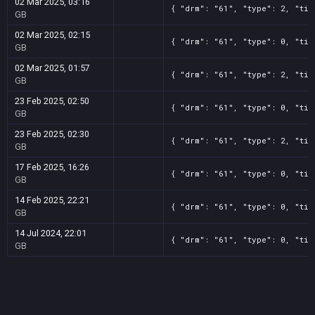
02 Mar 2025, 03:16
{ "drm": "61", "type": 2, "tit
GB
02 Mar 2025, 02:15
{ "drm": "61", "type": 0, "tit
GB
02 Mar 2025, 01:57
{ "drm": "61", "type": 2, "tit
GB
23 Feb 2025, 02:50
{ "drm": "61", "type": 0, "tit
GB
23 Feb 2025, 02:30
{ "drm": "61", "type": 2, "tit
GB
17 Feb 2025, 16:26
{ "drm": "61", "type": 0, "tit
GB
14 Feb 2025, 22:21
{ "drm": "61", "type": 0, "tit
GB
14 Jul 2024, 22:01
{ "drm": "61", "type": 0, "tit
GB