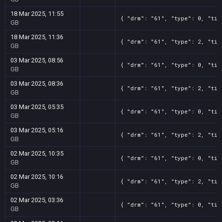
18 Mar 2025, 11:55
{ "drm": "61", "type": 0, "tit
GB
18 Mar 2025, 11:36
{ "drm": "61", "type": 2, "tit
GB
03 Mar 2025, 08:56
{ "drm": "61", "type": 0, "tit
GB
03 Mar 2025, 08:36
{ "drm": "61", "type": 2, "tit
GB
03 Mar 2025, 05:35
{ "drm": "61", "type": 0, "tit
GB
03 Mar 2025, 05:16
{ "drm": "61", "type": 2, "tit
GB
02 Mar 2025, 10:35
{ "drm": "61", "type": 0, "tit
GB
02 Mar 2025, 10:16
{ "drm": "61", "type": 2, "tit
GB
02 Mar 2025, 03:36
{ "drm": "61", "type": 0, "tit
GB