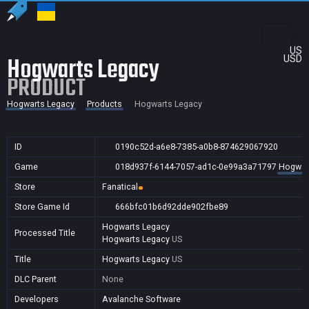
US
Hogwarts Legacy
USD
PRODUCT
Hogwarts Legacy
Products
Hogwarts Legacy
ID
0190c52d-a6e8-7385-a0b8-874629067920
Game
018d937f-6144-7057-ad1c-0e99a3a71797
Hogwar
Store
Fanatical
Store Game Id
666bfc01b6d92dde902fbe89
Hogwarts Legacy
Processed Title
Hogwarts Legacy
US
Title
Hogwarts Legacy
US
DLC Parent
None
Developers
Avalanche Software