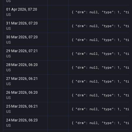
US
01 Apr 2026, 07:20
{ "drm": null, "type": 1, "tit
US
31 Mar 2026, 07:20
{ "drm": null, "type": 1, "tit
US
30 Mar 2026, 07:20
{ "drm": null, "type": 1, "tit
US
29 Mar 2026, 07:21
{ "drm": null, "type": 1, "tit
US
28 Mar 2026, 06:20
{ "drm": null, "type": 1, "tit
US
27 Mar 2026, 06:21
{ "drm": null, "type": 1, "tit
US
26 Mar 2026, 06:20
{ "drm": null, "type": 1, "tit
US
25 Mar 2026, 06:21
{ "drm": null, "type": 1, "tit
US
24 Mar 2026, 06:23
{ "drm": null, "type": 1, "tit
US