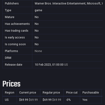
Publishers
Warner Bros. Interactive Entertainment, Microsoft, X
Type
game
Mature
No
Has achievements
No
Has trading cards
No
Is early access
No
Is coming soon
No
Platforms
None
DRM
Release date
10 Feb 2023, 01:00:00
US
Prices
Region
Current price
Regular price
Price cut
Purchasable
US
$69.99
$69.99
$69.99
$69.99
-0%
Yes