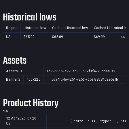
Historical lows
Region
Historical low
Cached Historical low
Cached Historical lo
US
$65.09
$65.09
$69.99
06 Oc
Assets
Assets ID
1d9963659a223ab133612f1f4270dcaa
US
Banner
2
400x225
5da4fc4e-4251-7256-7659-38681cae5afb
Product History
*
US
12 Apr 2026, 07:20
{ "drm": null, "type": 1, "tit
US