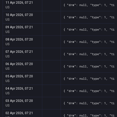
11 Apr 2026, 07:21
{ "drm": null, "type": 1, "tit
US
10 Apr 2026, 07:20
{ "drm": null, "type": 1, "tit
US
09 Apr 2026, 07:21
{ "drm": null, "type": 1, "tit
US
08 Apr 2026, 07:20
{ "drm": null, "type": 1, "tit
US
07 Apr 2026, 07:21
{ "drm": null, "type": 1, "tit
US
06 Apr 2026, 07:20
{ "drm": null, "type": 1, "tit
US
05 Apr 2026, 07:20
{ "drm": null, "type": 1, "tit
US
04 Apr 2026, 07:21
{ "drm": null, "type": 1, "tit
US
03 Apr 2026, 07:20
{ "drm": null, "type": 1, "tit
US
02 Apr 2026, 07:21
{ "drm": null, "type": 1, "tit