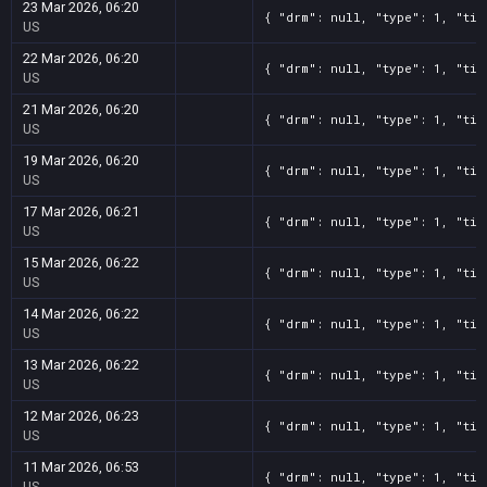
23 Mar 2026, 06:20
{ "drm": null, "type": 1, "tit
US
22 Mar 2026, 06:20
{ "drm": null, "type": 1, "tit
US
21 Mar 2026, 06:20
{ "drm": null, "type": 1, "tit
US
19 Mar 2026, 06:20
{ "drm": null, "type": 1, "tit
US
17 Mar 2026, 06:21
{ "drm": null, "type": 1, "tit
US
15 Mar 2026, 06:22
{ "drm": null, "type": 1, "tit
US
14 Mar 2026, 06:22
{ "drm": null, "type": 1, "tit
US
13 Mar 2026, 06:22
{ "drm": null, "type": 1, "tit
US
12 Mar 2026, 06:23
{ "drm": null, "type": 1, "tit
US
11 Mar 2026, 06:53
{ "drm": null, "type": 1, "tit
US