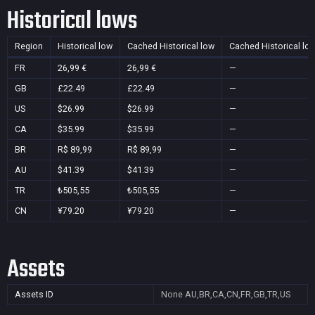
Historical lows
Region
Historical low
Cached Historical low
Cached Historical lo
FR
26,99 €
26,99 €
—
GB
£22.49
£22.49
—
US
$26.99
$26.99
—
CA
$35.99
$35.99
—
BR
R$ 89,99
R$ 89,99
—
AU
$41.39
$41.39
—
TR
₺505,55
₺505,55
—
CN
¥79.20
¥79.20
—
Assets
Assets ID
None
AU,BR,CA,CN,FR,GB,TR,US