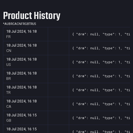
Product History
*
AU
BR
CA
CN
FR
GB
TR
US
18 Jul 2024, 16:18
{ "drm": null, "type": 1, "tit
FR
18 Jul 2024, 16:18
{ "drm": null, "type": 1, "tit
CN
18 Jul 2024, 16:18
{ "drm": null, "type": 1, "tit
US
18 Jul 2024, 16:18
{ "drm": null, "type": 1, "tit
BR
18 Jul 2024, 16:18
{ "drm": null, "type": 1, "tit
TR
18 Jul 2024, 16:18
{ "drm": null, "type": 1, "tit
CA
18 Jul 2024, 16:15
{ "drm": null, "type": 1, "tit
GB
18 Jul 2024, 16:15
{ "drm": null, "type": 1, "tit