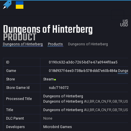
US
Dungeons of Hinterberg
USD
PRODUCT
Dungeons of Hinterberg
Products
Dungeons of Hinterberg
ID
0190c632-a3dc-7265-bd7e-67a0944f0aa5
Game
018d937f-6ee3-738a-b578-ddd7e60b484a
Dungeon
Store
Steam
Store Game Id
sub/716072
Dungeons of Hinterberg
Processed Title
Dungeons of Hinterberg
AU,BR,CA,CN,FR,GB,TR,US
Title
Dungeons of Hinterberg
AU,BR,CA,CN,FR,GB,TR,US
DLC Parent
None
Developers
Microbird Games