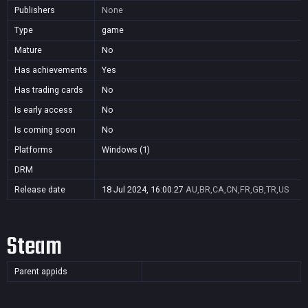
Publishers
None
Type
game
Mature
No
Has achievements
Yes
Has trading cards
No
Is early access
No
Is coming soon
No
Platforms
Windows (1)
DRM
Release date
18 Jul 2024, 16:00:27
AU,BR,CA,CN,FR,GB,TR,US
Steam
Parent appids