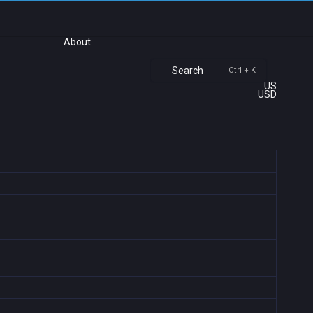
About
Search
Ctrl + K
US
USD