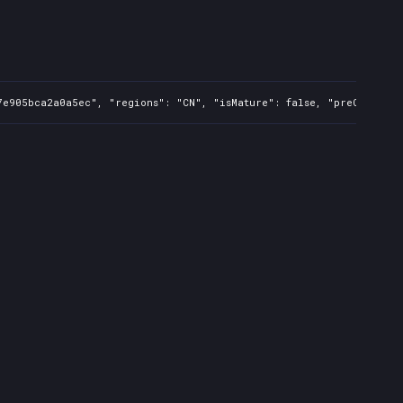
e905bca2a0a5ec", "regions": "CN", "isMature": false, "preOrder": f