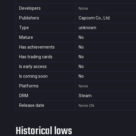
Developers
None
Publishers
Capcom Co., Ltd.
Type
unknown
Mature
No
Has achievements
No
Has trading cards
No
Is early access
No
Is coming soon
No
Platforms
None
DRM
Steam
Release date
None
CN
Historical lows