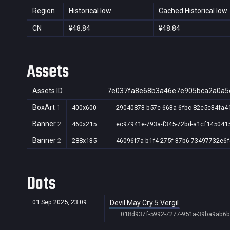
Region
Historical low
Cached Historical low
CN
¥48.84
¥48.84
Assets
Assets ID
7e037fa8e68b3a46e7e905bca2a0a5
BoxArt
1
400x600
29040873-b57c-663a-6fbc-82e5c34fa4
Banner
2
460x215
ec97941e-793a-f345-72bd-a1cf145041
Banner
2
288x135
46096f7a-b1f4-275f-37b6-73497732e6f
Dots
01 Sep 2025, 23:09
Devil May Cry 5 Vergil
018d937f-5992-7277-951a-39ba9ab6