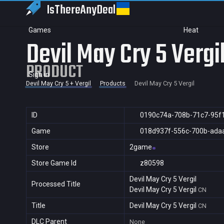
IsThereAny
Deal
Games
Heat
Devil May Cry 5 Vergi
PRODUCT
Sign in
Devil May Cry 5 + Vergil
Products
Devil May Cry 5 Vergil
ID
0190c74a-708b-71c7-95f
Game
018d937f-556c-700b-ada
Store
2game
Store Game Id
z80598
Devil May Cry 5 Vergil
Processed Title
Devil May Cry 5 Vergil
CN
Title
Devil May Cry 5 Vergil
CN
DLC Parent
None