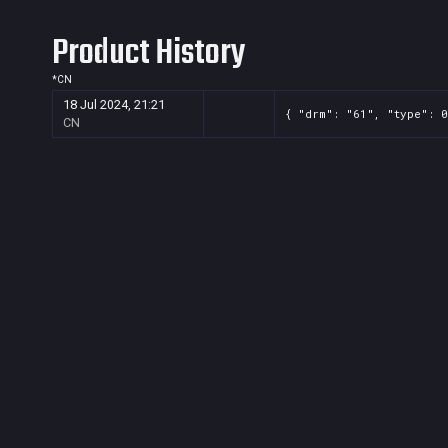
Product History
*
CN
18 Jul 2024, 21:21
{ "drm": "61", "type": 0
CN