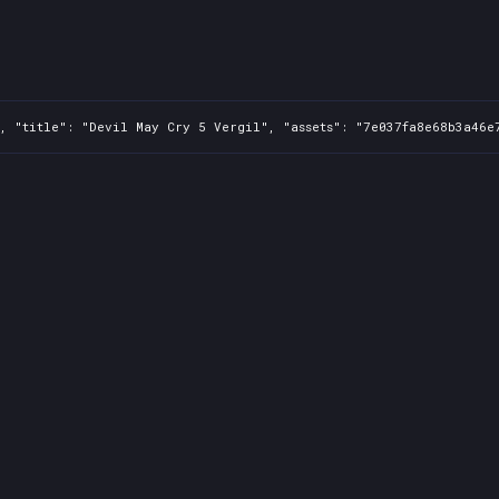
, "title": "Devil May Cry 5 Vergil", "assets": "7e037fa8e68b3a46e7