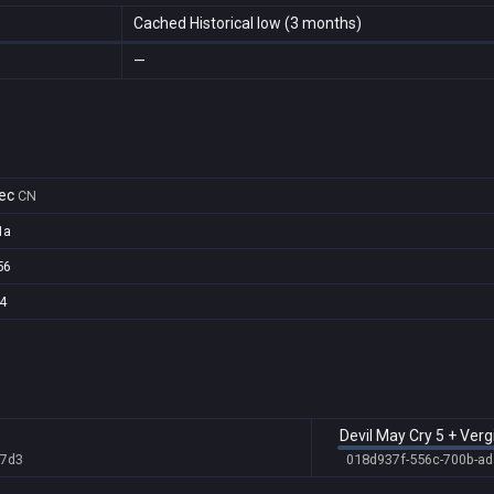
Cached Historical low (3 months)
—
ec
CN
1a
56
4
Devil May Cry 5 + Vergi
b7d3
018d937f-556c-700b-a