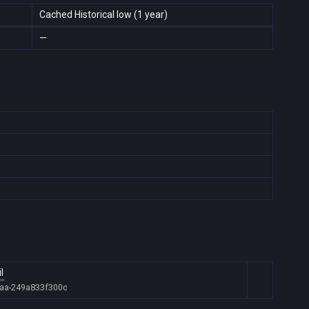
Cached Historical low (1 year)
—
l
daa-249a833f300c