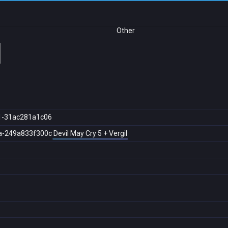
Other
l
1-31ac281a1c06
a-249a833f300c
Devil May Cry 5 + Vergil