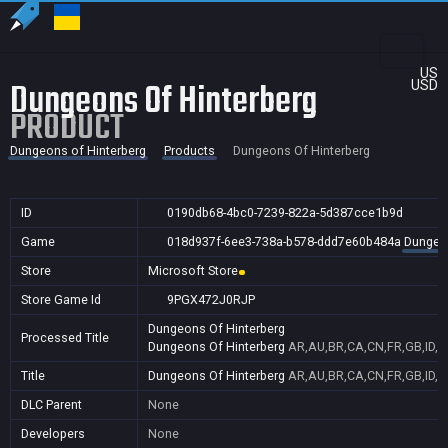
US
Dungeons Of Hinterberg
USD
PRODUCT
Dungeons of Hinterberg
Products
Dungeons Of Hinterberg
ID
0190db68-4bc0-7239-822a-5d387cce1b9d
Game
018d937f-6ee3-738a-b578-ddd7e60b484a
Dungeon
Store
Microsoft Store
Store Game Id
9PGX472J0RJP
Dungeons Of Hinterberg
Processed Title
Dungeons Of Hinterberg
AR,AU,BR,CA,CN,FR,GB,ID,IN
Title
Dungeons Of Hinterberg
AR,AU,BR,CA,CN,FR,GB,ID,IN
DLC Parent
None
Developers
None