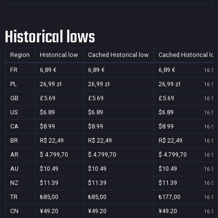
Historical lows
Region
Historical low
Cached Historical low
Cached Historical lo
FR
6,89 €
6,89 €
6,89 €
16 Se
PL
26,99 zł
26,99 zł
26,99 zł
16 Se
GB
£5.69
£5.69
£5.69
16 Se
US
$6.89
$6.89
$6.89
16 Se
CA
$8.99
$8.99
$8.99
16 Se
BR
R$ 22,49
R$ 22,49
R$ 22,49
16 Se
AR
$ 4.799,70
$ 4.799,70
$ 4.799,70
16 Se
AU
$10.49
$10.49
$10.49
16 Se
NZ
$11.39
$11.39
$11.39
16 Se
TR
₺85,00
₺85,00
₺177,00
16 Se
CN
¥49.20
¥49.20
¥49.20
16 Se