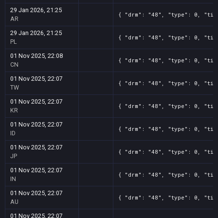
29 Jan 2026, 21:25
{ "drm": "48", "type": 0, "tit
AR
29 Jan 2026, 21:25
{ "drm": "48", "type": 0, "tit
PL
01 Nov 2025, 22:08
{ "drm": "48", "type": 0, "tit
CN
01 Nov 2025, 22:07
{ "drm": "48", "type": 0, "tit
TW
01 Nov 2025, 22:07
{ "drm": "48", "type": 0, "tit
KR
01 Nov 2025, 22:07
{ "drm": "48", "type": 0, "tit
ID
01 Nov 2025, 22:07
{ "drm": "48", "type": 0, "tit
JP
01 Nov 2025, 22:07
{ "drm": "48", "type": 0, "tit
IN
01 Nov 2025, 22:07
{ "drm": "48", "type": 0, "tit
AU
01 Nov 2025, 22:07