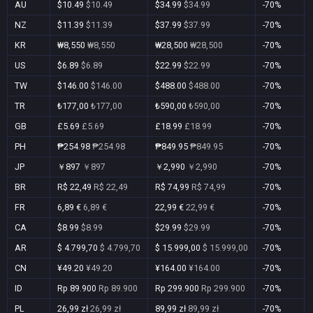
AU
$10.49
$10.49
$34.99
$34.99
-70%
NZ
$11.39
$11.39
$37.99
$37.99
-70%
KR
₩8,550
₩8,550
₩28,500
₩28,500
-70%
US
$6.89
$6.89
$22.99
$22.99
-70%
TW
$146.00
$146.00
$488.00
$488.00
-70%
TR
₺177,00
₺177,00
₺590,00
₺590,00
-70%
GB
£5.69
£5.69
£18.99
£18.99
-70%
PH
₱254.98
₱254.98
₱849.95
₱849.95
-70%
JP
￥897
￥897
￥2,990
￥2,990
-70%
BR
R$ 22,49
R$ 22,49
R$ 74,99
R$ 74,99
-70%
FR
6,89 €
6,89 €
22,99 €
22,99 €
-70%
CA
$8.99
$8.99
$29.99
$29.99
-70%
AR
$ 4.799,70
$ 4.799,70
$ 15.999,00
$ 15.999,00
-70%
CN
¥49.20
¥49.20
¥164.00
¥164.00
-70%
ID
Rp 89.900
Rp 89.900
Rp 299.900
Rp 299.900
-70%
PL
26,99 zł
26,99 zł
89,99 zł
89,99 zł
-70%