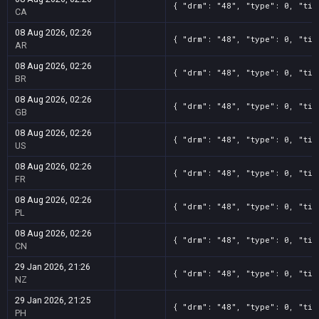
{ "drm": "48", "type": 0, "tit
CA
08 Aug 2026, 02:26
{ "drm": "48", "type": 0, "tit
AR
08 Aug 2026, 02:26
{ "drm": "48", "type": 0, "tit
BR
08 Aug 2026, 02:26
{ "drm": "48", "type": 0, "tit
GB
08 Aug 2026, 02:26
{ "drm": "48", "type": 0, "tit
US
08 Aug 2026, 02:26
{ "drm": "48", "type": 0, "tit
FR
08 Aug 2026, 02:26
{ "drm": "48", "type": 0, "tit
PL
08 Aug 2026, 02:26
{ "drm": "48", "type": 0, "tit
CN
29 Jan 2026, 21:26
{ "drm": "48", "type": 0, "tit
NZ
29 Jan 2026, 21:25
{ "drm": "48", "type": 0, "tit
PH