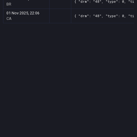
{ "drm": "48", "type": 0, "tit
BR
01 Nov 2025, 22:06
{ "drm": "48", "type": 0, "tit
CA