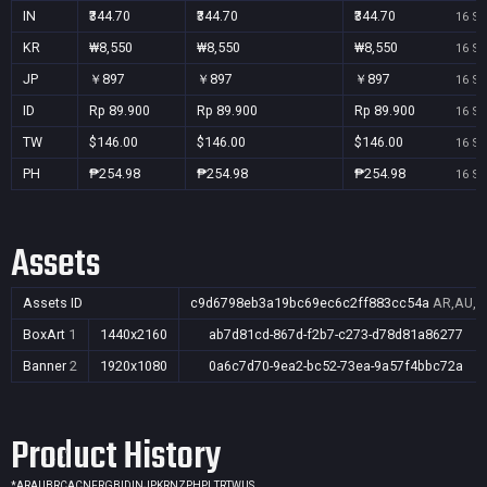
IN
₹344.70
₹344.70
₹344.70
16 Se
KR
₩8,550
₩8,550
₩8,550
16 Se
JP
￥897
￥897
￥897
16 Se
ID
Rp 89.900
Rp 89.900
Rp 89.900
16 Se
TW
$146.00
$146.00
$146.00
16 Se
PH
₱254.98
₱254.98
₱254.98
16 Se
Assets
Assets ID
c9d6798eb3a19bc69ec6c2ff883cc54a
AR,AU,BR
BoxArt
1
1440x2160
ab7d81cd-867d-f2b7-c273-d78d81a86277
Banner
2
1920x1080
0a6c7d70-9ea2-bc52-73ea-9a57f4bbc72a
Product History
*
AR
AU
BR
CA
CN
FR
GB
ID
IN
JP
KR
NZ
PH
PL
TR
TW
US