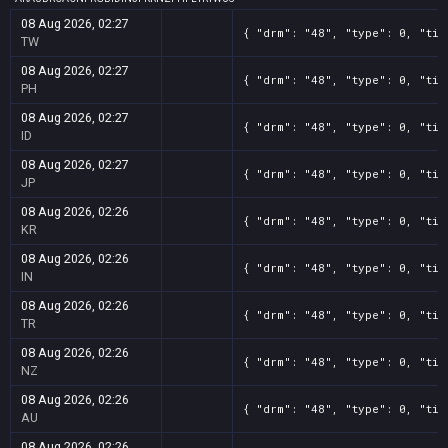
08 Aug 2026, 02:27
{ "drm": "48", "type": 0, "tit
TW
08 Aug 2026, 02:27
{ "drm": "48", "type": 0, "tit
PH
08 Aug 2026, 02:27
{ "drm": "48", "type": 0, "tit
ID
08 Aug 2026, 02:27
{ "drm": "48", "type": 0, "tit
JP
08 Aug 2026, 02:26
{ "drm": "48", "type": 0, "tit
KR
08 Aug 2026, 02:26
{ "drm": "48", "type": 0, "tit
IN
08 Aug 2026, 02:26
{ "drm": "48", "type": 0, "tit
TR
08 Aug 2026, 02:26
{ "drm": "48", "type": 0, "tit
NZ
08 Aug 2026, 02:26
{ "drm": "48", "type": 0, "tit
AU
08 Aug 2026, 02:26