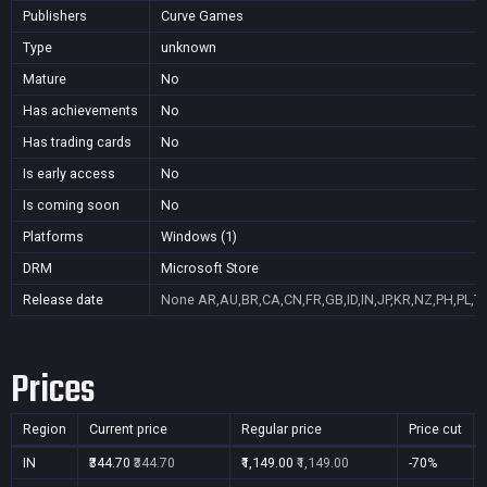
Publishers
Curve Games
Type
unknown
Mature
No
Has achievements
No
Has trading cards
No
Is early access
No
Is coming soon
No
Platforms
Windows (1)
DRM
Microsoft Store
Release date
None
AR,AU,BR,CA,CN,FR,GB,ID,IN,JP,KR,NZ,PH,PL,T
Prices
Region
Current price
Regular price
Price cut
IN
₹344.70
₹344.70
₹1,149.00
₹1,149.00
-70%