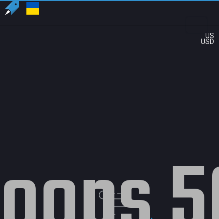
US
USD
oops 5