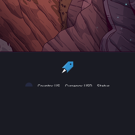
Country:
US
Currency:
USD
Status
All copyrights, trademarks and registered trademarks are the property
of their respective owners.