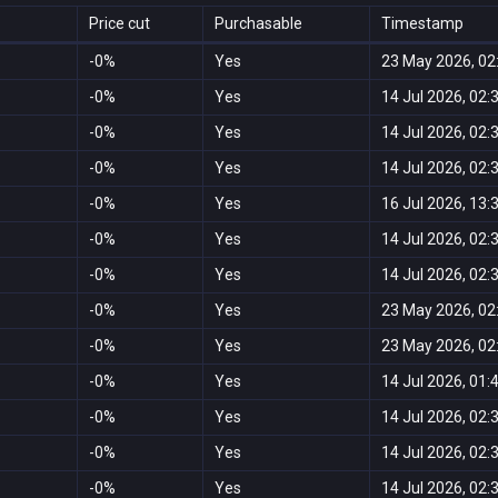
Price cut
Purchasable
Timestamp
-0%
Yes
23 May 2026, 02
-0%
Yes
14 Jul 2026, 02:
-0%
Yes
14 Jul 2026, 02:
-0%
Yes
14 Jul 2026, 02:
-0%
Yes
16 Jul 2026, 13:
-0%
Yes
14 Jul 2026, 02:
-0%
Yes
14 Jul 2026, 02:
-0%
Yes
23 May 2026, 02
-0%
Yes
23 May 2026, 02
-0%
Yes
14 Jul 2026, 01:
-0%
Yes
14 Jul 2026, 02:
-0%
Yes
14 Jul 2026, 02:
-0%
Yes
14 Jul 2026, 02: