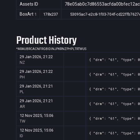
Assets ID
78e05ab0c7d86553acfda00bfec12ac
BoxArt
1
178x237
53095ac7-e2c8-1f03-704f-cd22ffb7627
Product History
*
AR
AU
BR
CA
CN
FR
GB
ID
IN
JP
KR
NZ
PH
PL
TR
TW
US
29 Jan 2026, 21:22
{ "drm": "61", "type": 0
NZ
29 Jan 2026, 21:22
{ "drm": "61", "type": 0
PH
29 Jan 2026, 21:21
{ "drm": "61", "type": 0
PL
29 Jan 2026, 21:21
{ "drm": "61", "type": 0
AR
12 Nov 2025, 15:06
{ "drm": "61", "type": 0
TW
12 Nov 2025, 15:06
{ "drm": "61", "type": 0
ID