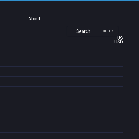
About
Search
Ctrl + K
US
USD