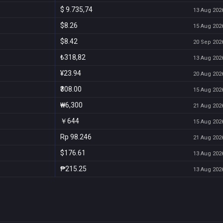
$ 9.735,74
13 Aug 2026
$8.26
15 Aug 2026
$8.42
20 Sep 2026
₺318,82
13 Aug 2026
¥23.94
20 Aug 2026
₹308.00
15 Aug 2026
₩6,300
21 Aug 2026
￥644
15 Aug 2026
Rp 98.246
21 Aug 2026
$176.61
13 Aug 2026
₱215.25
13 Aug 2026