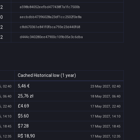
32
a598b84052eefbd477438f7a1fc7500b
40
aecbdbb47396028a23df1cc2502f0e8a
32
c8d670361e841f0fbca793e23d440f68
32
d444c340280ee47900c109b05e3c6dba
Cached Historical low (1 year)
5,46 €
, 02:40
23 May 2027, 02:40
25,76 zł
, 06:40
18 May 2027, 06:40
£4.69
, 22:40
17 May 2027, 22:40
$5.60
, 14:10
17 May 2027, 14:10
$7.28
, 18:45
17 May 2027, 18:45
R$ 18,90
, 12:35
17 May 2027, 12:35