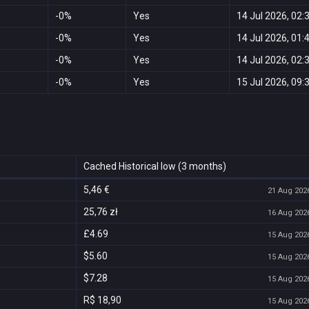
-0%
Yes
14 Jul 2026, 02:
-0%
Yes
14 Jul 2026, 01:
-0%
Yes
14 Jul 2026, 02:
-0%
Yes
15 Jul 2026, 09:
Cached Historical low (3 months)
5,46 €
21 Aug 2026
25,76 zł
16 Aug 2026
£4.69
15 Aug 2026
$5.60
15 Aug 2026
$7.28
15 Aug 2026
R$ 18,90
15 Aug 2026