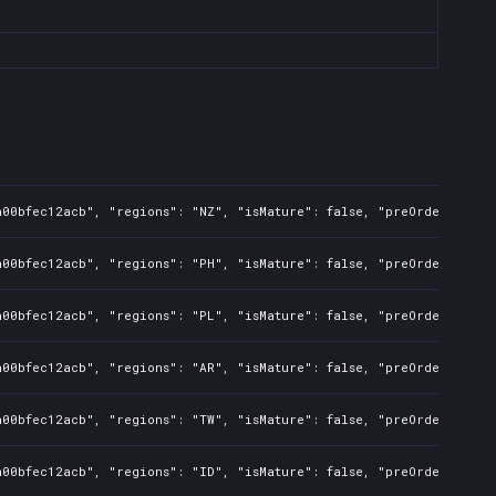
a00bfec12acb", "regions": "NZ", "isMature": false, "preOrder": fal
a00bfec12acb", "regions": "PH", "isMature": false, "preOrder": fal
a00bfec12acb", "regions": "PL", "isMature": false, "preOrder": fal
a00bfec12acb", "regions": "AR", "isMature": false, "preOrder": fal
a00bfec12acb", "regions": "TW", "isMature": false, "preOrder": fal
a00bfec12acb", "regions": "ID", "isMature": false, "preOrder": fal