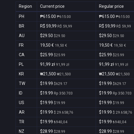
Region
Current price
Regular price
PH
₱615.00
₱615.00
₱615.00
₱615.00
BR
R$ 59,99
R$ 59,99
R$ 59,99
R$ 59,99
AU
$29.50
$29.50
$29.50
$29.50
FR
19,50 €
19,50 €
19,50 €
19,50 €
CA
$25.99
$25.99
$25.99
$25.99
PL
91,99 zł
91,99 zł
91,99 zł
91,99 zł
KR
₩21,500
₩21,500
₩21,500
₩21,500
TW
$19.99
$19.99
$629.17
$629.17
ID
$19.99
$19.99
Rp 350.703
Rp 350.703
US
$19.99
$19.99
$19.99
$19.99
AR
$19.99
$19.99
$ 29.658,76
$ 29.658,76
TR
$19.99
$19.99
₺940,04
₺940,04
NZ
$28.99
$28.99
$28.99
$28.99