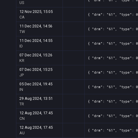
US
12 Nov 2025, 15:05
{ "drm": "61", "type": 0
CA
11 Dec 2024, 14:56
{ "drm": "61", "type": 
TW
11 Dec 2024, 14:55
{ "drm": "61", "type": 
ID
07 Dec 2024, 15:26
{ "drm": "61", "type": 
KR
07 Dec 2024, 15:25
{ "drm": "61", "type": 
JP
05 Dec 2024, 19:45
{ "drm": "61", "type": 
IN
29 Aug 2024, 13:51
{ "drm": "61", "type": 
TR
12 Aug 2024, 17:45
{ "drm": "61", "type": 
CN
12 Aug 2024, 17:45
{ "drm": "61", "type": 
AU