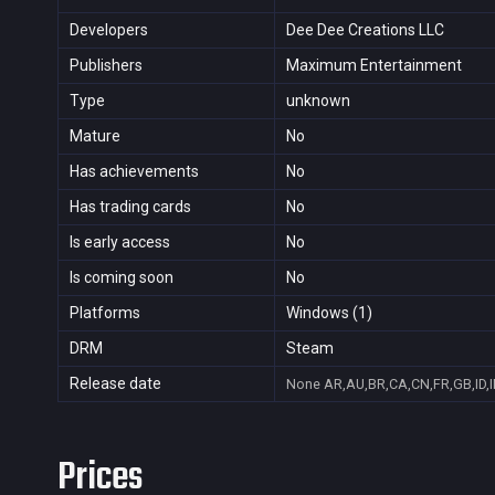
Developers
Dee Dee Creations LLC
Publishers
Maximum Entertainment
Type
unknown
Mature
No
Has achievements
No
Has trading cards
No
Is early access
No
Is coming soon
No
Platforms
Windows (1)
DRM
Steam
Release date
None
AR,AU,BR,CA,CN,FR,GB,ID,I
Prices