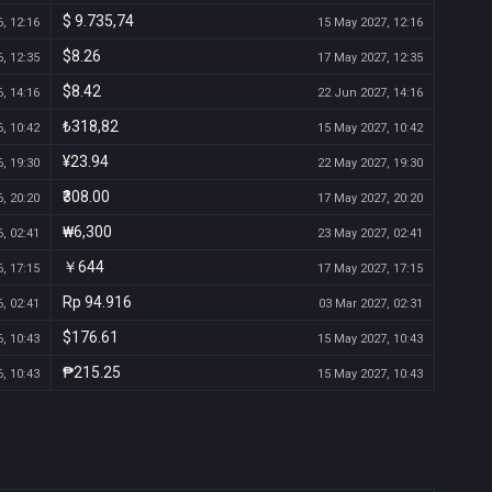
$ 9.735,74
, 12:16
15 May 2027, 12:16
$8.26
, 12:35
17 May 2027, 12:35
$8.42
, 14:16
22 Jun 2027, 14:16
₺318,82
, 10:42
15 May 2027, 10:42
¥23.94
, 19:30
22 May 2027, 19:30
₹308.00
, 20:20
17 May 2027, 20:20
₩6,300
, 02:41
23 May 2027, 02:41
￥644
, 17:15
17 May 2027, 17:15
Rp 94.916
, 02:41
03 Mar 2027, 02:31
$176.61
, 10:43
15 May 2027, 10:43
₱215.25
, 10:43
15 May 2027, 10:43