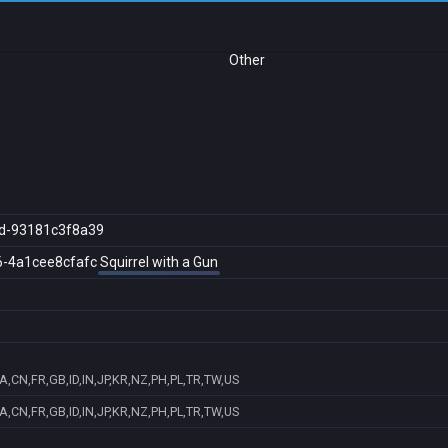
Other
d-93181c3f8a39
6-4a1cee8cfafc
Squirrel with a Gun
,CN,FR,GB,ID,IN,JP,KR,NZ,PH,PL,TR,TW,US
,CN,FR,GB,ID,IN,JP,KR,NZ,PH,PL,TR,TW,US