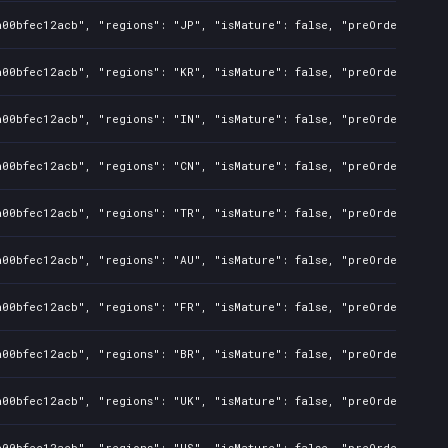
a00bfec12acb", "regions": "JP", "isMature": false, "preOrder": fal
a00bfec12acb", "regions": "KR", "isMature": false, "preOrder": fal
a00bfec12acb", "regions": "IN", "isMature": false, "preOrder": fal
a00bfec12acb", "regions": "CN", "isMature": false, "preOrder": fal
a00bfec12acb", "regions": "TR", "isMature": false, "preOrder": fal
a00bfec12acb", "regions": "AU", "isMature": false, "preOrder": fal
a00bfec12acb", "regions": "FR", "isMature": false, "preOrder": fal
a00bfec12acb", "regions": "BR", "isMature": false, "preOrder": fal
a00bfec12acb", "regions": "UK", "isMature": false, "preOrder": fal
a00bfec12acb", "regions": "US", "isMature": false, "preOrder": fal