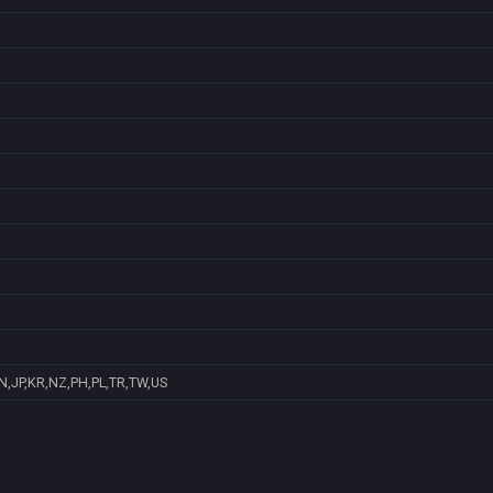
N,JP,KR,NZ,PH,PL,TR,TW,US