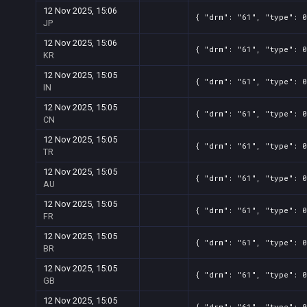
12 Nov 2025, 15:06
{ "drm": "61", "type": 0
JP
12 Nov 2025, 15:06
{ "drm": "61", "type": 0
KR
12 Nov 2025, 15:05
{ "drm": "61", "type": 0
IN
12 Nov 2025, 15:05
{ "drm": "61", "type": 0
CN
12 Nov 2025, 15:05
{ "drm": "61", "type": 0
TR
12 Nov 2025, 15:05
{ "drm": "61", "type": 0
AU
12 Nov 2025, 15:05
{ "drm": "61", "type": 0
FR
12 Nov 2025, 15:05
{ "drm": "61", "type": 0
BR
12 Nov 2025, 15:05
{ "drm": "61", "type": 0
GB
12 Nov 2025, 15:05
{ "drm": "61", "type": 0