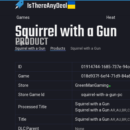
IsThereAny
Deal
Games
Heat
Squirrel with a Gun
PRODUCT
Sign in
Squirrel with a Gun
Products
Squirrel with a Gun
ID
01914744-1685-737e-94c
Game
018d937f-6ef4-71d9-84a
Store
GreenManGaming
Store Game Id
squirrel-with-a-gun-pc
Squirrel with a Gun
Processed Title
Squirrel with a Gun
AR,AU,BR,CA
Title
Squirrel with a Gun
AR,AU,BR,CA
DLC Parent
None