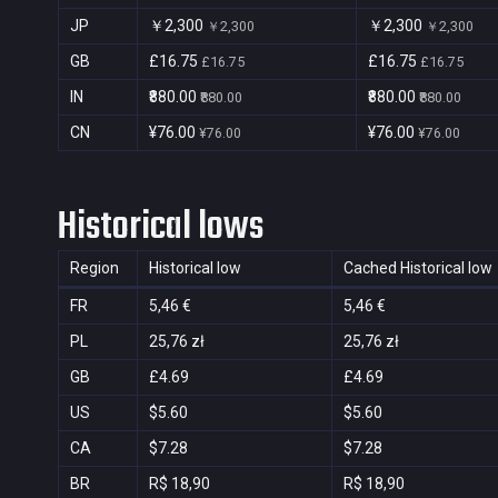
JP
￥2,300
￥2,300
￥2,300
￥2,300
GB
£16.75
£16.75
£16.75
£16.75
IN
₹880.00
₹880.00
₹880.00
₹880.00
CN
¥76.00
¥76.00
¥76.00
¥76.00
Historical lows
Region
Historical low
Cached Historical low
FR
5,46 €
5,46 €
PL
25,76 zł
25,76 zł
GB
£4.69
£4.69
US
$5.60
$5.60
CA
$7.28
$7.28
BR
R$ 18,90
R$ 18,90