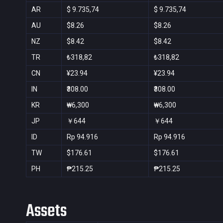
AR
$ 9.735,74
$ 9.735,74
AU
$8.26
$8.26
NZ
$8.42
$8.42
TR
₺318,82
₺318,82
CN
¥23.94
¥23.94
IN
₹308.00
₹308.00
KR
₩6,300
₩6,300
JP
￥644
￥644
ID
Rp 94.916
Rp 94.916
TW
$176.61
$176.61
PH
₱215.25
₱215.25
Assets