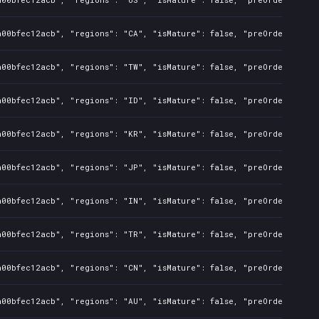
a00bfec12acb", "regions": "CA", "isMature": false, "preOrder": fal
a00bfec12acb", "regions": "TW", "isMature": false, "preOrder": fal
a00bfec12acb", "regions": "ID", "isMature": false, "preOrder": fal
a00bfec12acb", "regions": "KR", "isMature": false, "preOrder": fal
a00bfec12acb", "regions": "JP", "isMature": false, "preOrder": fal
a00bfec12acb", "regions": "IN", "isMature": false, "preOrder": fal
a00bfec12acb", "regions": "TR", "isMature": false, "preOrder": fal
a00bfec12acb", "regions": "CN", "isMature": false, "preOrder": fal
a00bfec12acb", "regions": "AU", "isMature": false, "preOrder": fal