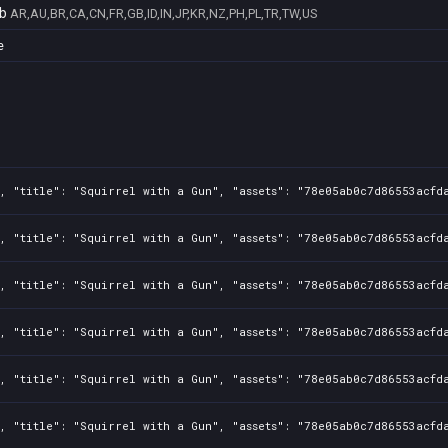
b
AR,AU,BR,CA,CN,FR,GB,ID,IN,JP,KR,NZ,PH,PL,TR,TW,US
e
, "title": "Squirrel with a Gun", "assets": "78e05ab0c7d86553acfd
, "title": "Squirrel with a Gun", "assets": "78e05ab0c7d86553acfd
, "title": "Squirrel with a Gun", "assets": "78e05ab0c7d86553acfd
, "title": "Squirrel with a Gun", "assets": "78e05ab0c7d86553acfd
, "title": "Squirrel with a Gun", "assets": "78e05ab0c7d86553acfd
, "title": "Squirrel with a Gun", "assets": "78e05ab0c7d86553acfd