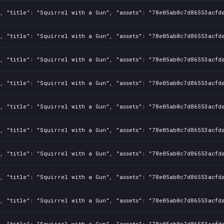
, "title": "Squirrel with a Gun", "assets": "78e05ab0c7d86553acfd
, "title": "Squirrel with a Gun", "assets": "78e05ab0c7d86553acfd
, "title": "Squirrel with a Gun", "assets": "78e05ab0c7d86553acfd
, "title": "Squirrel with a Gun", "assets": "78e05ab0c7d86553acfd
, "title": "Squirrel with a Gun", "assets": "78e05ab0c7d86553acfd
, "title": "Squirrel with a Gun", "assets": "78e05ab0c7d86553acfd
, "title": "Squirrel with a Gun", "assets": "78e05ab0c7d86553acfd
, "title": "Squirrel with a Gun", "assets": "78e05ab0c7d86553acfd
, "title": "Squirrel with a Gun", "assets": "78e05ab0c7d86553acfd
, "title": "Squirrel with a Gun", "assets": "78e05ab0c7d86553acfd