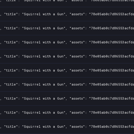
, "title": "Squirrel with a Gun", "assets": "78e05ab0c7d86553acfd
0, "title": "Squirrel with a Gun", "assets": "78e05ab0c7d86553acfd
0, "title": "Squirrel with a Gun", "assets": "78e05ab0c7d86553acfd
0, "title": "Squirrel with a Gun", "assets": "78e05ab0c7d86553acfd
0, "title": "Squirrel with a Gun", "assets": "78e05ab0c7d86553acfd
0, "title": "Squirrel with a Gun", "assets": "78e05ab0c7d86553acfd
0, "title": "Squirrel with a Gun", "assets": "78e05ab0c7d86553acfd
0, "title": "Squirrel with a Gun", "assets": "78e05ab0c7d86553acfd
0, "title": "Squirrel with a Gun", "assets": "78e05ab0c7d86553acfd