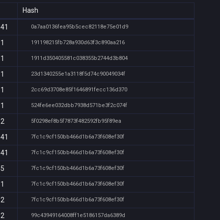
Hash
:41
0a7aa0136fea95b5cec82118e75e01d9
31
191198215fb728a930d63f3c890aa216
31
1911d350405581c038355b2744d3b804
31
23d1340255e1a3118f5d74c90049034f
31
2cc69d3708e85f1646891fecc136d370
31
524fe6ee032dbb7938d571be3f2c074f
32
5f0298ef8b5f7873f482592fb95f89ea
:41
7fc1c9cf150bb466d1b6a73f608ef30f
:41
7fc1c9cf150bb466d1b6a73f608ef30f
45
7fc1c9cf150bb466d1b6a73f608ef30f
31
7fc1c9cf150bb466d1b6a73f608ef30f
32
7fc1c9cf150bb466d1b6a73f608ef30f
32
99c43949164008ff1e5186157da6389d