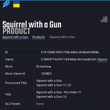
US
Squirrel with a Gun
USD
PRODUCT
Squirrel with a Gun
Products
Squirrel with a Gun
ID
0191538d-9595-73db-b860-eb98e6b9838e
Game
018d937f-6ef4-71d9-84a6-4a1cee8cfafc
Squirrel 
Store
DLGamer
Store Game Id
103825
Squirrel with a Gun
Processed Title
Squirrel with a Gun
FR,GB
Squirrel with a Gun - Pre Order
FR
Title
Squirrel with a Gun
GB
DLC Parent
None