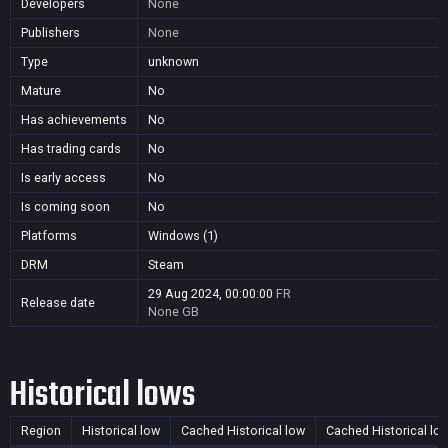
Developers
None
Publishers
None
Type
unknown
Mature
No
Has achievements
No
Has trading cards
No
Is early access
No
Is coming soon
No
Platforms
Windows (1)
DRM
Steam
29 Aug 2024, 00:00:00
FR
Release date
None
GB
Historical lows
Region
Historical low
Cached Historical low
Cached Historical lo