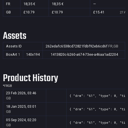
FR
18,35 €
18,35 €
—
GB
£10.79
£10.79
£15.41
27 Au
Assets
Assets ID
262edafc6538cd72821fdbf92eb6cd6f
FR,GB
BoxArt
1
140x194
1413820c-b260-a674-73ee-a46aa1ad2204
Product History
*
FR
GB
23 Feb 2026, 03:46
{ "drm": "61", "type": 0, "tit
GB
18 Jan 2025, 03:01
{ "drm": "61", "type": 0, "tit
GB
05 Sep 2024, 02:20
{ "drm": "61", "type": 0, "tit
GB