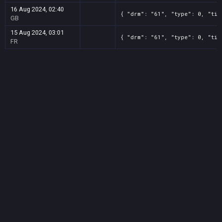
16 Aug 2024, 02:40
{ "drm": "61", "type": 0, "tit
GB
15 Aug 2024, 03:01
{ "drm": "61", "type": 0, "tit
FR