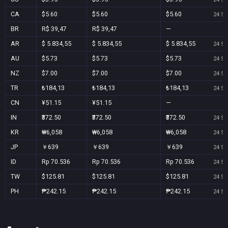
CA
$5.60
$5.60
$5.60
24 Se
BR
R$ 39,47
R$ 39,47
—
AR
$ 5.834,55
$ 5.834,55
$ 5.834,55
24 Se
AU
$5.73
$5.73
$5.73
24 Se
NZ
$7.00
$7.00
$7.00
24 Se
TR
₺184,13
₺184,13
₺184,13
24 Se
CN
¥51.15
¥51.15
—
IN
₹372.50
₹372.50
₹372.50
24 Se
KR
₩6,058
₩6,058
₩6,058
24 Se
JP
￥639
￥639
￥639
24 Se
ID
Rp 70.536
Rp 70.536
Rp 70.536
24 Se
TW
$125.81
$125.81
$125.81
24 Se
PH
₱242.15
₱242.15
₱242.15
24 Se