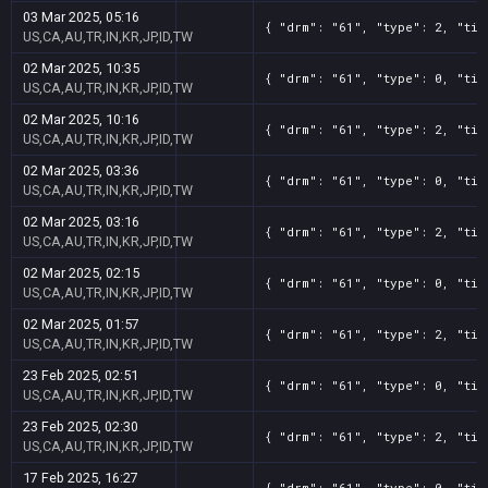
03 Mar 2025, 05:16
{ "drm": "61", "type": 2, "tit
US,CA,AU,TR,IN,KR,JP,ID,TW
02 Mar 2025, 10:35
{ "drm": "61", "type": 0, "tit
US,CA,AU,TR,IN,KR,JP,ID,TW
02 Mar 2025, 10:16
{ "drm": "61", "type": 2, "tit
US,CA,AU,TR,IN,KR,JP,ID,TW
02 Mar 2025, 03:36
{ "drm": "61", "type": 0, "tit
US,CA,AU,TR,IN,KR,JP,ID,TW
02 Mar 2025, 03:16
{ "drm": "61", "type": 2, "tit
US,CA,AU,TR,IN,KR,JP,ID,TW
02 Mar 2025, 02:15
{ "drm": "61", "type": 0, "tit
US,CA,AU,TR,IN,KR,JP,ID,TW
02 Mar 2025, 01:57
{ "drm": "61", "type": 2, "tit
US,CA,AU,TR,IN,KR,JP,ID,TW
23 Feb 2025, 02:51
{ "drm": "61", "type": 0, "tit
US,CA,AU,TR,IN,KR,JP,ID,TW
23 Feb 2025, 02:30
{ "drm": "61", "type": 2, "tit
US,CA,AU,TR,IN,KR,JP,ID,TW
17 Feb 2025, 16:27
{ "drm": "61", "type": 0, "tit