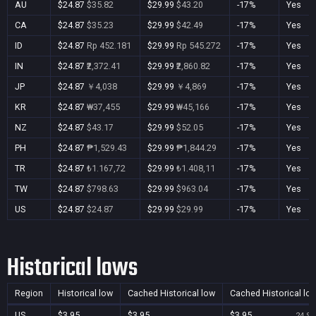
AU
$24.87
$35.82
$29.99
$43.20
-17%
Yes
CA
$24.87
$35.23
$29.99
$42.49
-17%
Yes
ID
$24.87
Rp 452.181
$29.99
Rp 545.272
-17%
Yes
IN
$24.87
₹2,372.41
$29.99
₹2,860.82
-17%
Yes
JP
$24.87
￥4,038
$29.99
￥4,869
-17%
Yes
KR
$24.87
₩37,455
$29.99
₩45,166
-17%
Yes
NZ
$24.87
$43.17
$29.99
$52.05
-17%
Yes
PH
$24.87
₱1,529.43
$29.99
₱1,844.29
-17%
Yes
TR
$24.87
₺1.167,72
$29.99
₺1.408,11
-17%
Yes
TW
$24.87
$798.63
$29.99
$963.04
-17%
Yes
US
$24.87
$24.87
$29.99
$29.99
-17%
Yes
Historical lows
Region
Historical low
Cached Historical low
Cached Historical lo
US
$3.95
$3.95
$3.95
24 Se