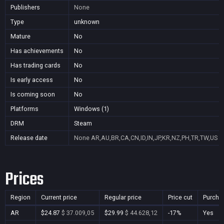
Publishers
None
Type
unknown
Mature
No
Has achievements
No
Has trading cards
No
Is early access
No
Is coming soon
No
Platforms
Windows (1)
DRM
Steam
Release date
None
AR,AU,BR,CA,CN,ID,IN,JP,KR,NZ,PH,TR,TW,US
Prices
Region
Current price
Regular price
Price cut
Purcha
AR
$24.87
$ 37.009,05
$29.99
$ 44.628,12
-17%
Yes