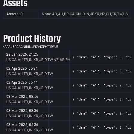
Assets
Assets ID
None
AR,AU,BR,CA,CN,ID,IN,JP,KR,NZ,PH,TR,TW,US
Product History
*
AR
AU
BR
CA
CN
ID
IN
JP
KR
NZ
PH
TR
TW
US
29 Jan 2026, 21:25
{ "drm": "61", "type": 0, "tit
US,CA,AU,TR,IN,KR,JP,ID,TW,NZ,AR,PH
02 Apr 2025, 05:31
{ "drm": "61", "type": 0, "tit
US,CA,AU,TR,IN,KR,JP,ID,TW
02 Apr 2025, 05:11
{ "drm": "61", "type": 2, "tit
US,CA,AU,TR,IN,KR,JP,ID,TW
03 Mar 2025, 08:56
{ "drm": "61", "type": 0, "tit
US,CA,AU,TR,IN,KR,JP,ID,TW
03 Mar 2025, 08:36
{ "drm": "61", "type": 2, "tit
US,CA,AU,TR,IN,KR,JP,ID,TW
03 Mar 2025, 05:36
{ "drm": "61", "type": 0, "tit
US,CA,AU,TR,IN,KR,JP,ID,TW