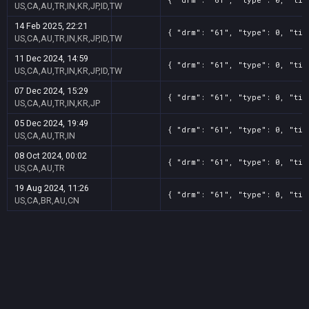
US,CA,AU,TR,IN,KR,JP,ID,TW
14 Feb 2025, 22:21
{ "drm": "61", "type": 0, "tit
US,CA,AU,TR,IN,KR,JP,ID,TW
11 Dec 2024, 14:59
{ "drm": "61", "type": 0, "tit
US,CA,AU,TR,IN,KR,JP,ID,TW
07 Dec 2024, 15:29
{ "drm": "61", "type": 0, "tit
US,CA,AU,TR,IN,KR,JP
05 Dec 2024, 19:49
{ "drm": "61", "type": 0, "tit
US,CA,AU,TR,IN
08 Oct 2024, 00:02
{ "drm": "61", "type": 0, "tit
US,CA,AU,TR
19 Aug 2024, 11:26
{ "drm": "61", "type": 0, "tit
US,CA,BR,AU,CN