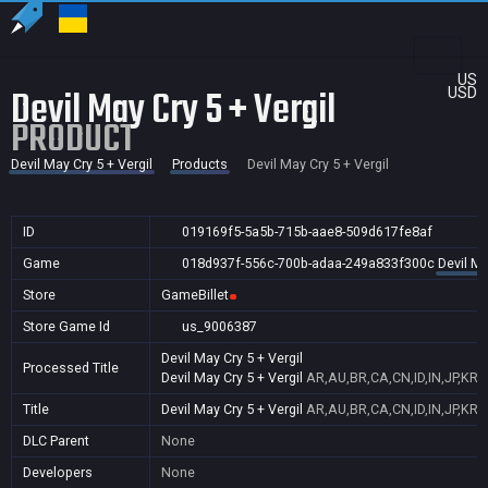
US
Devil May Cry 5 + Vergil
USD
PRODUCT
Devil May Cry 5 + Vergil
Products
Devil May Cry 5 + Vergil
ID
019169f5-5a5b-715b-aae8-509d617fe8af
Game
018d937f-556c-700b-adaa-249a833f300c
Devil Ma
Store
GameBillet
Store Game Id
us_9006387
Devil May Cry 5 + Vergil
Processed Title
Devil May Cry 5 + Vergil
AR,AU,BR,CA,CN,ID,IN,JP,KR,
Title
Devil May Cry 5 + Vergil
AR,AU,BR,CA,CN,ID,IN,JP,KR,
DLC Parent
None
Developers
None