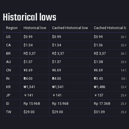
Historical lows
Region
Historical low
Cached Historical low
Cached Historical lo
US
$0.99
$0.99
$0.99
26 Se
CA
$1.34
$1.34
$1.36
25 Au
BR
R$ 3,37
R$ 3,37
R$ 3,37
26 Se
AU
$1.37
$1.37
$1.38
25 Au
CN
¥6.69
¥6.69
¥6.69
14 Se
IN
₹84.00
₹84.00
₹93.45
03 Oc
KR
₩1,341
₩1,341
₩1,486
25 Au
JP
￥141
￥141
￥157
25 Au
ID
Rp 15.968
Rp 15.968
Rp 17.368
25 Au
TW
$29.00
$29.00
$31.09
25 Au