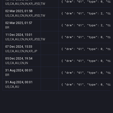
{ "drm": "61", "type": 0, "tit
US,CA,AU,CN,IN,KR,JP,ID,TW
02 Mar 2025, 01:58
{ "drm": "61", "type": 2, "tit
US,CA,AU,CN,IN,KR,JP,ID,TW
02 Mar 2025, 01:57
{ "drm": "61", "type": 2, "tit
BR
11 Dec 2024, 15:01
{ "drm": "61", "type": 0, "tit
US,CA,AU,CN,IN,KR,JP,ID,TW
07 Dec 2024, 15:33
{ "drm": "61", "type": 0, "tit
US,CA,AU,CN,IN,KR,JP
05 Dec 2024, 19:54
{ "drm": "61", "type": 0, "tit
US,CA,AU,CN,IN
31 Aug 2024, 00:01
{ "drm": "61", "type": 0, "tit
BR
31 Aug 2024, 00:01
{ "drm": "61", "type": 0, "tit
US,CA,AU