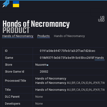
US
Hands of Necromancy
USD
PRODUCT
Hands of Necromancy
Products
Hands of Necromancy
ID
0191a54e-b947-70fe-b1a3-2f7ae7d2dcec
Game
018d937f-5e3d-73fa-be59-5c650cc26fdf
Hands o
Store
Nuuvem
Store Game Id
20002
Hands of Necromancy
Processed Title
Hands of Necromancy
AU,BR,CA,CN,ID,IN,JP,KR,TW,
Title
Hands of Necromancy
AU,BR,CA,CN,ID,IN,JP,KR,TW,
DLC Parent
None
Developers
None