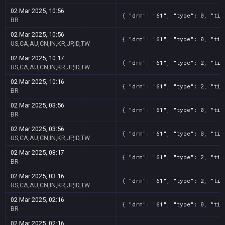
02 Mar 2025, 10:56
{ "drm": "61", "type": 0, "tit
BR
02 Mar 2025, 10:56
{ "drm": "61", "type": 0, "tit
US,CA,AU,CN,IN,KR,JP,ID,TW
02 Mar 2025, 10:17
{ "drm": "61", "type": 2, "tit
US,CA,AU,CN,IN,KR,JP,ID,TW
02 Mar 2025, 10:16
{ "drm": "61", "type": 2, "tit
BR
02 Mar 2025, 03:56
{ "drm": "61", "type": 0, "tit
BR
02 Mar 2025, 03:56
{ "drm": "61", "type": 0, "tit
US,CA,AU,CN,IN,KR,JP,ID,TW
02 Mar 2025, 03:17
{ "drm": "61", "type": 2, "tit
BR
02 Mar 2025, 03:16
{ "drm": "61", "type": 2, "tit
US,CA,AU,CN,IN,KR,JP,ID,TW
02 Mar 2025, 02:16
{ "drm": "61", "type": 0, "tit
BR
02 Mar 2025, 02:16