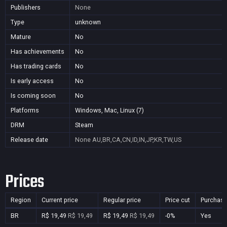
Publishers
None
Type
unknown
Mature
No
Has achievements
No
Has trading cards
No
Is early access
No
Is coming soon
No
Platforms
Windows, Mac, Linux (7)
DRM
Steam
Release date
None
AU,BR,CA,CN,ID,IN,JP,KR,TW,US
Prices
Region
Current price
Regular price
Price cut
Purchasa
BR
R$ 19,49
R$ 19,49
R$ 19,49
R$ 19,49
-0%
Yes