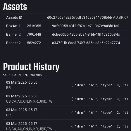
Assets
Assets ID
d0c2750a4e2957bdf5310a0311708b6b
AU,BR,CA,C
BoxArt
1
251x355
9afc9958-a3f2-f87a-1c71-3b7e9a8d61a0
Banner
2
799x448
dcbed0b0-48cd-8ba1-8fbb-18f1d360b34c
Banner
2
582x272
a347f1fb-8ac3-74b7-635c-c3d6c22b7774
Product History
*
AU
BR
CA
CN
ID
IN
JP
KR
TW
US
03 Mar 2025, 05:56
{ "drm": "61", "type": 0, "tit
BR
03 Mar 2025, 05:56
{ "drm": "61", "type": 0, "tit
US,CA,AU,CN,IN,KR,JP,ID,TW
03 Mar 2025, 05:17
{ "drm": "61", "type": 2, "tit
BR
03 Mar 2025, 05:17
{ "drm": "61", "type": 2, "tit
US,CA,AU,CN,IN,KR,JP,ID,TW