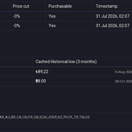
Price cut
Purchasable
Timestamp
-0%
Yes
31 Jul 2026, 02:07
-0%
Yes
31 Jul 2026, 02:07
Cached Historical low (3 months)
₺89,22
16 Aug 2026
₹88.00
28 Oct 2026
AR,AU,BR,CA,CN,FR,GB,ID,IN,JP,KR,NZ,PH,PL,TR,TW,US