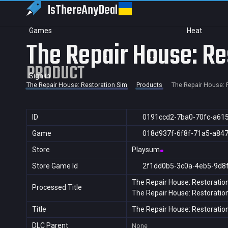
IsThereAny
Deal
Games
Heat
The Repair House: Re
PRODUCT
Sign in
The Repair House: Restoration Sim
Products
The Repair House: 
ID
0191ccd2-7ba0-70fc-a61
Game
018d937f-6f8f-71a5-a84
Store
Playsum
Store Game Id
2f1dd0b5-3c0a-4eb5-9d8
The Repair House: Restoratio
Processed Title
The Repair House: Restoratio
Title
The Repair House: Restoratio
DLC Parent
None