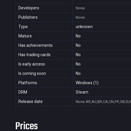
Developers
None
Publishers
None
Type
unknown
Mature
No
Has achievements
No
Has trading cards
No
Is early access
No
Is coming soon
No
Platforms
Windows (1)
DRM
Steam
Release date
None
AR,AU,BR,CA,CN,FR,GB,ID,I
Prices