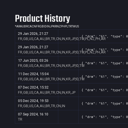
Product History
*
AR
AU
BR
CA
CN
FR
GB
ID
IN
JP
KR
NZ
PH
PL
TR
TW
US
29 Jan 2026, 21:27
{ "drm": "61", "type": 0
FR,GB,US,CA,AU,BR,TR,CN,IN,KR,JP,ID,TW,PL,NZ,PH,AR
29 Jan 2026, 21:27
{ "drm": "61", "type": 0
FR,GB,US,CA,AU,BR,TR,CN,IN,KR,JP,ID,TW,PL,NZ,PH,AR
17 Jun 2025, 03:26
{ "drm": "61", "type": 0
FR,GB,US,CA,AU,BR,TR,CN,IN,KR,JP,ID,TW
11 Dec 2024, 15:04
{ "drm": "61", "type": 0
FR,GB,US,CA,AU,BR,TR,CN,IN,KR,JP,ID,TW
07 Dec 2024, 15:32
{ "drm": "61", "type": 0
FR,GB,US,CA,AU,BR,TR,CN,IN,KR,JP
05 Dec 2024, 19:53
{ "drm": "61", "type": 0
FR,GB,US,CA,AU,BR,TR,CN,IN
07 Sep 2024, 16:10
{ "drm": "61", "type": 0
TR