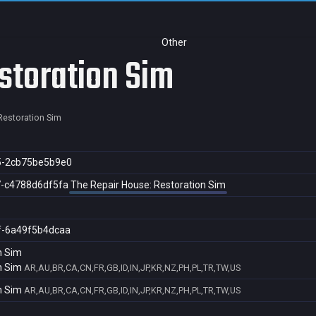
Other
storation Sim
Restoration Sim
5-2cb75be5b9e0
7-c4788d6df5fa
The Repair House: Restoration Sim
f-6a49f5b4dcaa
n Sim
n Sim
AR,AU,BR,CA,CN,FR,GB,ID,IN,JP,KR,NZ,PH,PL,TR,TW,US
n Sim
AR,AU,BR,CA,CN,FR,GB,ID,IN,JP,KR,NZ,PH,PL,TR,TW,US