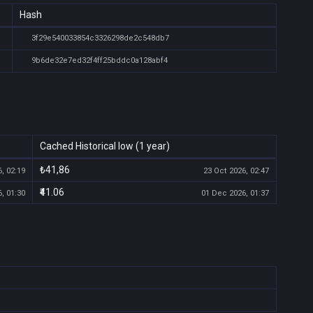
Hash
3f29e540033854c3326298de2c548db7
9b6de32e7ed32f4ff25bddc0a128abf4
Cached Historical low (1 year)
₺41,86
, 02:19
23 Oct 2026, 02:47
₹41.06
, 01:30
01 Dec 2026, 01:37