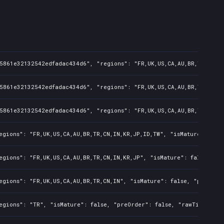
5861e32132542edfadac434d6", "regions": "FR,UK,US,CA,AU,BR,TR,CN,IN
5861e32132542edfadac434d6", "regions": "FR,UK,US,CA,AU,BR,TR,CN,IN
5861e32132542edfadac434d6", "regions": "FR,UK,US,CA,AU,BR,TR,CN,IN
egions": "FR,UK,US,CA,AU,BR,TR,CN,IN,KR,JP,ID,TW", "isMature": fal
egions": "FR,UK,US,CA,AU,BR,TR,CN,IN,KR,JP", "isMature": false, "p
egions": "FR,UK,US,CA,AU,BR,TR,CN,IN", "isMature": false, "preOrde
egions": "TR", "isMature": false, "preOrder": false, "rawTitle": "