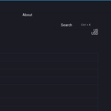
About
Search
Ctrl + K
US
USD