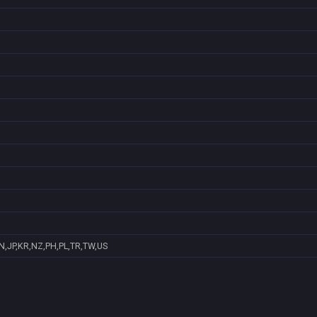
N,JP,KR,NZ,PH,PL,TR,TW,US