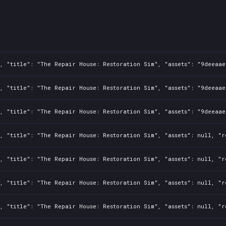
, "title": "The Repair House: Restoration Sim", "assets": "9deeaae
, "title": "The Repair House: Restoration Sim", "assets": "9deeaae
, "title": "The Repair House: Restoration Sim", "assets": "9deeaae
, "title": "The Repair House: Restoration Sim", "assets": null, "r
, "title": "The Repair House: Restoration Sim", "assets": null, "r
, "title": "The Repair House: Restoration Sim", "assets": null, "r
, "title": "The Repair House: Restoration Sim", "assets": null, "r