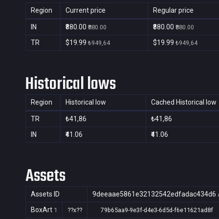
Region
Current price
Regular price
IN
₹880.00
₹880.00
₹880.00
₹880.00
TR
$19.99
$19.99
₺949,64
₺949,64
Historical lows
Region
Historical low
Cached Historical low
TR
₺41,86
₺41,86
IN
₹41.06
₹41.06
Assets
Assets ID
9deeaae5861e32132542edfadac434d6
BoxArt
1
??x??
79b65aa9-9e3f-d4e3-6d5d-f6e11621ad8f