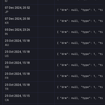
ID
07 Dec 2024, 20:52
{ "drm": null, "type": 1, "tit
JP
07 Dec 2024, 20:50
{ "drm": null, "type": 1, "tit
KR
05 Dec 2024, 23:26
{ "drm": null, "type": 1, "tit
IN
25 Oct 2024, 15:18
{ "drm": null, "type": 1, "tit
AU
25 Oct 2024, 15:18
{ "drm": null, "type": 1, "tit
US
25 Oct 2024, 15:18
{ "drm": null, "type": 1, "tit
GB
25 Oct 2024, 15:18
{ "drm": null, "type": 1, "tit
FR
25 Oct 2024, 15:18
{ "drm": null, "type": 1, "tit
TR
25 Oct 2024, 15:15
{ "drm": null, "type": 1, "tit
CA