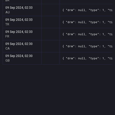
BR
09 Sep 2024, 02:33
{ "drm": null, "type": 1, "tit
AU
09 Sep 2024, 02:33
{ "drm": null, "type": 1, "tit
TR
09 Sep 2024, 02:33
{ "drm": null, "type": 1, "tit
FR
09 Sep 2024, 02:30
{ "drm": null, "type": 1, "tit
CA
09 Sep 2024, 02:30
{ "drm": null, "type": 1, "tit
GB