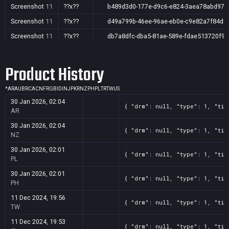
Screenshot
11
??x??
b489d3d0-177e-d9c6-e824-3aea78abd97d
Screenshot
11
??x??
d49a799b-46ee-96ae-eb0e-c9e82a7f84de
Screenshot
11
??x??
db7a8dfc-dba5-81ae-589e-fdae513720f9
Product History
*
AR
AU
BR
CA
CN
FR
GB
ID
IN
JP
KR
NZ
PH
PL
TR
TW
US
30 Jan 2026, 02:04
{ "drm": null, "type": 1, "tit
AR
30 Jan 2026, 02:04
{ "drm": null, "type": 1, "tit
NZ
30 Jan 2026, 02:01
{ "drm": null, "type": 1, "tit
PL
30 Jan 2026, 02:01
{ "drm": null, "type": 1, "tit
PH
11 Dec 2024, 19:56
{ "drm": null, "type": 1, "tit
TW
11 Dec 2024, 19:53
{ "drm": null, "type": 1, "tit