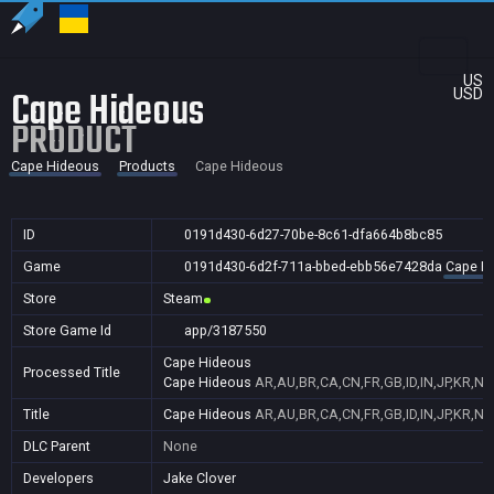
US
Cape Hideous
USD
PRODUCT
Cape Hideous
Products
Cape Hideous
ID
0191d430-6d27-70be-8c61-dfa664b8bc85
Game
0191d430-6d2f-711a-bbed-ebb56e7428da
Cape H
Store
Steam
Store Game Id
app/3187550
Cape Hideous
Processed Title
Cape Hideous
AR,AU,BR,CA,CN,FR,GB,ID,IN,JP,KR,NZ
Title
Cape Hideous
AR,AU,BR,CA,CN,FR,GB,ID,IN,JP,KR,NZ
DLC Parent
None
Developers
Jake Clover