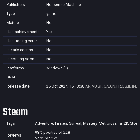
Publishers
Nonsense Machine
Type
game
Mature
No
Has achievements
Yes
Has trading cards
No
Is early access
No
Is coming soon
No
Platforms
Windows (1)
DRM
Release date
25 Oct 2024, 15:13:38
AR,AU,BR,CA,CN,FR,GB,ID,IN,J
Steam
Tags
Adventure, Pirates, Surreal, Mystery, Metroidvania, 2D, Story 
98% positive of 228
Reviews
Very Positive