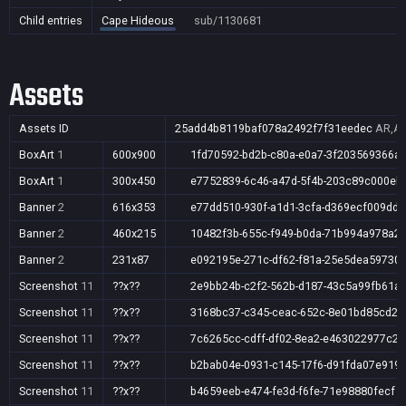
Child entries
Cape Hideous
sub/1130681
Assets
Assets ID
25add4b8119baf078a2492f7f31eedec
AR,AU
BoxArt
1
600x900
1fd70592-bd2b-c80a-e0a7-3f203569366a
BoxArt
1
300x450
e7752839-6c46-a47d-5f4b-203c89c000eb
Banner
2
616x353
e77dd510-930f-a1d1-3cfa-d369ecf009dd
Banner
2
460x215
10482f3b-655c-f949-b0da-71b994a978a2
Banner
2
231x87
e092195e-271c-df62-f81a-25e5dea59730
Screenshot
11
??x??
2e9bb24b-c2f2-562b-d187-43c5a99fb61a
Screenshot
11
??x??
3168bc37-c345-ceac-652c-8e01bd85cd28
Screenshot
11
??x??
7c6265cc-cdff-df02-8ea2-e463022977c2
Screenshot
11
??x??
b2bab04e-0931-c145-17f6-d91fda07e919
Screenshot
11
??x??
b4659eeb-e474-fe3d-f6fe-71e98880fecf