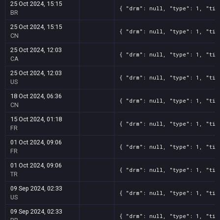
25 Oct 2024, 15:15
{ "drm": null, "type": 1, "tit
BR
25 Oct 2024, 15:15
{ "drm": null, "type": 1, "tit
CN
25 Oct 2024, 12:03
{ "drm": null, "type": 1, "tit
CA
25 Oct 2024, 12:03
{ "drm": null, "type": 1, "tit
US
18 Oct 2024, 06:36
{ "drm": null, "type": 1, "tit
CN
15 Oct 2024, 01:18
{ "drm": null, "type": 1, "tit
FR
01 Oct 2024, 09:06
{ "drm": null, "type": 1, "tit
FR
01 Oct 2024, 09:06
{ "drm": null, "type": 1, "tit
TR
09 Sep 2024, 02:33
{ "drm": null, "type": 1, "tit
US
09 Sep 2024, 02:33
{ "drm": null, "type": 1, "tit