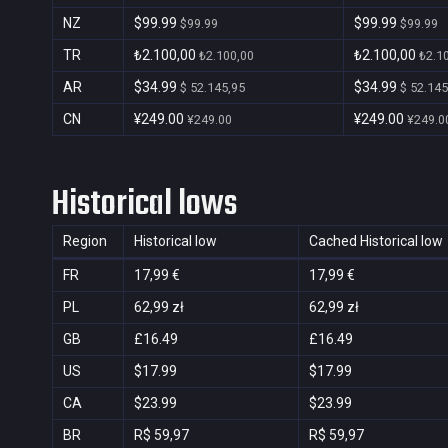
NZ
$99.99
$99.99
$99.99
$99.99
TR
₺2.100,00
₺2.100,00
₺2.100,00
₺2.1
AR
$34.99
$34.99
$ 52.145,95
$ 52.145
CN
¥249.00
¥249.00
¥249.00
¥249.0
Historical lows
Region
Historical low
Cached Historical low
FR
17,99 €
17,99 €
PL
62,99 zł
62,99 zł
GB
£16.49
£16.49
US
$17.99
$17.99
CA
$23.99
$23.99
BR
R$ 59,97
R$ 59,97