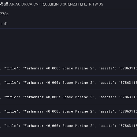
65a8
AR,AU,BR,CA,CN,FR,GB,ID,IN,JP,KR,NZ,PH,PL,TR,TW,US
7778c
bdd1
1, "title": "Warhammer 40,000: Space Marine 2", "assets": "8786311
1, "title": "Warhammer 40,000: Space Marine 2", "assets": "8786311
1, "title": "Warhammer 40,000: Space Marine 2", "assets": "8786311
1, "title": "Warhammer 40,000: Space Marine 2", "assets": "8786311
1, "title": "Warhammer 40,000: Space Marine 2", "assets": "8786311