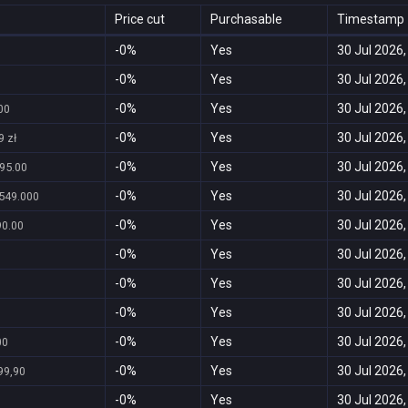
Price cut
Purchasable
Timestamp
-0%
Yes
30 Jul 2026,
0
-0%
Yes
30 Jul 2026,
-0%
Yes
30 Jul 2026,
.00
-0%
Yes
30 Jul 2026,
9 zł
-0%
Yes
30 Jul 2026,
95.00
-0%
Yes
30 Jul 2026,
549.000
-0%
Yes
30 Jul 2026,
90.00
-0%
Yes
30 Jul 2026,
-0%
Yes
30 Jul 2026,
-0%
Yes
30 Jul 2026,
-0%
Yes
30 Jul 2026,
00
-0%
Yes
30 Jul 2026,
99,90
-0%
Yes
30 Jul 2026,