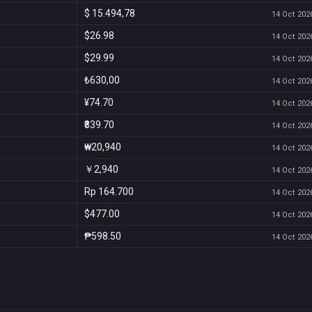
$ 15.494,78
14 Oct 2026
$26.98
14 Oct 2026
$29.99
14 Oct 2026
₺630,00
14 Oct 2026
¥74.70
14 Oct 2026
₹839.70
14 Oct 2026
₩20,940
14 Oct 2026
￥2,940
14 Oct 2026
Rp 164.700
14 Oct 2026
$477.00
14 Oct 2026
₱598.50
14 Oct 2026