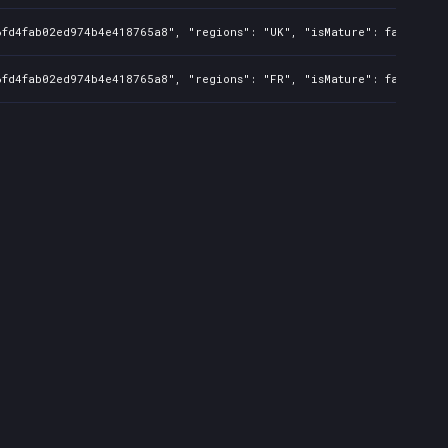
6fd4fab02ed974b4e418765a8", "regions": "UK", "isMature": false, "p
6fd4fab02ed974b4e418765a8", "regions": "FR", "isMature": false, "p