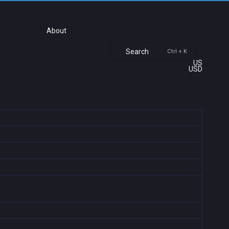
About
Search
Ctrl + K
US
USD