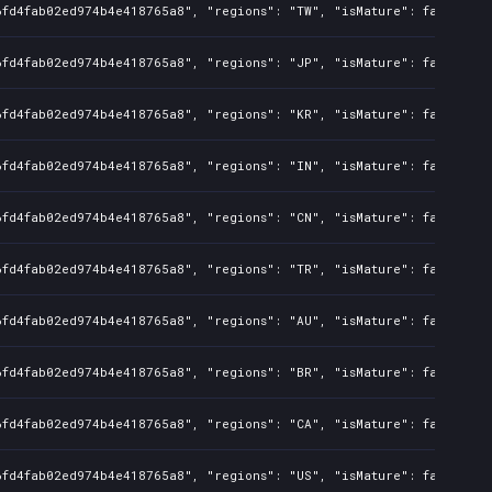
6fd4fab02ed974b4e418765a8", "regions": "TW", "isMature": false, "p
6fd4fab02ed974b4e418765a8", "regions": "JP", "isMature": false, "p
6fd4fab02ed974b4e418765a8", "regions": "KR", "isMature": false, "p
6fd4fab02ed974b4e418765a8", "regions": "IN", "isMature": false, "p
6fd4fab02ed974b4e418765a8", "regions": "CN", "isMature": false, "p
6fd4fab02ed974b4e418765a8", "regions": "TR", "isMature": false, "p
6fd4fab02ed974b4e418765a8", "regions": "AU", "isMature": false, "p
6fd4fab02ed974b4e418765a8", "regions": "BR", "isMature": false, "p
6fd4fab02ed974b4e418765a8", "regions": "CA", "isMature": false, "p
6fd4fab02ed974b4e418765a8", "regions": "US", "isMature": false, "p