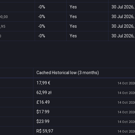
-0%
Yes
30 Jul 2026,
-0%
Yes
30 Jul 2026,
00,00
-0%
Yes
30 Jul 2026,
,95
-0%
Yes
30 Jul 2026,
0
Cached Historical low (3 months)
17,99 €
14 Oct 2026
62,99 zł
14 Oct 2026
£16.49
14 Oct 2026
$17.99
14 Oct 2026
$23.99
14 Oct 2026
R$ 59,97
14 Oct 2026