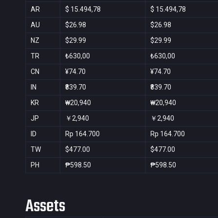
AR
$ 15.494,78
$ 15.494,78
AU
$26.98
$26.98
NZ
$29.99
$29.99
TR
₺630,00
₺630,00
CN
¥74.70
¥74.70
IN
₹839.70
₹839.70
KR
₩20,940
₩20,940
JP
￥2,940
￥2,940
ID
Rp 164.700
Rp 164.700
TW
$477.00
$477.00
PH
₱598.50
₱598.50
Assets