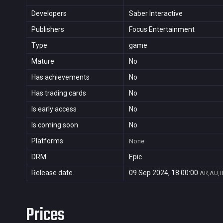
Developers
Saber Interactive
Publishers
Focus Entertainment
Type
game
Mature
No
Has achievements
No
Has trading cards
No
Is early access
No
Is coming soon
No
Platforms
None
DRM
Epic
Release date
09 Sep 2024, 18:00:00
AR,AU,B
Prices