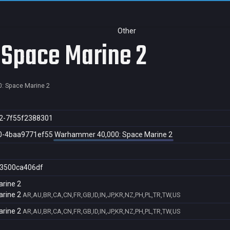
Other
Space Marine 2
: Space Marine 2
2-7f55f2388301
0-4baa9771ef55
Warhammer 40,000: Space Marine 2
3500ca406df
rine 2
rine 2
AR,AU,BR,CA,CN,FR,GB,ID,IN,JP,KR,NZ,PH,PL,TR,TW,US
rine 2
AR,AU,BR,CA,CN,FR,GB,ID,IN,JP,KR,NZ,PH,PL,TR,TW,US