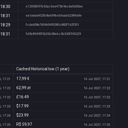
 18:30
e12058597b42ac5ea473b9ac6a0d00ae
 18:31
ea1a6a6452fb8a699bebfaab62389d4e
 18:29
fcda608a76f460495382c882f162f351
 18:31
fd3b85490f3625b58ebc3b530f595229
Cached Historical low (1 year)
17,99 €
, 17:21
16 Jul 2027, 17:21
62,99 zł
, 17:22
16 Jul 2027, 17:22
£16.49
, 17:22
16 Jul 2027, 17:22
$17.99
, 17:23
16 Jul 2027, 17:23
$23.99
, 17:24
16 Jul 2027, 17:24
R$ 59,97
, 17:25
16 Jul 2027, 17:25