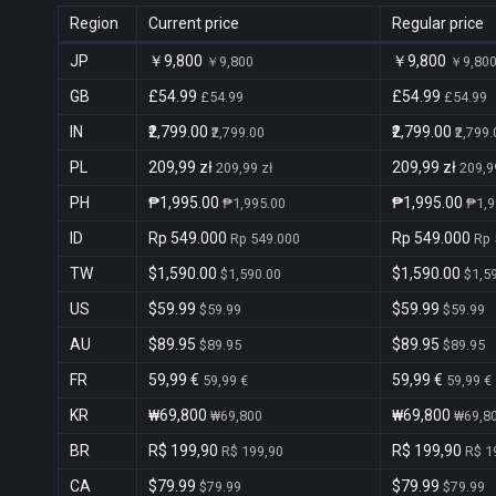
Region
Current price
Regular price
JP
￥9,800
￥9,800
￥9,800
￥9,80
GB
£54.99
£54.99
£54.99
£54.99
IN
₹2,799.00
₹2,799.00
₹2,799.00
₹2,799
PL
209,99 zł
209,99 zł
209,99 zł
209,9
PH
₱1,995.00
₱1,995.00
₱1,995.00
₱1,9
ID
Rp 549.000
Rp 549.000
Rp 549.000
Rp 
TW
$1,590.00
$1,590.00
$1,590.00
$1,5
US
$59.99
$59.99
$59.99
$59.99
AU
$89.95
$89.95
$89.95
$89.95
FR
59,99 €
59,99 €
59,99 €
59,99 €
KR
₩69,800
₩69,800
₩69,800
₩69,8
BR
R$ 199,90
R$ 199,90
R$ 199,90
R$ 1
CA
$79.99
$79.99
$79.99
$79.99