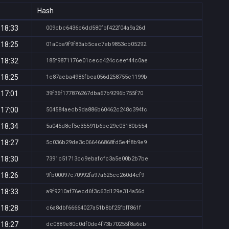
Hash
 18:33
009cbc6436c6dd580fbf422f04a9a26d
 18:25
01a0ba9f9f83ab5cac7eb9853cb05292
 18:32
185f9871176e01cecd424cceef44c0ae
 18:25
1e87aeba4986fbea056d258755c1199b
 17:01
39f36f177876267dba67b9296b755f70
 17:00
504584aecb9da886b60462c248c394fc
 18:34
5a045d8cf5e35591b6bc29c03180b554
 18:27
5c036b29de3c066466868fd5e4f8b9e9
 18:30
7391c51713cc9ebafcfc3a5e00b2b7be
 18:26
9fb00097c70992fa97a625cc260d4cf9
 18:33
a9f9210af76ecd6f3c63d129e314a56d
 18:28
c6a8dbf66664027a51b8bf25fbff861f
 18:27
dc0889e80c0df0de4f73b70255f8a6eb