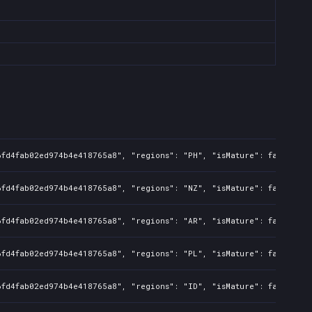
6fd4fab02ed974b4e418765a8", "regions": "PH", "isMature": false, "p
6fd4fab02ed974b4e418765a8", "regions": "NZ", "isMature": false, "p
6fd4fab02ed974b4e418765a8", "regions": "AR", "isMature": false, "p
6fd4fab02ed974b4e418765a8", "regions": "PL", "isMature": false, "p
6fd4fab02ed974b4e418765a8", "regions": "ID", "isMature": false, "p