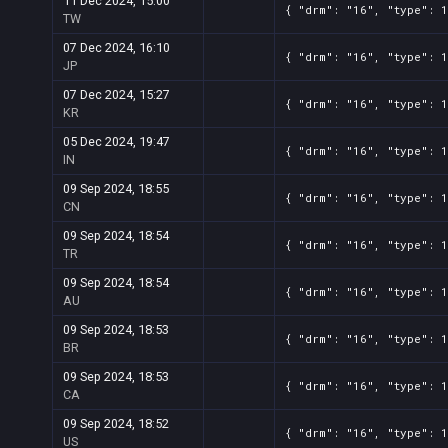
11 Dec 2024, 15:00
{ "drm": "16", "type": 
TW
07 Dec 2024, 16:10
{ "drm": "16", "type": 
JP
07 Dec 2024, 15:27
{ "drm": "16", "type": 
KR
05 Dec 2024, 19:47
{ "drm": "16", "type": 
IN
09 Sep 2024, 18:55
{ "drm": "16", "type": 
CN
09 Sep 2024, 18:54
{ "drm": "16", "type": 
TR
09 Sep 2024, 18:54
{ "drm": "16", "type": 
AU
09 Sep 2024, 18:53
{ "drm": "16", "type": 
BR
09 Sep 2024, 18:53
{ "drm": "16", "type": 
CA
09 Sep 2024, 18:52
{ "drm": "16", "type": 
US