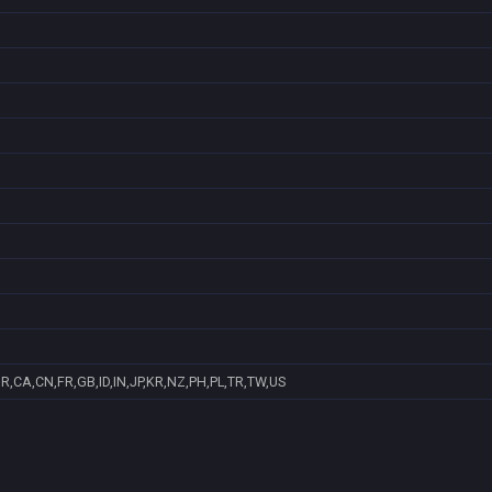
R,CA,CN,FR,GB,ID,IN,JP,KR,NZ,PH,PL,TR,TW,US